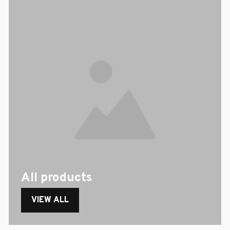
All products
VIEW ALL