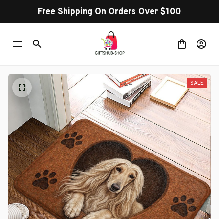
Free Shipping On Orders Over $100
SALE