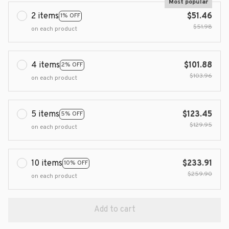
Most popular
2 items
$51.46
1% OFF
$51.98
on each product
4 items
$101.88
2% OFF
$103.96
on each product
5 items
$123.45
5% OFF
$129.95
on each product
10 items
$233.91
10% OFF
$259.90
on each product
Add to cart