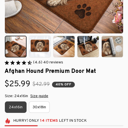
(4.6) 40 reviews
Afghan Hound Premium Door Mat
$25.99
$42.99
40% OFF
Size: 24x16in
Size guide
24x16in
30x18in
HURRY!
ONLY
14
ITEMS
LEFT IN STOCK