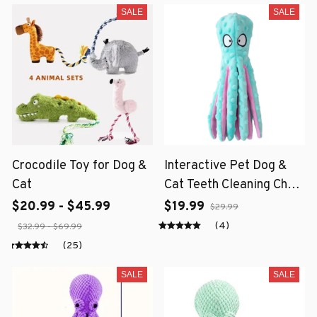
SALE
SALE
Crocodile Toy for Dog &
Interactive Pet Dog &
Cat
Cat Teeth Cleaning Chew
Toy
$20.99 - $45.99
$19.99
$29.99
(4)
$32.99 - $69.99
(25)
SALE
SALE