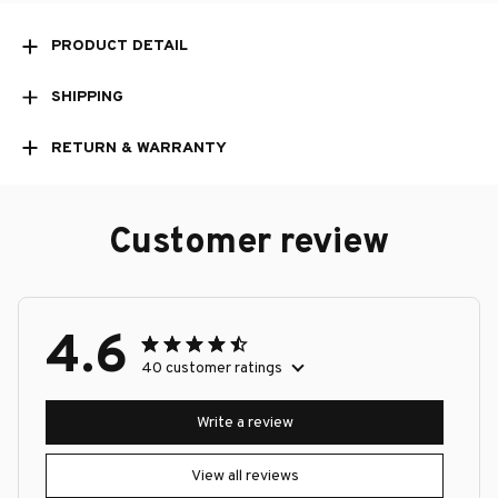
PRODUCT DETAIL
SHIPPING
RETURN & WARRANTY
Customer review
4.6
40 customer ratings
Write a review
View all reviews