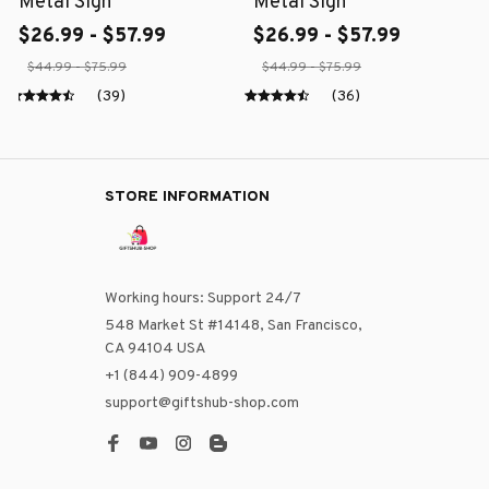
Metal Sign
Metal Sign
$26.99 - $57.99
$26.99 - $57.99
$44.99 - $75.99
$44.99 - $75.99
(39)
(36)
STORE INFORMATION
Working hours: Support 24/7
548 Market St #14148, San Francisco, 
CA 94104 USA
+1 (844) 909-4899
support@giftshub-shop.com