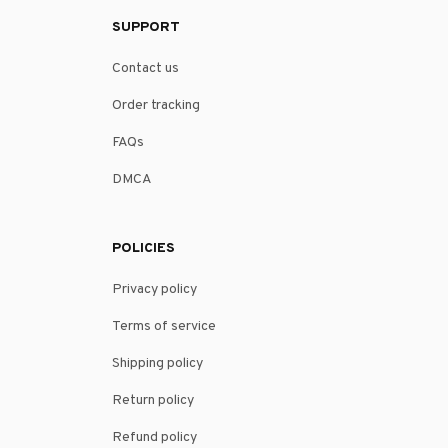
SUPPORT
Contact us
Order tracking
FAQs
DMCA
POLICIES
Privacy policy
Terms of service
Shipping policy
Return policy
Refund policy