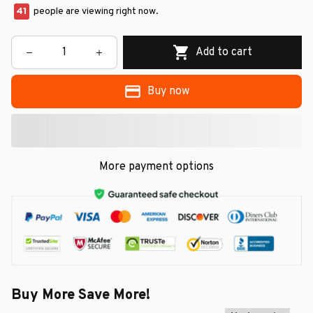
45
people are viewing right now.
Add to cart
Buy now
More payment options
Buy More Save More!