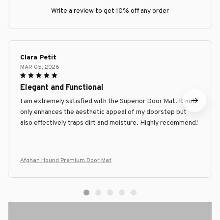
Write a review to get 10% off any order
Clara Petit
MAR 05, 2026
Elegant and Functional
I am extremely satisfied with the Superior Door Mat. It not
only enhances the aesthetic appeal of my doorstep but
also effectively traps dirt and moisture. Highly recommend!
Afghan Hound Premium Door Mat