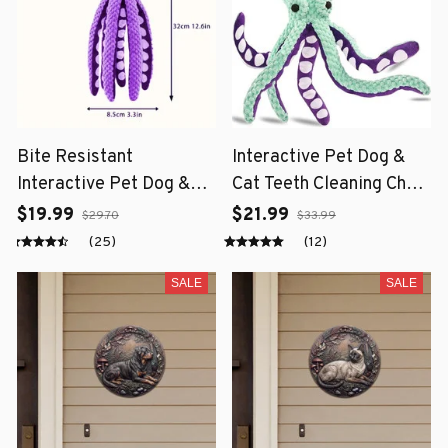
Bite Resistant
Interactive Pet Dog &
Interactive Pet Dog &
Cat Teeth Cleaning Chew
Cat Teeth Cleaning Chew
Toy
$19.99
$21.99
$29.70
$33.99
Toy
(25)
(12)
SALE
SALE