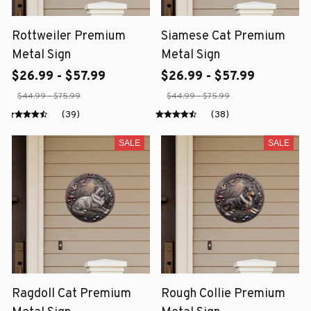
Rottweiler Premium
Siamese Cat Premium
Metal Sign
Metal Sign
$26.99 - $57.99
$26.99 - $57.99
$44.99 - $75.99
$44.99 - $75.99
(39)
(38)
SALE
SALE
Ragdoll Cat Premium
Rough Collie Premium