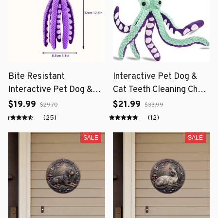
Bite Resistant
Interactive Pet Dog &
Interactive Pet Dog &
Cat Teeth Cleaning Chew
Cat Teeth Cleaning Chew
Toy
$19.99
$21.99
$29.70
$33.99
Toy
(25)
(12)
SALE
SALE