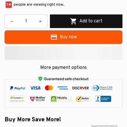
14
people are viewing right now.
Add to cart
Buy now
More payment options
Buy More Save More!