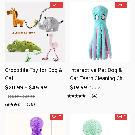
SALE
SALE
Crocodile Toy for Dog &
Interactive Pet Dog &
Cat
Cat Teeth Cleaning Chew
Toy
$20.99 - $45.99
$19.99
$29.99
(4)
$32.99 - $69.99
(25)
SALE
SALE