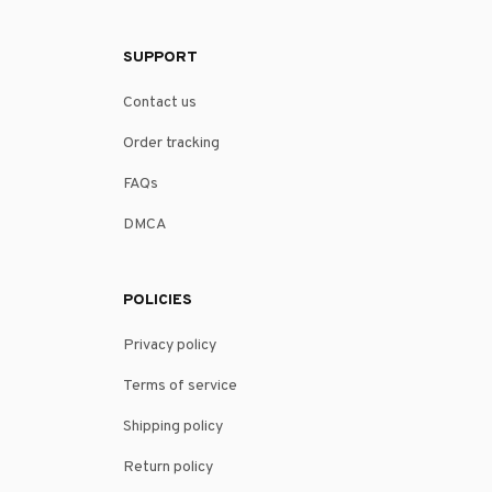
SUPPORT
Contact us
Order tracking
FAQs
DMCA
POLICIES
Privacy policy
Terms of service
Shipping policy
Return policy