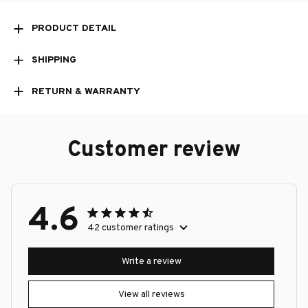
PRODUCT DETAIL
SHIPPING
RETURN & WARRANTY
Customer review
4.6
42 customer ratings
Write a review
View all reviews