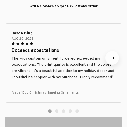
Write a review to get 10% off any order
Jason King
AUG 20, 2025
Exceeds expectations
The Mica custom ornament I ordered exceeded my
expectations. The print quality is excellent and the colors
are vibrant. It's a beautiful addition to my holiday decor and
I couldn't be happier with my purchase. Highly recommend!
Alabai Dog Christmas Hanging Ornaments