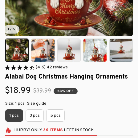
1 / 6
(4.6) 42 reviews
Alabai Dog Christmas Hanging Ornaments
$18.99
$39.99
53% OFF
Size: 1 pcs
Size guide
1 pcs
3 pcs
5 pcs
HURRY!
ONLY
36
ITEMS
LEFT IN STOCK