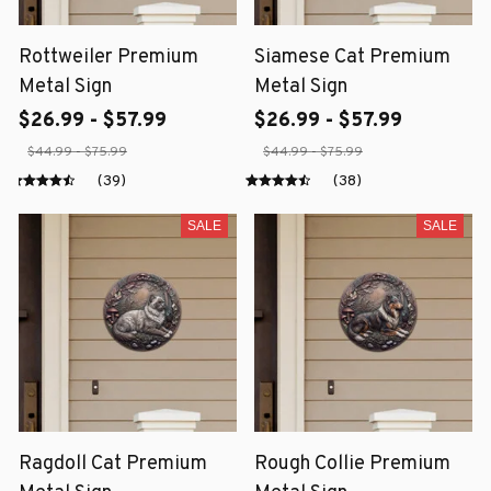
Rottweiler Premium
Siamese Cat Premium
Metal Sign
Metal Sign
$26.99 - $57.99
$26.99 - $57.99
$44.99 - $75.99
$44.99 - $75.99
(39)
(38)
SALE
SALE
Ragdoll Cat Premium
Rough Collie Premium