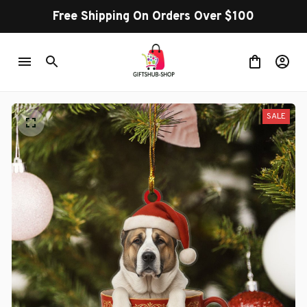
Free Shipping On Orders Over $100
SALE