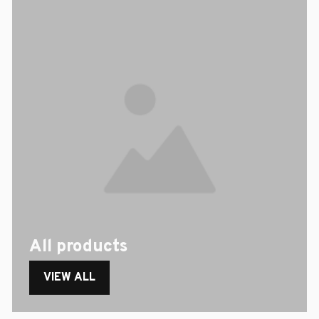
All products
VIEW ALL