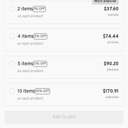
Most popular
2 items
$37.60
1% OFF
$37.98
on each product
4 items
$74.44
2% OFF
$75.96
on each product
5 items
$90.20
5% OFF
$94.95
on each product
10 items
$170.91
10% OFF
$189.90
on each product
Add to cart