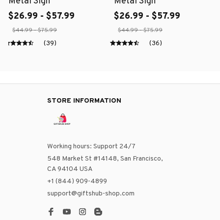
Metal Sign
Metal Sign
$26.99 - $57.99
$26.99 - $57.99
$44.99 - $75.99
$44.99 - $75.99
(39)
(36)
STORE INFORMATION
Working hours: Support 24/7
548 Market St #14148, San Francisco, 
CA 94104 USA
+1 (844) 909-4899
support@giftshub-shop.com