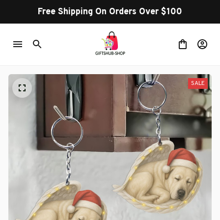
Free Shipping On Orders Over $100
SALE