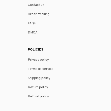
Contact us
Order tracking
FAQs
DMCA
POLICIES
Privacy policy
Terms of service
Shipping policy
Return policy
Refund policy