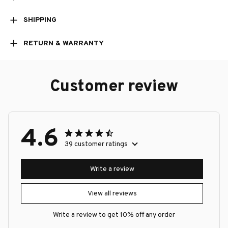
SHIPPING
RETURN & WARRANTY
Customer review
4.6
39 customer ratings
Write a review
View all reviews
Write a review to get 10% off any order