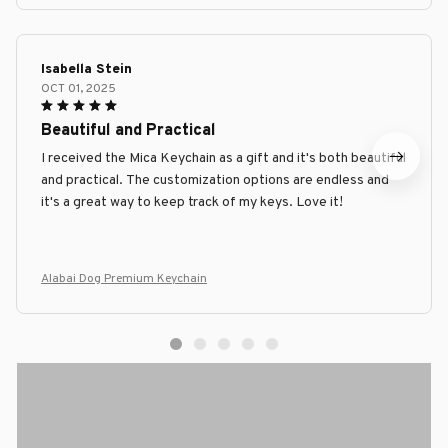
Isabella Stein
OCT 01, 2025
Beautiful and Practical
I received the Mica Keychain as a gift and it's both beautiful
and practical. The customization options are endless and
it's a great way to keep track of my keys. Love it!
Alabai Dog Premium Keychain