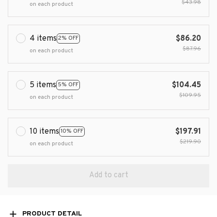
$43.98
on each product
4 items
$86.20
2% OFF
$87.96
on each product
5 items
$104.45
5% OFF
$109.95
on each product
10 items
$197.91
10% OFF
$219.90
on each product
Add to cart
PRODUCT DETAIL