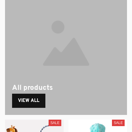
All products
VIEW ALL
SALE
SALE