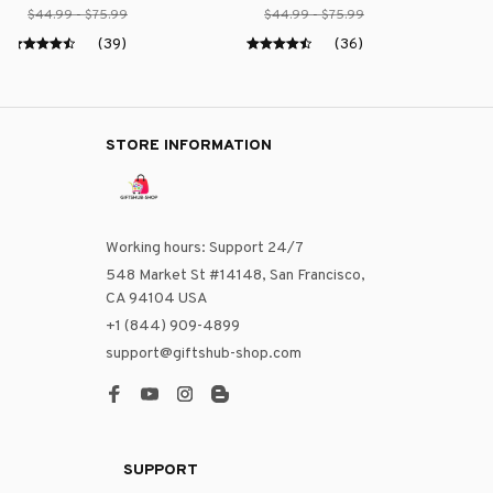
$44.99 - $75.99
$44.99 - $75.99
(39)
(36)
STORE INFORMATION
Working hours: Support 24/7
548 Market St #14148, San Francisco, 
CA 94104 USA
+1 (844) 909-4899
support@giftshub-shop.com
SUPPORT