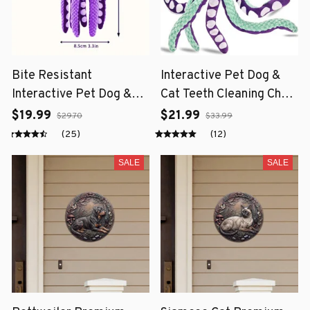
Bite Resistant
Interactive Pet Dog &
Interactive Pet Dog &
Cat Teeth Cleaning Chew
Cat Teeth Cleaning Chew
Toy
$19.99
$21.99
$29.70
$33.99
Toy
(25)
(12)
SALE
SALE