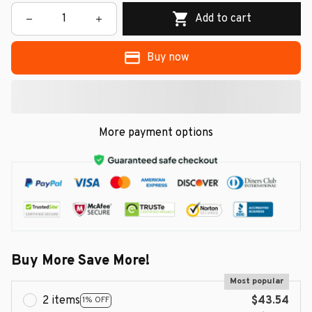
Add to cart
Buy now
More payment options
Buy More Save More!
Most popular
2 items
$43.54
1% OFF