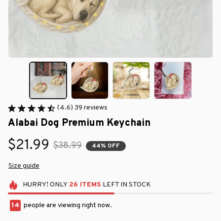
(4.6) 39 reviews
Alabai Dog Premium Keychain
$21.99
$38.99
44% OFF
Size guide
HURRY!
ONLY
26
ITEMS
LEFT IN STOCK
14
people are viewing right now.