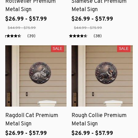
Rottweiler Premium
Siamese Cat Premium
Metal Sign
Metal Sign
$26.99 - $57.99
$26.99 - $57.99
$44.99 - $75.99
$44.99 - $75.99
(39)
(38)
SALE
SALE
Ragdoll Cat Premium
Rough Collie Premium
Metal Sign
Metal Sign
$26.99 - $57.99
$26.99 - $57.99