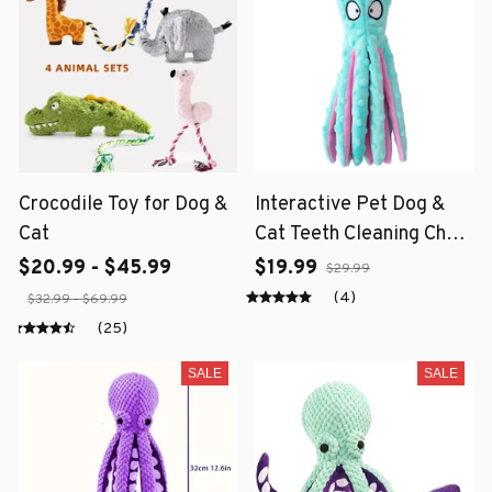
Crocodile Toy for Dog &
Interactive Pet Dog &
Cat
Cat Teeth Cleaning Chew
Toy
$20.99 - $45.99
$19.99
$29.99
(4)
$32.99 - $69.99
(25)
SALE
SALE