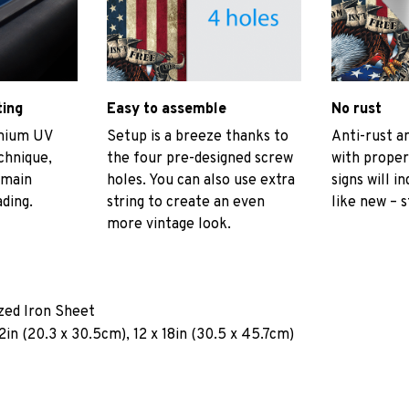
ting
Easy to assemble
No rust
emium UV
Setup is a breeze thanks to
Anti-rust an
echnique,
the four pre-designed screw
with proper
emain
holes. You can also use extra
signs will i
ading.
string to create an even
like new – s
more vintage look.
ized Iron Sheet
2in (20.3 x 30.5cm), 12 x 18in (30.5 x 45.7cm)