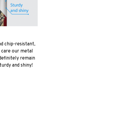
d chip-resistant,
 care our metal
ndefinitely remain
turdy and shiny!