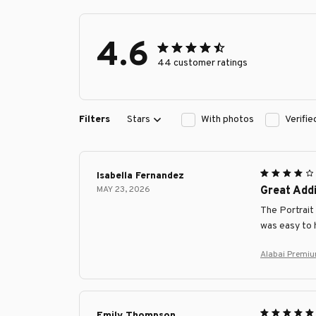
4.6
44 customer ratings
Filters
Stars
With photos
Verifi
Isabella Fernandez
MAY 23, 2026
Great Addi
The Portrait 
was easy to 
Alabai Premiu
Emily Thompson