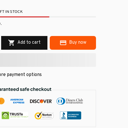
FT IN STOCK
.
Add to cart
Buy now
re payment options