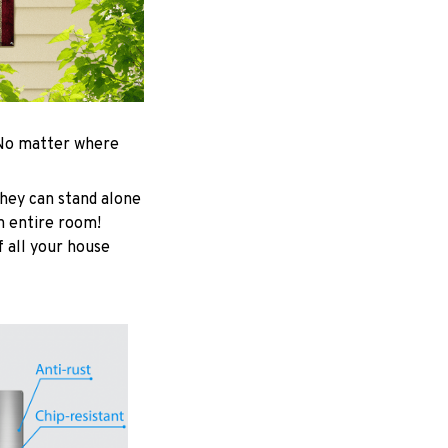
. No matter where
hey can stand alone
an entire room!
f all your house