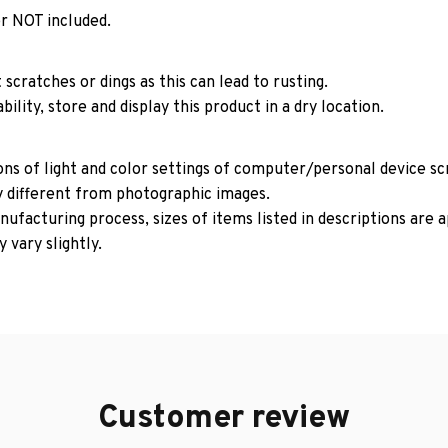
r NOT included.
 scratches or dings as this can lead to rusting.
ility, store and display this product in a dry location.
ons of light and color settings of computer/personal device s
y different from photographic images.
ufacturing process, sizes of items listed in descriptions are
 vary slightly.
Customer review