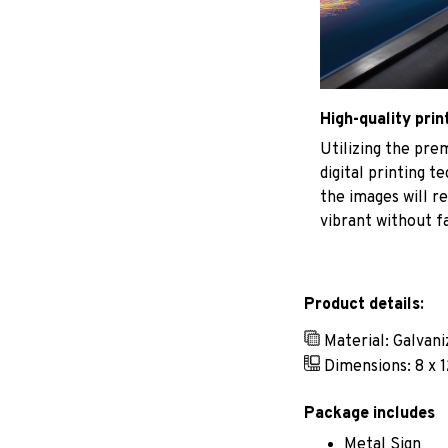
High-quality prin
Utilizing the pr
digital printing t
the images will r
vibrant without f
Product details:
Material: Galvan
Dimensions: 8 x 1
Package includes
Metal Sign