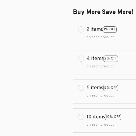
Buy More Save More!
2 items
1% OFF
on each product
4 items
2% OFF
on each product
5 items
5% OFF
on each product
10 items
10% OFF
on each product