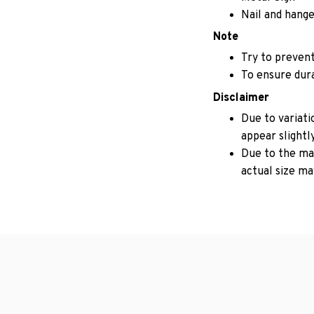
Nail and hange
Note
Try to prevent
To ensure durab
Disclaimer
Due to variati
appear slightl
Due to the man
actual size may