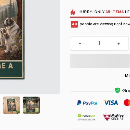
HURRY!
ONLY
35
ITEMS
LE
42
people are viewing right now
Mo