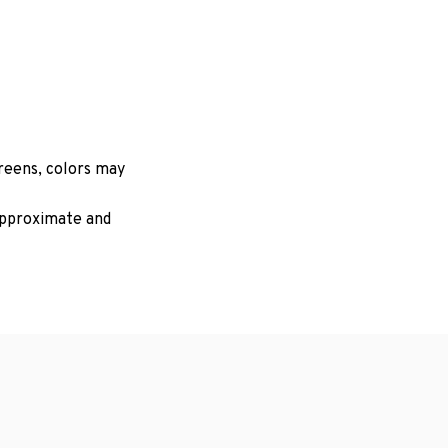
creens, colors may
 approximate and