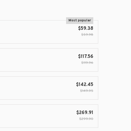
Most popular
$59.38
$59.98
$117.56
$119.96
$142.45
$149.95
$269.91
$299.90