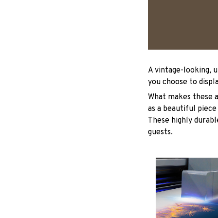
A vintage-looking, 
you choose to displa
What makes these ad
as a beautiful piece
These highly durable
guests.