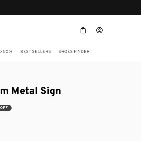
O 50%
BEST SELLERS
SHOES FINDER
um Metal Sign
 OFF