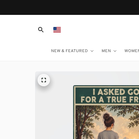
NEW & FEATURED
MEN
WOME