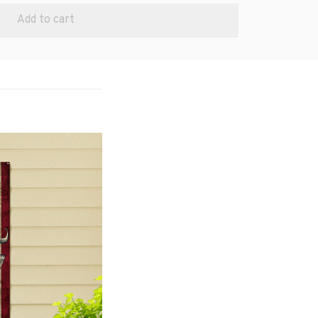
Add to cart