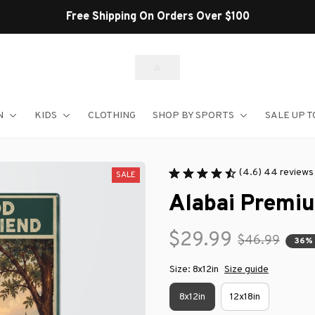
Free Shipping On Orders Over $100
N
KIDS
CLOTHING
SHOP BY SPORTS
SALE UP T
(4.6) 44 reviews
SALE
Alabai Premi
$29.99
$46.99
36%
Size: 8x12in
Size guide
8x12in
12x18in