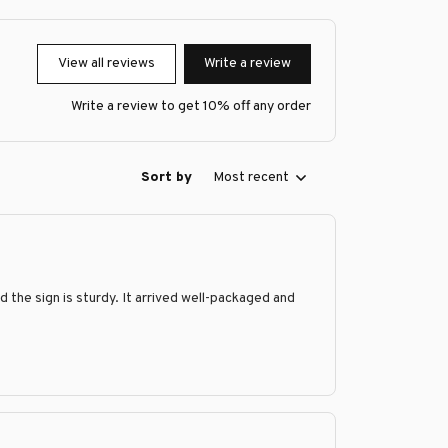
View all reviews
Write a review
Write a review to get 10% off any order
Sort by
Most recent
nd the sign is sturdy. It arrived well-packaged and