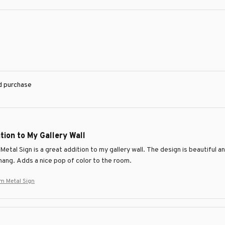
ed purchase
tion to My Gallery Wall
Metal Sign is a great addition to my gallery wall. The design is beautiful a
hang. Adds a nice pop of color to the room.
m Metal Sign