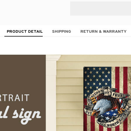
PRODUCT DETAIL
SHIPPING
RETURN & WARRANTY