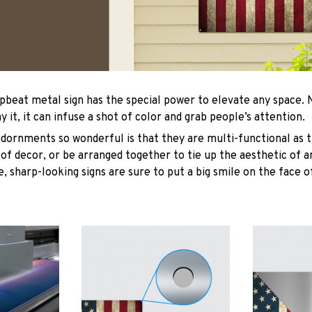
upbeat metal sign has the special power to elevate any space
y it, it can infuse a shot of color and grab people’s attention.
ornments so wonderful is that they are multi-functional as t
 of decor, or be arranged together to tie up the aesthetic of 
, sharp-looking signs are sure to put a big smile on the face o