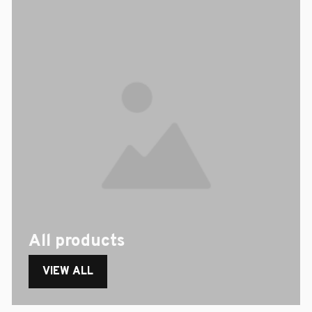
All products
VIEW ALL