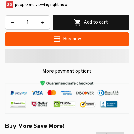
22
people are viewing right now.
Add to cart
Buy now
More payment options
Buy More Save More!