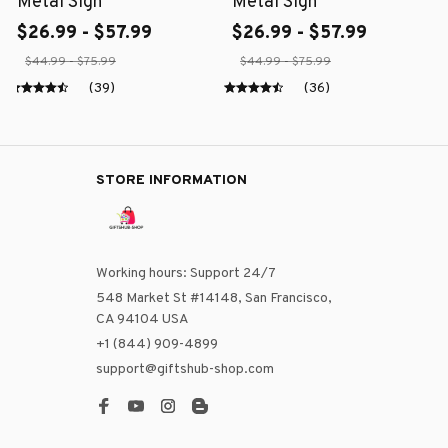
Metal Sign
Metal Sign
$26.99 - $57.99
$26.99 - $57.99
$44.99 - $75.99
$44.99 - $75.99
(39)
(36)
STORE INFORMATION
Working hours: Support 24/7
548 Market St #14148, San Francisco, 
CA 94104 USA
+1 (844) 909-4899
support@giftshub-shop.com