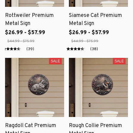
Rottweiler Premium
Siamese Cat Premium
Metal Sign
Metal Sign
$26.99 - $57.99
$26.99 - $57.99
$44.99 - $75.99
$44.99 - $75.99
(39)
(38)
SALE
SALE
Ragdoll Cat Premium
Rough Collie Premium