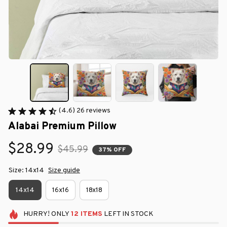
(4.6) 26 reviews
Alabai Premium Pillow
$28.99
$45.99
37% OFF
Size: 14x14
Size guide
14x14
16x16
18x18
HURRY!
ONLY
12
ITEMS
LEFT IN STOCK