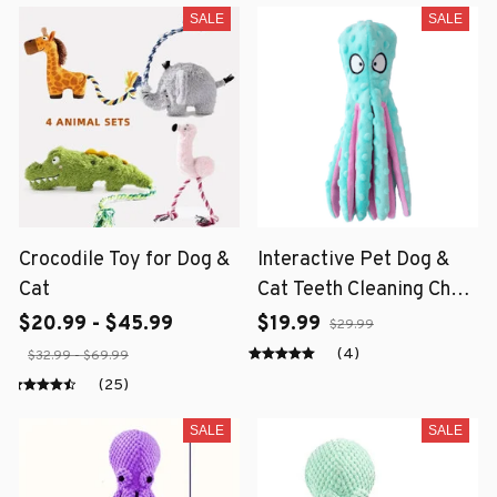
SALE
SALE
Crocodile Toy for Dog &
Interactive Pet Dog &
Cat
Cat Teeth Cleaning Chew
Toy
$20.99 - $45.99
$19.99
$29.99
(4)
$32.99 - $69.99
(25)
SALE
SALE