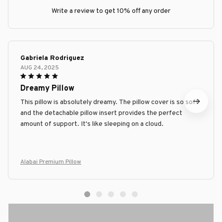
Write a review to get 10% off any order
Gabriela Rodriguez
AUG 24, 2025
Dreamy Pillow
This pillow is absolutely dreamy. The pillow cover is so soft
and the detachable pillow insert provides the perfect
amount of support. It's like sleeping on a cloud.
Alabai Premium Pillow