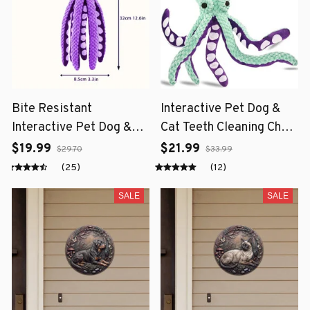
Bite Resistant
Interactive Pet Dog &
Interactive Pet Dog &
Cat Teeth Cleaning Chew
Cat Teeth Cleaning Chew
Toy
$19.99
$21.99
$29.70
$33.99
Toy
(25)
(12)
SALE
SALE