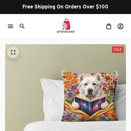
Free Shipping On Orders Over $100
SALE