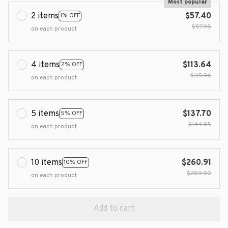
Most popular
2 items
$57.40
1% OFF
$57.98
on each product
4 items
$113.64
2% OFF
$115.96
on each product
5 items
$137.70
5% OFF
$144.95
on each product
10 items
$260.91
10% OFF
$289.90
on each product
Add to cart