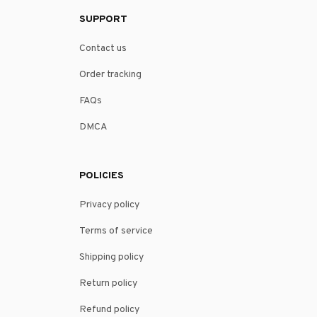
SUPPORT
Contact us
Order tracking
FAQs
DMCA
POLICIES
Privacy policy
Terms of service
Shipping policy
Return policy
Refund policy