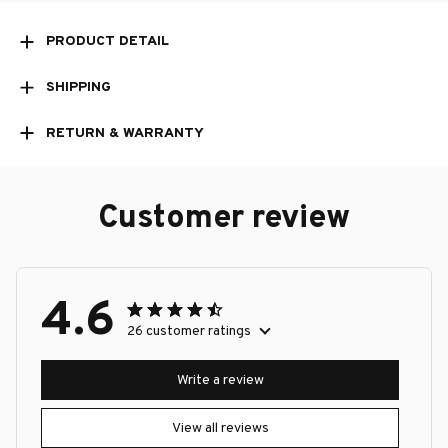
PRODUCT DETAIL
SHIPPING
RETURN & WARRANTY
Customer review
4.6
26 customer ratings
Write a review
View all reviews