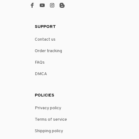
SUPPORT
Contact us
Order tracking
FAQs
DMCA
POLICIES
Privacy policy
Terms of service
Shipping policy