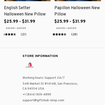
English Setter
Papillon Halloween New
Halloween New Pillow
Pillow
$25.99 - $31.99
$25.99 - $31.99
$41.99 - $47.99
$41.99 - $47.99
(21)
(28)
STORE INFORMATION
Working hours: Support 24/7
548 Market St #14148, San Francisco, 
CA 94104 USA
+1 (844) 909-4899
support@giftshub-shop.com