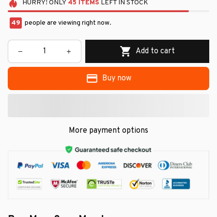
HURRY!
ONLY
45
ITEMS
LEFT IN STOCK
50
people are viewing right now.
Add to cart
Buy now
More payment options