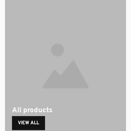
All products
VIEW ALL