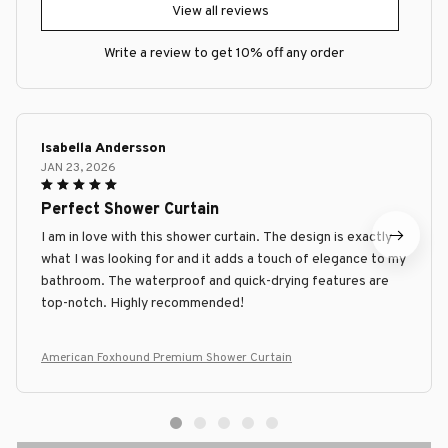
View all reviews
Write a review to get 10% off any order
Isabella Andersson
JAN 23, 2026
Perfect Shower Curtain
I am in love with this shower curtain. The design is exactly
what I was looking for and it adds a touch of elegance to my
bathroom. The waterproof and quick-drying features are
top-notch. Highly recommended!
American Foxhound Premium Shower Curtain