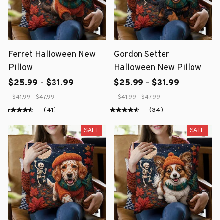
Ferret Halloween New
Gordon Setter
Pillow
Halloween New Pillow
$25.99 - $31.99
$25.99 - $31.99
$41.99 - $47.99
$41.99 - $47.99
(41)
(34)
SALE
SALE