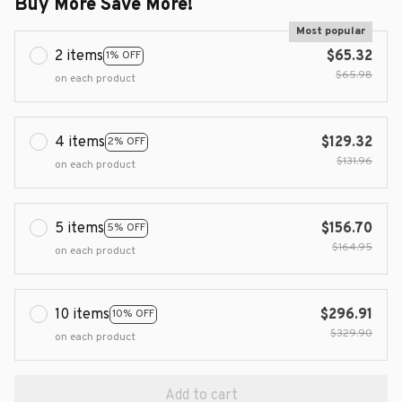
Buy More Save More!
Most popular
2 items
$65.32
1% OFF
$65.98
on each product
4 items
$129.32
2% OFF
$131.96
on each product
5 items
$156.70
5% OFF
$164.95
on each product
10 items
$296.91
10% OFF
$329.90
on each product
Add to cart