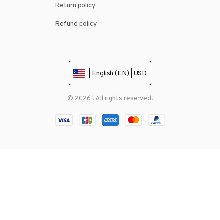
Return policy
Refund policy
| English (EN) | USD
© 2026 . All rights reserved.