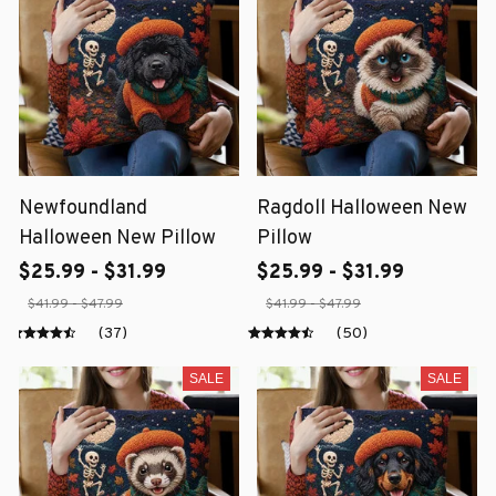
Newfoundland
Ragdoll Halloween New
Halloween New Pillow
Pillow
$25.99 - $31.99
$25.99 - $31.99
$41.99 - $47.99
$41.99 - $47.99
(37)
(50)
SALE
SALE