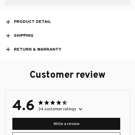
PRODUCT DETAIL
SHIPPING
RETURN & WARRANTY
Customer review
4.6
34 customer ratings
Write a review