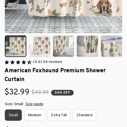
(4.6) 34 reviews
American Foxhound Premium Shower 
Curtain
$32.99
$49.99
34% OFF
Size: Small
Size guide
Small
Medium
Extra Tall
Standard