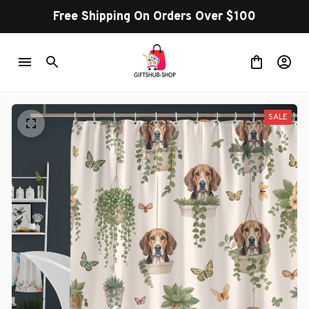
Free Shipping On Orders Over $100
SALE