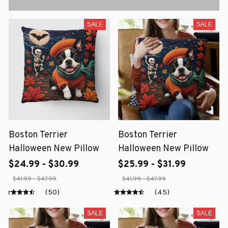
SALE
SALE
Boston Terrier
Boston Terrier
Halloween New Pillow
Halloween New Pillow
$24.99 - $30.99
$25.99 - $31.99
$41.99 - $47.99
$41.99 - $47.99
(50)
(45)
SALE
SALE