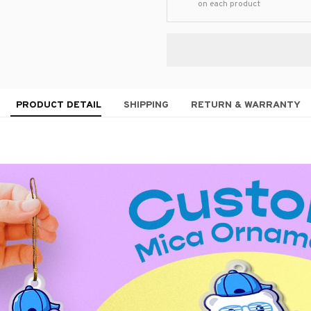
on each product
PRODUCT DETAIL
SHIPPING
RETURN & WARRANTY