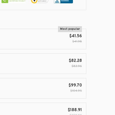
Most popular
$41.56
$41.98
$82.28
$83.96
$99.70
$104.95
$188.91