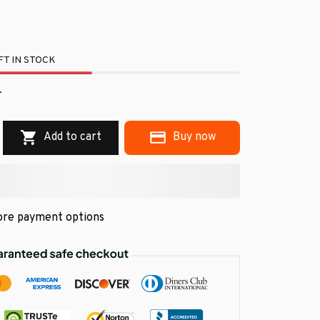
T IN STOCK
.
Add to cart
Buy now
re payment options