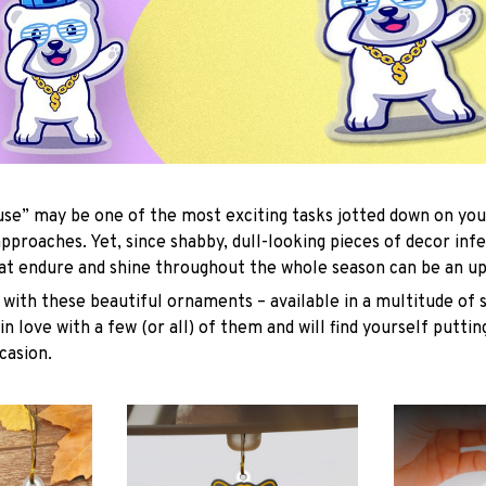
se” may be one of the most exciting tasks jotted down on you
approaches. Yet, since shabby, dull-looking pieces of decor inf
hat endure and shine throughout the whole season can be an uph
with these beautiful ornaments – available in a multitude of 
 in love with a few (or all) of them and will find yourself putti
casion.