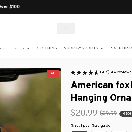
Shop Our Best Sellers
N
KIDS
CLOTHING
SHOP BY SPORTS
SALE UP T
(4.6) 44 reviews
SALE
American fox
Hanging Orn
$20.99
$39.99
48%
Size: 1 pcs
Size guide