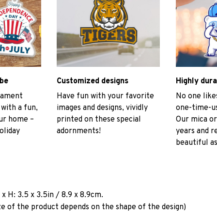
ibe
Customized designs
Highly dura
rnament
Have fun with your favorite
No one like
 with a fun,
images and designs, vividly
one-time-us
our home –
printed on these special
Our mica or
oliday
adornments!
years and r
beautiful as
a
x H: 3.5 x 3.5in / 8.9 x 8.9cm.
ze of the product depends on the shape of the design)