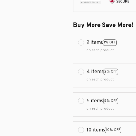
Buy More Save More!
2 items
1% OFF
on each product
4 items
2% OFF
on each product
5 items
5% OFF
on each product
10 items
10% OFF