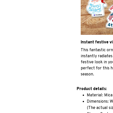
Instant festive v
This fantastic o
instantly radiates
festive look in y
perfect for this h
season.
Product details:
Material: Mic
Dimensions: W 
(The actual si