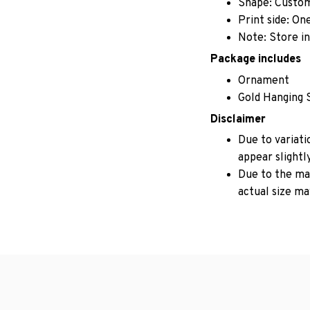
Shape: Custo
Print side: On
Note: Store in
Package includes
Ornament
Gold Hanging 
Disclaimer
Due to variati
appear slightl
Due to the man
actual size may