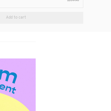
$209.90
Add to cart