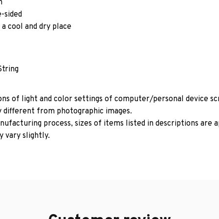
m
e-sided
 a cool and dry place
String
ons of light and color settings of computer/personal device s
y different from photographic images.
ufacturing process, sizes of items listed in descriptions are
 vary slightly.