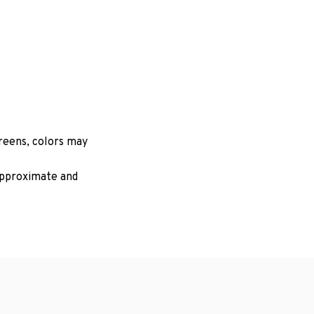
creens, colors may
 approximate and