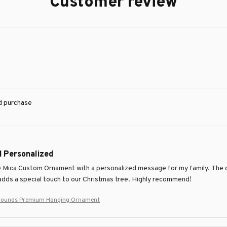
Customer review
ed purchase
d Personalized
e Mica Custom Ornament with a personalized message for my family. The qual
 adds a special touch to our Christmas tree. Highly recommend!
hounds Premium Hanging Ornament