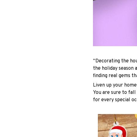
“Decorating the hou
the holiday season 
finding real gems t
Liven up your home 
You are sure to fall
for every special oc