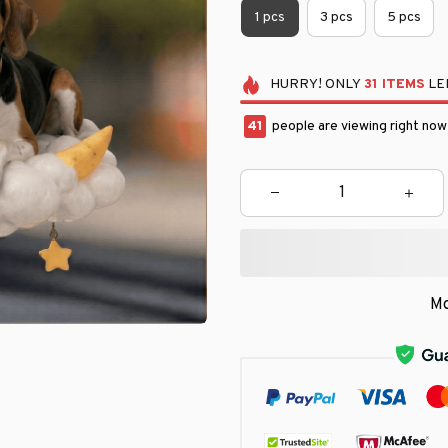
1 pcs
3 pcs
5 pcs
HURRY!
ONLY
31
ITEMS
LEF
41
people are viewing right now
Mo