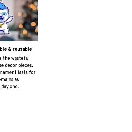
ble & reusable
s the wasteful
e decor pieces.
nament lasts for
emains as
 day one.