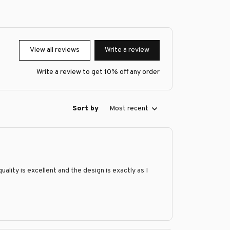
View all reviews
Write a review
Write a review to get 10% off any order
Sort by
Most recent
ity is excellent and the design is exactly as I