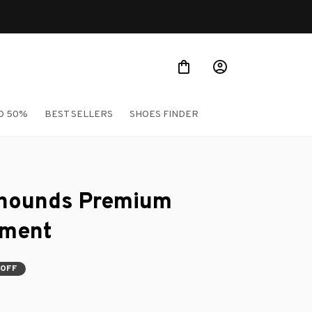
O 50%
BEST SELLERS
SHOES FINDER
hounds Premium 
ament
 OFF