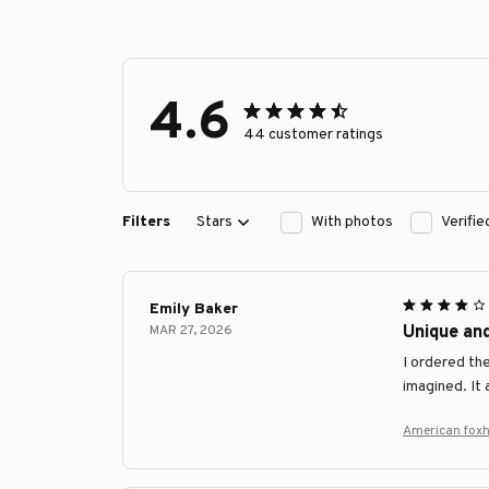
4.6
44 customer ratings
Filters
Stars
With photos
Verifi
Emily Baker
MAR 27, 2026
Unique an
I ordered th
imagined. It
American fox