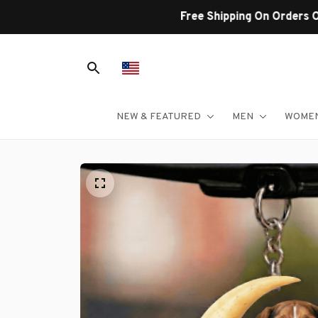
NEW & FEATURED
MEN
WOME