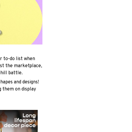
r to-do list when
est the marketplace,
ill battle.
shapes and designs!
ng them on display