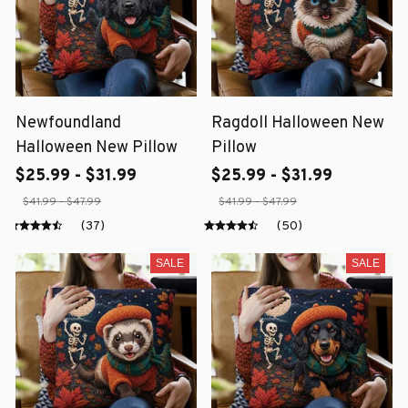
Newfoundland
Ragdoll Halloween New
Halloween New Pillow
Pillow
$25.99 - $31.99
$25.99 - $31.99
$41.99 - $47.99
$41.99 - $47.99
(37)
(50)
SALE
SALE