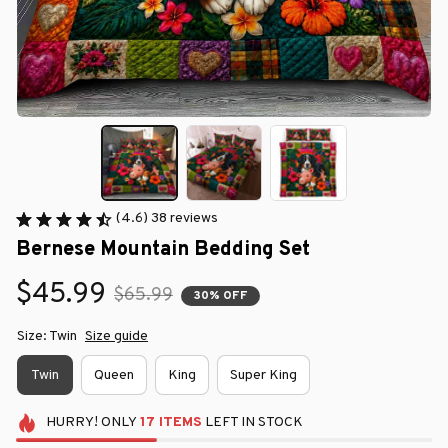
(4.6) 38 reviews
Bernese Mountain Bedding Set
$45.99
$65.99
30% OFF
Size: Twin
Size guide
Twin
Queen
King
Super King
HURRY!
ONLY
17
ITEMS
LEFT IN STOCK