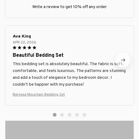
Write a review to get 10% off any order
Ava King
APR 22, 2026
Beautiful Bedding Set
This bedding set is absolutely beautiful. The fabric is soft,
comfortable, and feels luxurious. The patterns are stunning
and add a touch of elegance to my bedroom decor. I
couldn't be happier with my purchase!
Bernese Mountain Bedding Set