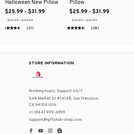
Halloween New Pillow
Pillow
$25.99 - $31.99
$25.99 - $31.99
$41.99 - $47.99
$41.99 - $47.99
(21)
(28)
STORE INFORMATION
Working hours: Support 24/7
548 Market St #14148, San Francisco, 
CA 94104 USA
+1 (844) 909-4899
support@giftshub-shop.com