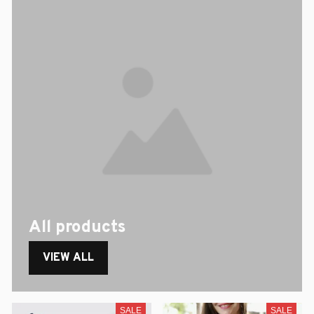
All products
VIEW ALL
SALE
SALE