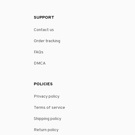
SUPPORT
Contact us
Order tracking
FAQs
DMCA
POLICIES
Privacy policy
Terms of service
Shipping policy
Return policy