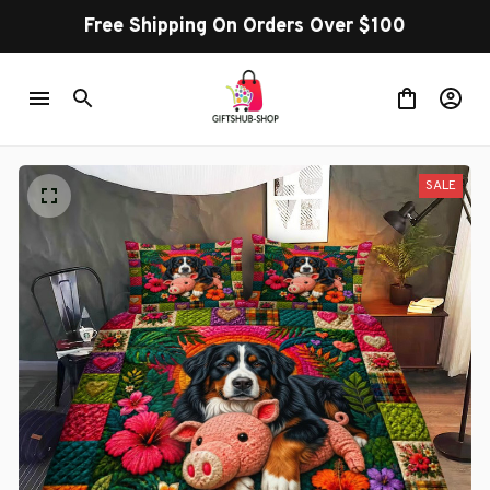
Free Shipping On Orders Over $100
SALE