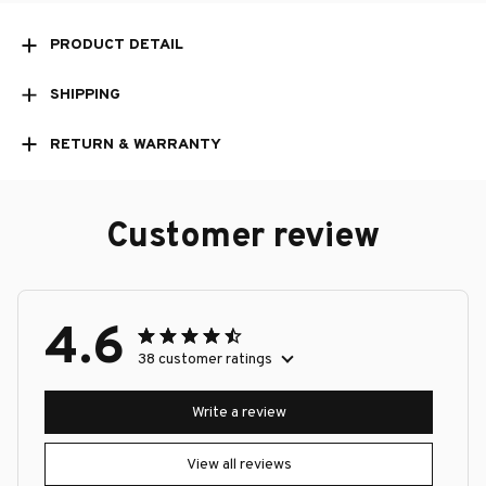
PRODUCT DETAIL
SHIPPING
RETURN & WARRANTY
Customer review
4.6
38 customer ratings
Write a review
View all reviews