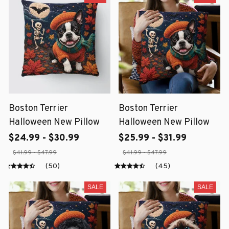
Boston Terrier
Boston Terrier
Halloween New Pillow
Halloween New Pillow
$24.99 - $30.99
$25.99 - $31.99
$41.99 - $47.99
$41.99 - $47.99
(50)
(45)
SALE
SALE