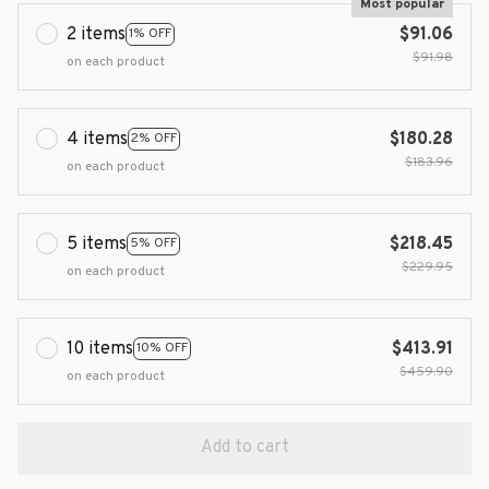
Most popular
2 items
$91.06
1% OFF
$91.98
on each product
4 items
$180.28
2% OFF
$183.96
on each product
5 items
$218.45
5% OFF
$229.95
on each product
10 items
$413.91
10% OFF
$459.90
on each product
Add to cart