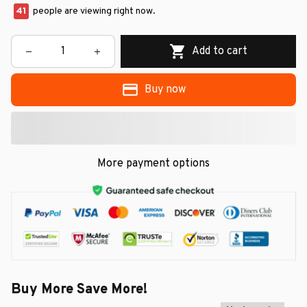
41
people are viewing right now.
Add to cart
Buy now
More payment options
Buy More Save More!