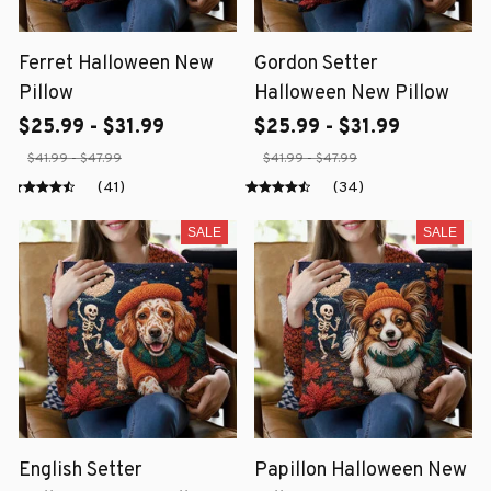
Ferret Halloween New
Gordon Setter
Pillow
Halloween New Pillow
$25.99 - $31.99
$25.99 - $31.99
$41.99 - $47.99
$41.99 - $47.99
(41)
(34)
SALE
SALE
English Setter
Papillon Halloween New