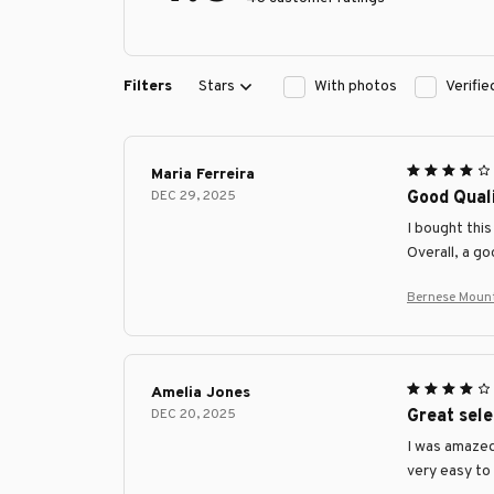
Filters
Stars
With photos
Verifi
Maria Ferreira
DEC 29, 2025
Good Quali
I bought this
Overall, a g
Bernese Mount
Amelia Jones
DEC 20, 2025
Great sele
I was amazed 
very easy to