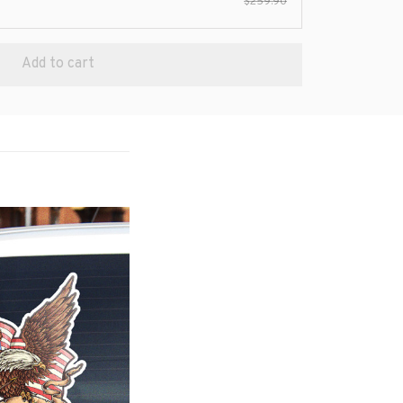
$259.90
Add to cart