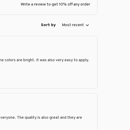
Write a review to get 10% off any order
Sort by
Most recent
e colors are bright. It was also very easy to apply.
veryone. The quality is also great and they are