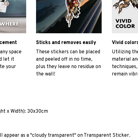
ncement
Sticks and removes easily
Vivid color
 any space
These stickers can be placed
Utilizing t
 let it
and peeled off in no time,
material and
ate your
plus they leave no residue on
techniques, 
the wall!
remain vibr
ght x Width): 30x30cm
ll appear as a "cloudy transparent" on Transparent Sticker.