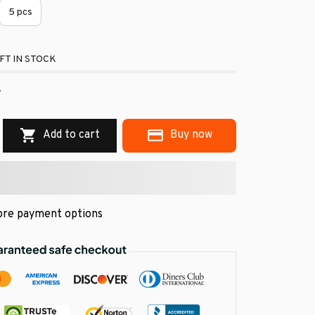
5 pcs
FT IN STOCK
.
Add to cart
Buy now
re payment options