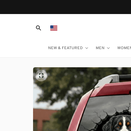
NEW & FEATURED
MEN
WOME