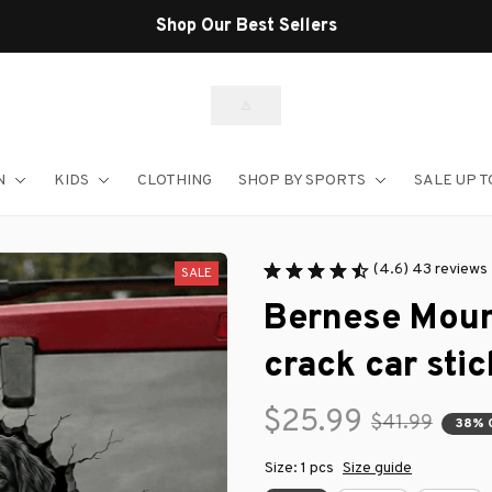
Shop Our Best Sellers
N
KIDS
CLOTHING
SHOP BY SPORTS
SALE UP T
(4.6) 43 reviews
SALE
Bernese Moun
crack car stic
$25.99
$41.99
38% 
Size: 1 pcs
Size guide