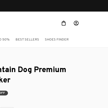
O 50%
BEST SELLERS
SHOES FINDER
tain Dog Premium 
ker
OFF