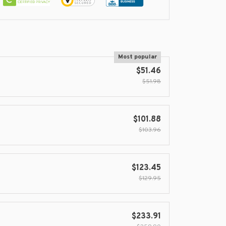
Most popular
$51.46
$51.98
$101.88
$103.96
$123.45
$129.95
$233.91