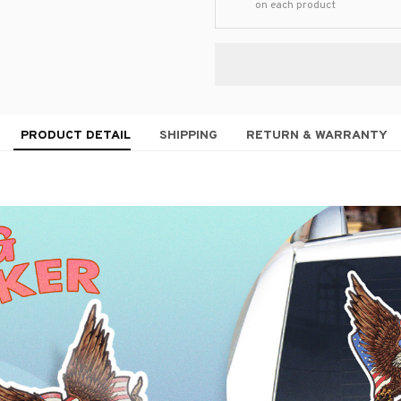
on each product
PRODUCT DETAIL
SHIPPING
RETURN & WARRANTY