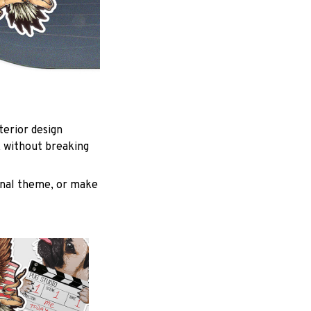
terior design
k without breaking
inal theme, or make