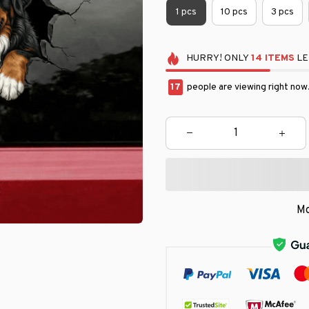
1 pcs
10 pcs
3 pcs
HURRY!
ONLY
14
ITEMS
LE
17
people are viewing right now
Mo