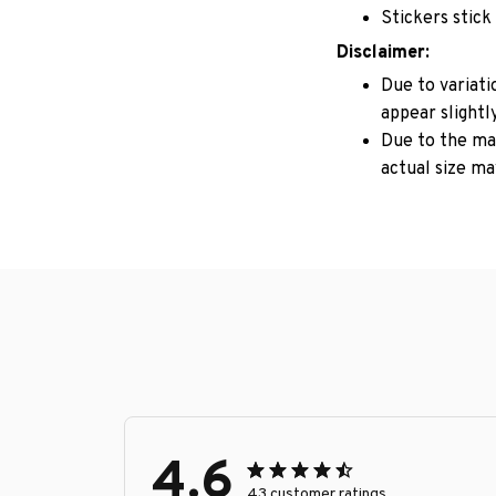
Stickers stick
Disclaimer:
Due to variati
appear slightl
Due to the man
actual size may
4.6
43 customer ratings