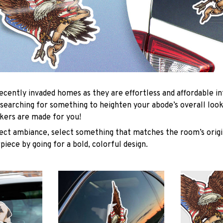
ecently invaded homes as they are effortless and affordable in
e searching for something to heighten your abode’s overall loo
ckers are made for you!
ect ambiance, select something that matches the room’s orig
piece by going for a bold, colorful design.