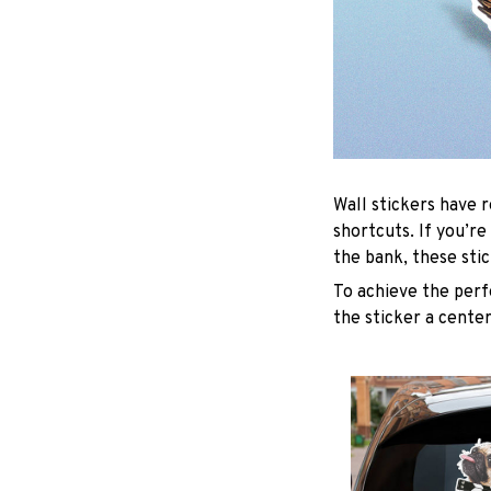
Wall stickers have r
shortcuts. If you’r
the bank, these sti
To achieve the perf
the sticker a center