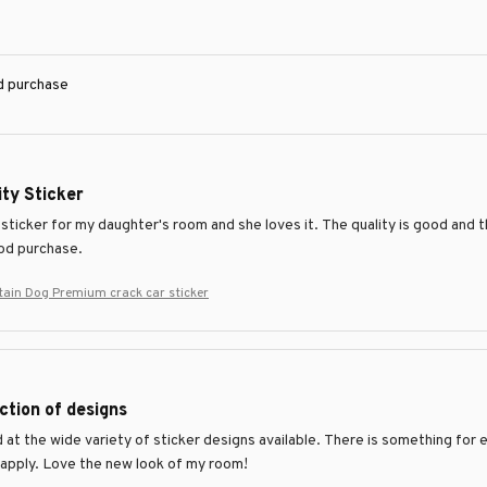
ed purchase
ty Sticker
 sticker for my daughter's room and she loves it. The quality is good and th
ood purchase.
ain Dog Premium crack car sticker
ction of designs
at the wide variety of sticker designs available. There is something for e
 apply. Love the new look of my room!