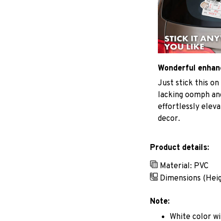
Wonderful enha
Just stick this on
lacking oomph and
effortlessly elev
decor.
Product details:
Material: PVC
Dimensions (Hei
Note:
White color wi