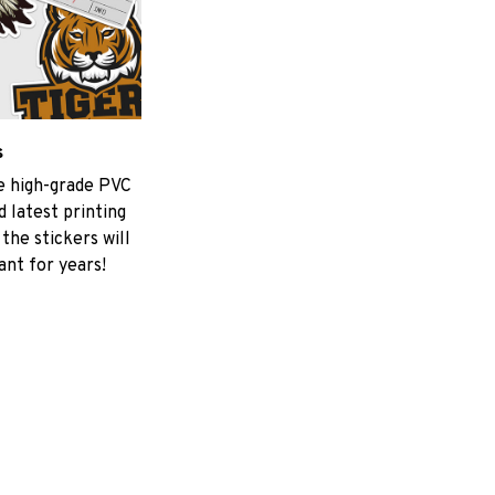
s
he high-grade PVC
 latest printing
the stickers will
ant for years!