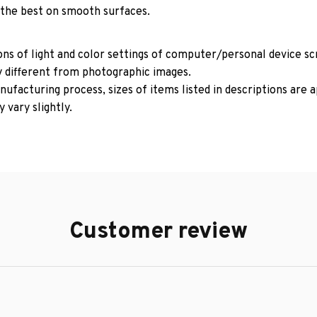
 the best on smooth surfaces.
ons of light and color settings of computer/personal device s
y different from photographic images.
ufacturing process, sizes of items listed in descriptions are
 vary slightly.
Customer review