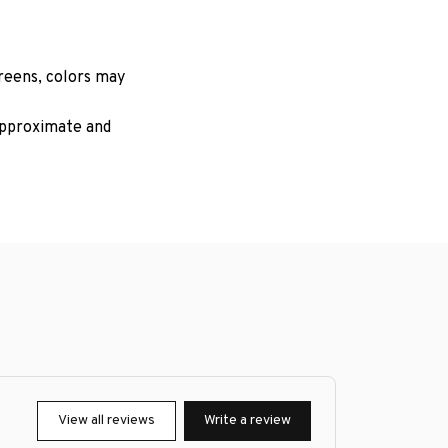
creens, colors may
 approximate and
View all reviews
Write a review