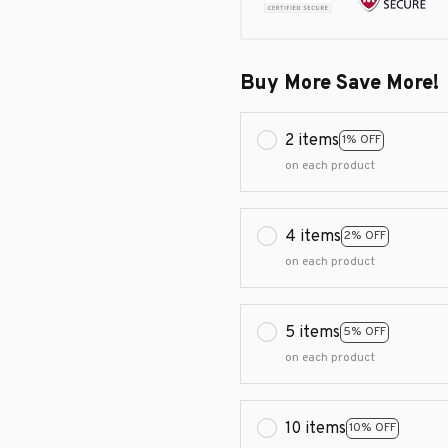
Buy More Save More!
2 items
1% OFF
on each product
4 items
2% OFF
on each product
5 items
5% OFF
on each product
10 items
10% OFF