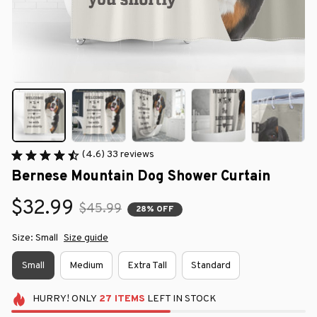
(4.6) 33 reviews
Bernese Mountain Dog Shower Curtain
$32.99
$45.99
28% OFF
Size: Small
Size guide
Small
Medium
Extra Tall
Standard
HURRY!
ONLY
27
ITEMS
LEFT IN STOCK