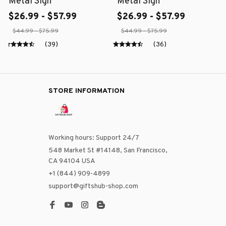
Metal Sign
Metal Sign
$26.99 - $57.99
$26.99 - $57.99
$44.99 - $75.99
$44.99 - $75.99
(39)
(36)
STORE INFORMATION
Working hours: Support 24/7
548 Market St #14148, San Francisco, 
CA 94104 USA
+1 (844) 909-4899
support@giftshub-shop.com