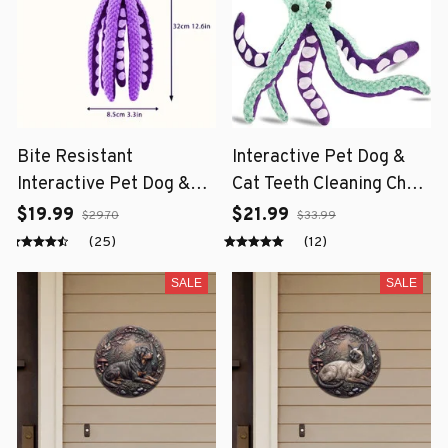
Bite Resistant
Interactive Pet Dog &
Interactive Pet Dog &
Cat Teeth Cleaning Chew
Cat Teeth Cleaning Chew
Toy
$19.99
$21.99
$29.70
$33.99
Toy
(25)
(12)
SALE
SALE