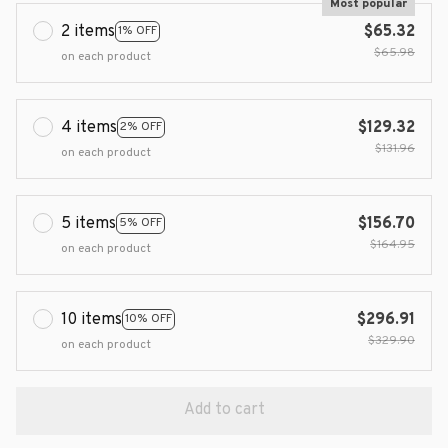
Most popular
2 items
$65.32
1% OFF
$65.98
on each product
4 items
$129.32
2% OFF
$131.96
on each product
5 items
$156.70
5% OFF
$164.95
on each product
10 items
$296.91
10% OFF
$329.90
on each product
Add to cart