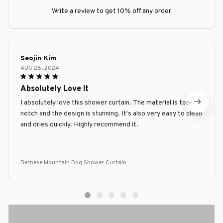
Write a review to get 10% off any order
Seojin Kim
AUG 26, 2024
Absolutely Love It
I absolutely love this shower curtain. The material is top-
notch and the design is stunning. It's also very easy to clean
and dries quickly. Highly recommend it.
Bernese Mountain Dog Shower Curtain