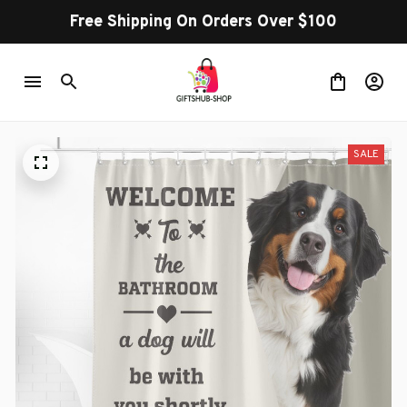
Free Shipping On Orders Over $100
SALE