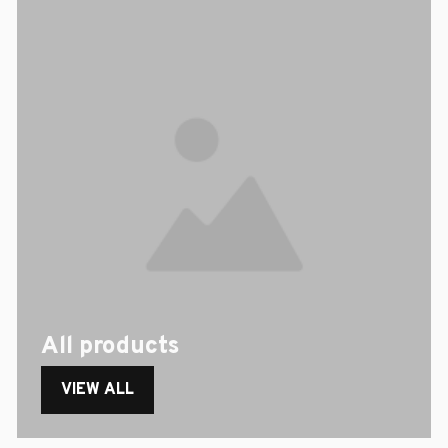
All products
VIEW ALL