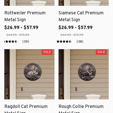
Rottweiler Premium
Siamese Cat Premium
Metal Sign
Metal Sign
$26.99 - $57.99
$26.99 - $57.99
$44.99 - $75.99
$44.99 - $75.99
(39)
(38)
SALE
SALE
Ragdoll Cat Premium
Rough Collie Premium