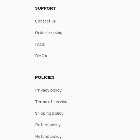
SUPPORT
Contact us
Order tracking
FAQs
DMCA
POLICIES
Privacy policy
Terms of service
Shipping policy
Return policy
Refund policy