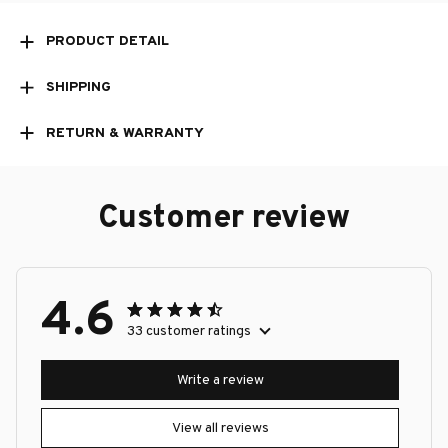
PRODUCT DETAIL
SHIPPING
RETURN & WARRANTY
Customer review
4.6
33 customer ratings
Write a review
View all reviews