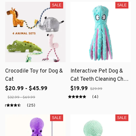
SALE
SALE
Crocodile Toy for Dog &
Interactive Pet Dog &
Cat
Cat Teeth Cleaning Chew
Toy
$20.99 - $45.99
$19.99
$29.99
(4)
$32.99 - $69.99
(25)
SALE
SALE