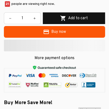
21
people are viewing right now.
Add to cart
Buy now
More payment options
Buy More Save More!