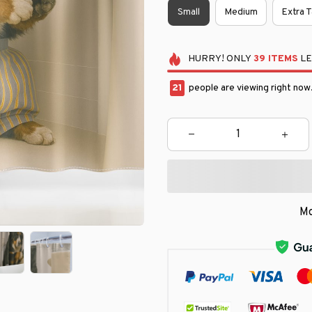
Small
Medium
Extra T
HURRY!
ONLY
39
ITEMS
LE
24
people are viewing right now
Mo