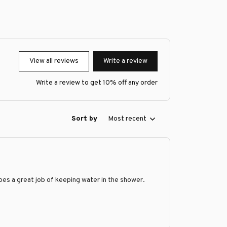
View all reviews
Write a review
Write a review to get 10% off any order
Sort by
Most recent
does a great job of keeping water in the shower.