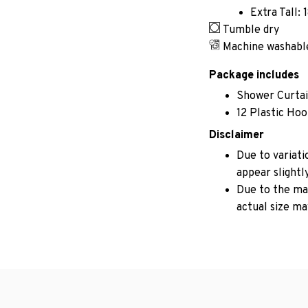
Extra Tall: 
Tumble dry
Machine washabl
Package includes
Shower Curta
12 Plastic Ho
Disclaimer
Due to variati
appear slightl
Due to the man
actual size may