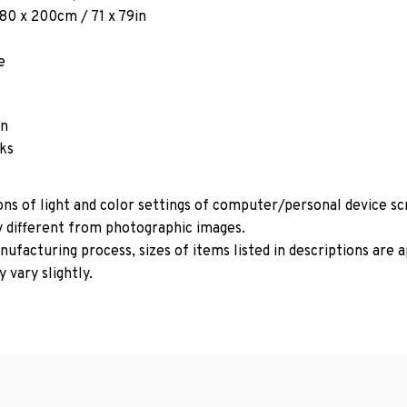
180 x 200cm / 71 x 79in
e
in
oks
ons of light and color settings of computer/personal device s
y different from photographic images.
ufacturing process, sizes of items listed in descriptions are
 vary slightly.