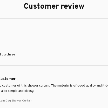
Customer review
ed purchase
 Customer
ed customer of this shower curtain. The material is of good quality and it 
 also simple and classy.
tain Dog Shower Curtain