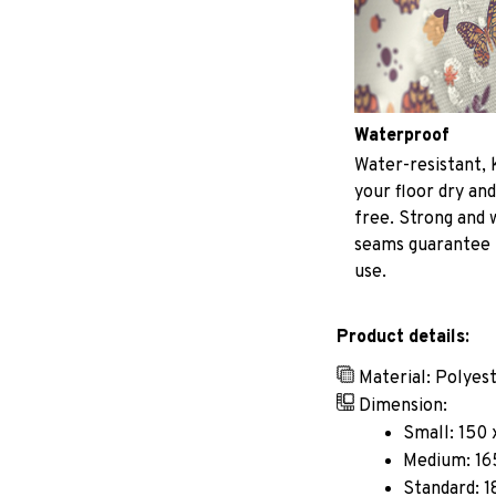
Waterproof
Water-resistant, 
your floor dry and
free. Strong and
seams guarantee
use.
Product details:
Material: Polyes
Dimension:
Small: 150 
Medium: 165
Standard: 1