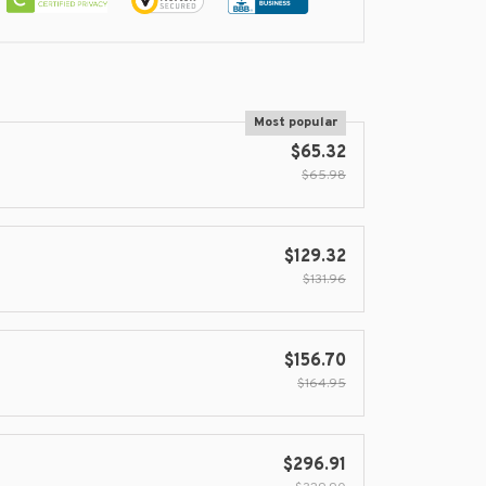
Most popular
$65.32
$65.98
$129.32
$131.96
$156.70
$164.95
$296.91