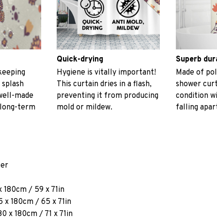
Quick-drying
Superb dur
keeping
Hygiene is vitally important!
Made of pol
 splash
This curtain dries in a flash,
shower curt
 well-made
preventing it from producing
condition w
 long-term
mold or mildew.
falling apar
ter
x 180cm / 59 x 71in
 x 180cm / 65 x 71in
80 x 180cm / 71 x 71in