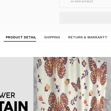
on each product
PRODUCT DETAIL
SHIPPING
RETURN & WARRANTY