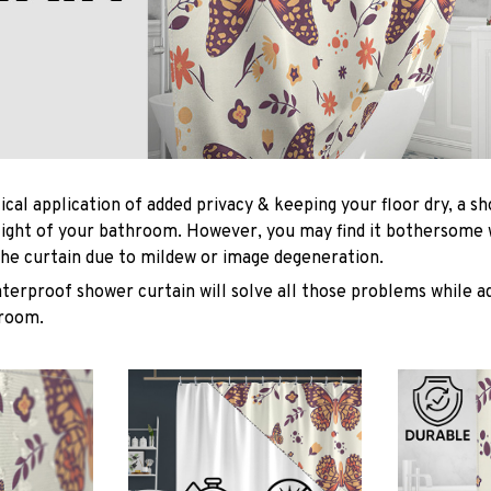
ical application of added privacy & keeping your floor dry, a s
light of your bathroom. However, you may find it bothersome
he curtain due to mildew or image degeneration.
terproof shower curtain will solve all those problems while ad
hroom.