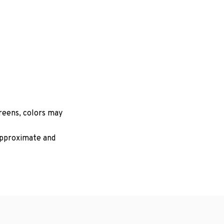
creens, colors may
 approximate and