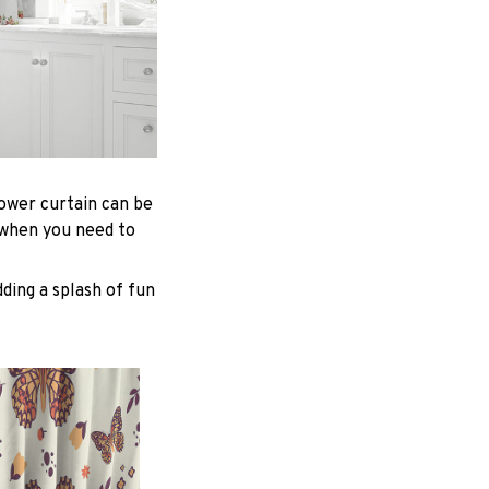
hower curtain can be
 when you need to
ding a splash of fun