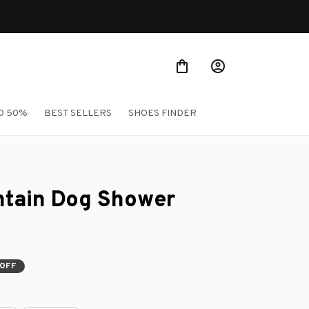
O 50%
BEST SELLERS
SHOES FINDER
tain Dog Shower 
OFF