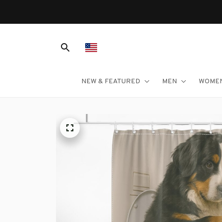
NEW & FEATURED
MEN
WOME