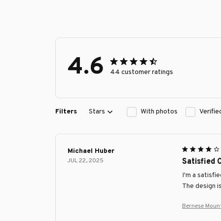
4.6
44 customer ratings
Filters
Stars
With photos
Verifi
Michael Huber
JUL 22, 2025
Satisfied
I'm a satisfi
The design is
Bernese Moun