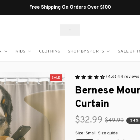
Free Shipping On Orders Over $100
N
KIDS
CLOTHING
SHOP BY SPORTS
SALE UP T
(4.6) 44 reviews
SALE
Bernese Moun
Curtain
$32.99
$49.99
34% 
Size: Small
Size guide