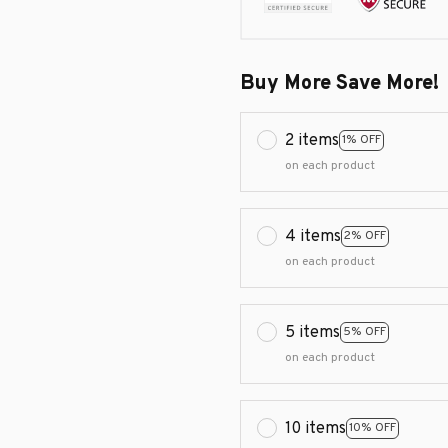
Buy More Save More!
2 items
1% OFF
on each product
4 items
2% OFF
on each product
5 items
5% OFF
on each product
10 items
10% OFF