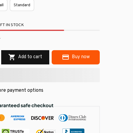
all
Standard
FT IN STOCK
.
Add to cart
Buy now
re payment options