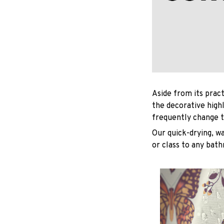
Aside from its pract
the decorative high
frequently change t
Our quick-drying, wa
or class to any bat