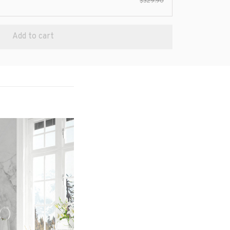
$329.90
Add to cart