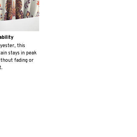
ability
yester, this
ain stays in peak
ithout fading or
t.