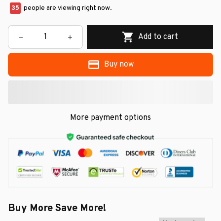
35
people are viewing right now.
Add to cart
Buy now
More payment options
Buy More Save More!