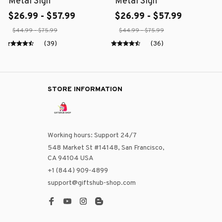
Metal Sign
Metal Sign
$26.99 - $57.99
$26.99 - $57.99
$44.99 - $75.99
$44.99 - $75.99
(39)
(36)
STORE INFORMATION
Working hours: Support 24/7
548 Market St #14148, San Francisco, 
CA 94104 USA
+1 (844) 909-4899
support@giftshub-shop.com