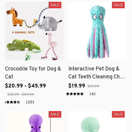
SALE
SALE
Crocodile Toy for Dog &
Interactive Pet Dog &
Cat
Cat Teeth Cleaning Chew
Toy
$20.99 - $45.99
$19.99
$29.99
(4)
$32.99 - $69.99
(25)
SALE
SALE