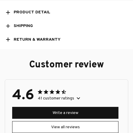
PRODUCT DETAIL
SHIPPING
RETURN & WARRANTY
Customer review
4.6
41 customer ratings
Write a review
View all reviews