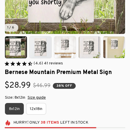
1 / 6
(4.6) 41 reviews
Bernese Mountain Premium Metal Sign
$28.99
$46.99
38% OFF
Size: 8x12in
Size guide
8x12in
12x18in
HURRY!
ONLY
38
ITEMS
LEFT IN STOCK