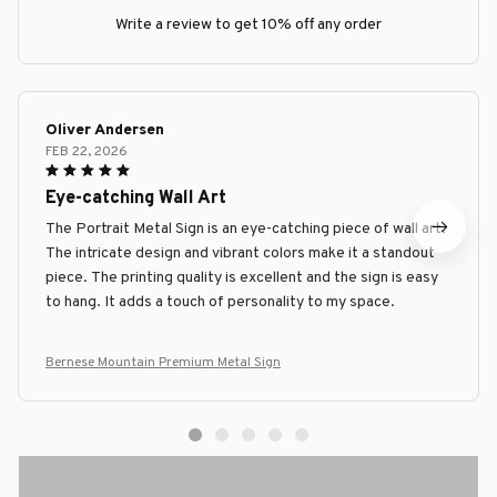
Write a review to get 10% off any order
Oliver Andersen
FEB 22, 2026
Eye-catching Wall Art
The Portrait Metal Sign is an eye-catching piece of wall art.
The intricate design and vibrant colors make it a standout
piece. The printing quality is excellent and the sign is easy
to hang. It adds a touch of personality to my space.
Bernese Mountain Premium Metal Sign