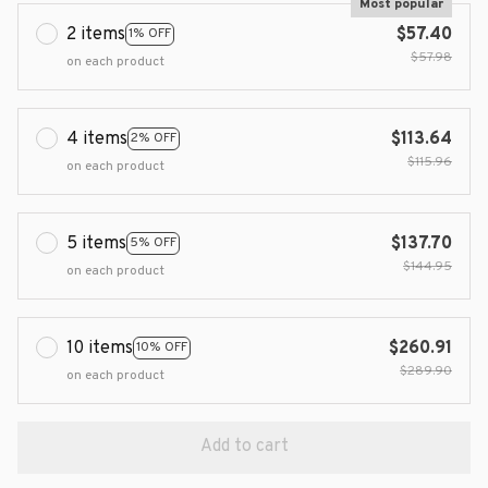
Most popular
2 items
$57.40
1% OFF
$57.98
on each product
4 items
$113.64
2% OFF
$115.96
on each product
5 items
$137.70
5% OFF
$144.95
on each product
10 items
$260.91
10% OFF
$289.90
on each product
Add to cart