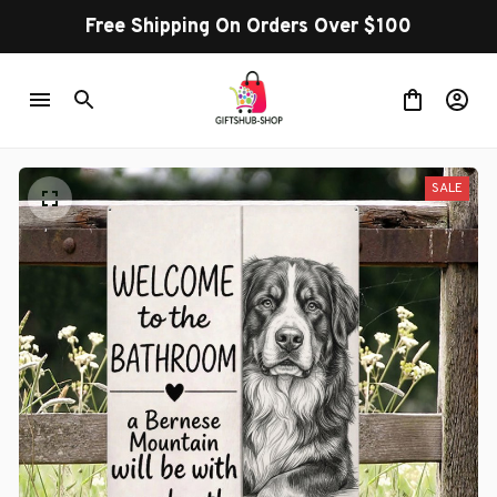
Free Shipping On Orders Over $100
SALE