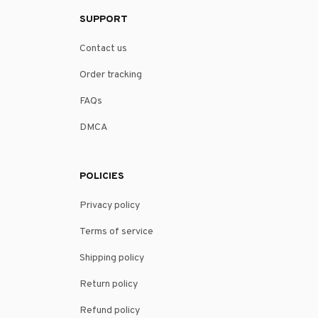
SUPPORT
Contact us
Order tracking
FAQs
DMCA
POLICIES
Privacy policy
Terms of service
Shipping policy
Return policy
Refund policy