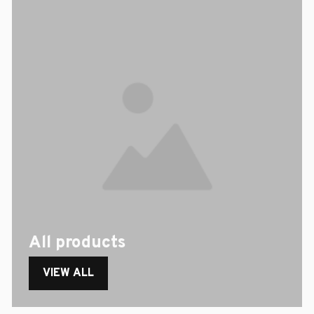
All products
VIEW ALL