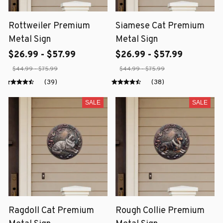
Rottweiler Premium
Siamese Cat Premium
Metal Sign
Metal Sign
$26.99 - $57.99
$26.99 - $57.99
$44.99 - $75.99
$44.99 - $75.99
(39)
(38)
SALE
SALE
Ragdoll Cat Premium
Rough Collie Premium