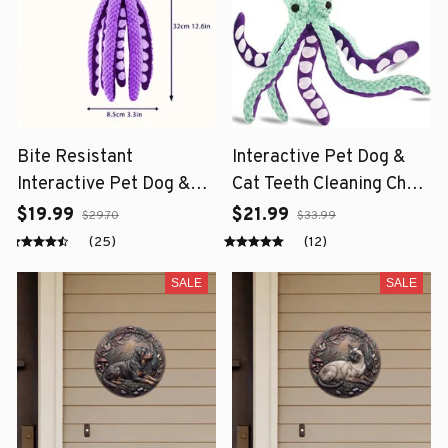
Bite Resistant
Interactive Pet Dog &
Interactive Pet Dog &
Cat Teeth Cleaning Chew
Cat Teeth Cleaning Chew
Toy
$19.99
$21.99
$29.70
$33.99
Toy
(25)
(12)
SALE
SALE