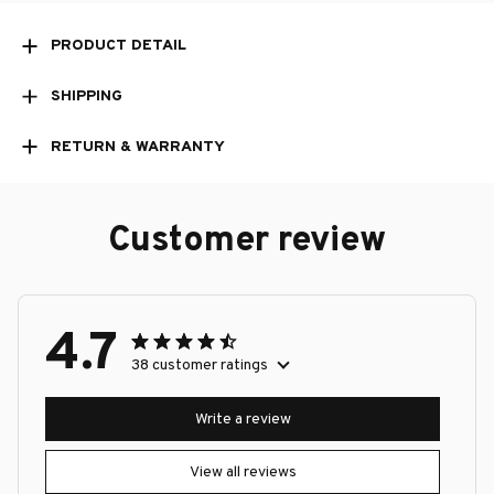
PRODUCT DETAIL
SHIPPING
RETURN & WARRANTY
Customer review
4.7
38 customer ratings
Write a review
View all reviews