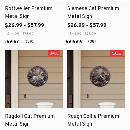
Rottweiler Premium
Siamese Cat Premium
Metal Sign
Metal Sign
$26.99 - $57.99
$26.99 - $57.99
$44.99 - $75.99
$44.99 - $75.99
(39)
(38)
SALE
SALE
Ragdoll Cat Premium
Rough Collie Premium
Metal Sign
Metal Sign