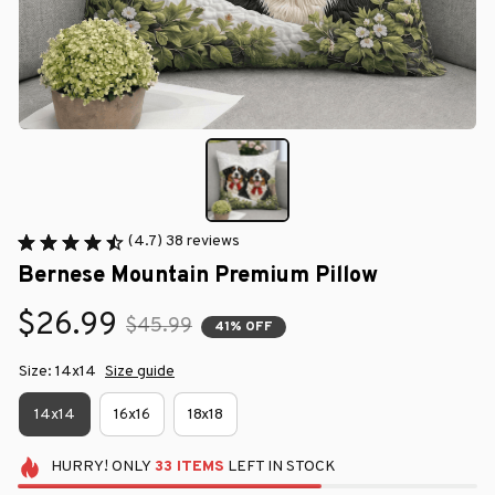
(4.7) 38 reviews
Bernese Mountain Premium Pillow
$26.99
$45.99
41% OFF
Size: 14x14
Size guide
14x14
16x16
18x18
HURRY!
ONLY
33
ITEMS
LEFT IN STOCK