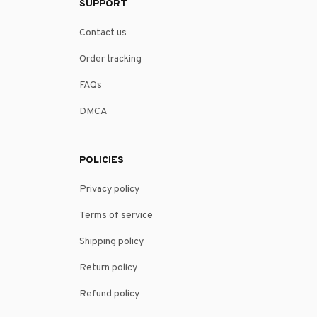
SUPPORT
Contact us
Order tracking
FAQs
DMCA
POLICIES
Privacy policy
Terms of service
Shipping policy
Return policy
Refund policy