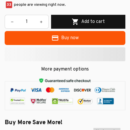
37
people are viewing right now.
Add to cart
Buy now
More payment options
Buy More Save More!