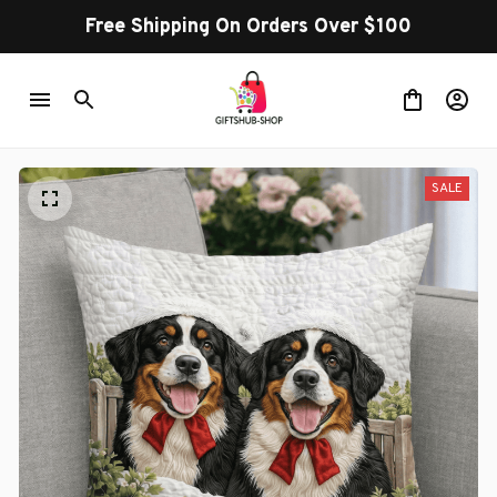
Free Shipping On Orders Over $100
SALE