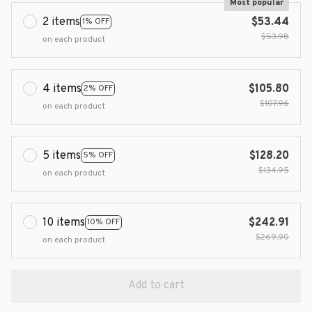
Most popular
2 items
$53.44
1% OFF
$53.98
on each product
4 items
$105.80
2% OFF
$107.96
on each product
5 items
$128.20
5% OFF
$134.95
on each product
10 items
$242.91
10% OFF
$269.90
on each product
Add to cart