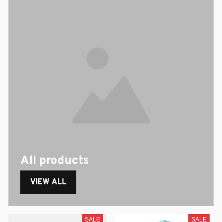
All products
VIEW ALL
SALE
SALE