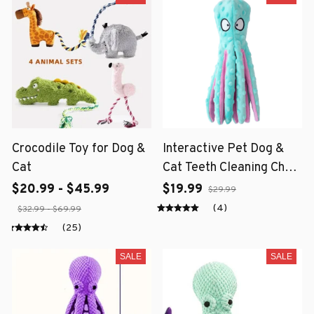
Crocodile Toy for Dog &
Interactive Pet Dog &
Cat
Cat Teeth Cleaning Chew
Toy
$20.99 - $45.99
$19.99
$29.99
(4)
$32.99 - $69.99
(25)
SALE
SALE