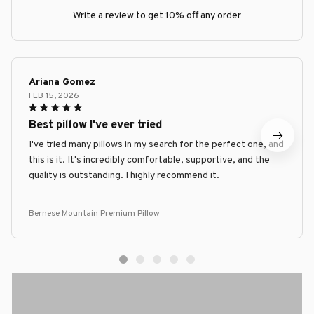
Write a review to get 10% off any order
Ariana Gomez
FEB 15, 2026
Best pillow I've ever tried
I've tried many pillows in my search for the perfect one, and
this is it. It's incredibly comfortable, supportive, and the
quality is outstanding. I highly recommend it.
Bernese Mountain Premium Pillow