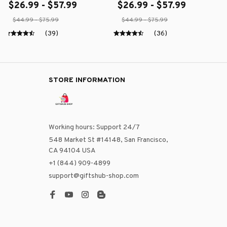
$26.99 - $57.99
$26.99 - $57.99
$44.99 - $75.99
$44.99 - $75.99
(39)
(36)
STORE INFORMATION
Working hours: Support 24/7
548 Market St #14148, San Francisco, 
CA 94104 USA
+1 (844) 909-4899
support@giftshub-shop.com