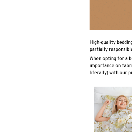
High-quality beddin
partially responsib
When opting for a be
importance on fabric
literally) with our 