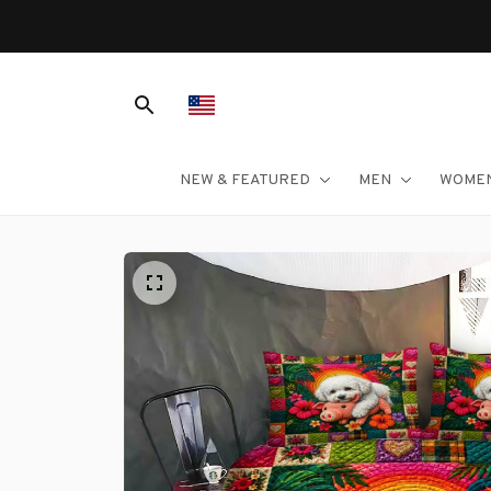
NEW & FEATURED
MEN
WOME