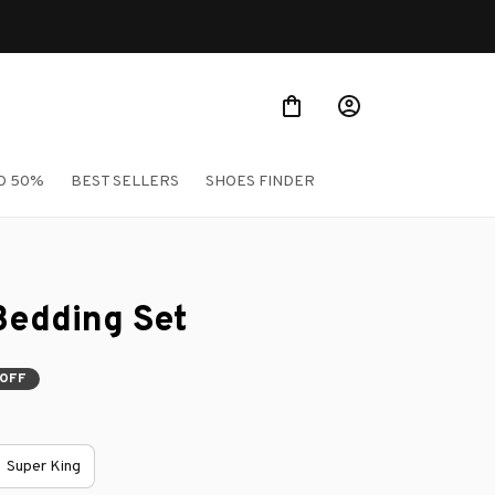
O 50%
BEST SELLERS
SHOES FINDER
Bedding Set
 OFF
Super King