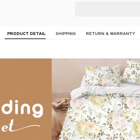
PRODUCT DETAIL
SHIPPING
RETURN & WARRANTY