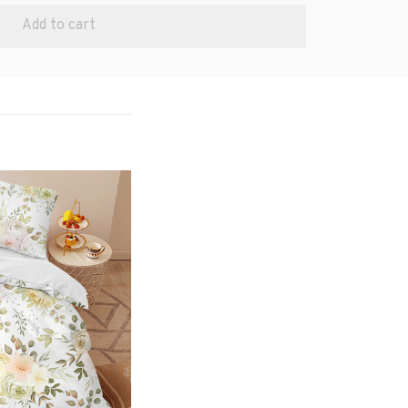
Add to cart