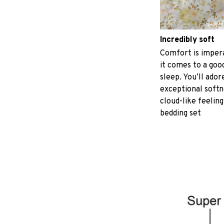
Incredibly soft
Comfort is imper
it comes to a good
sleep. You’ll ador
exceptional softn
cloud-like feeling
bedding set