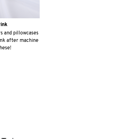
rink
 and pillowcases
ink after machine
these!