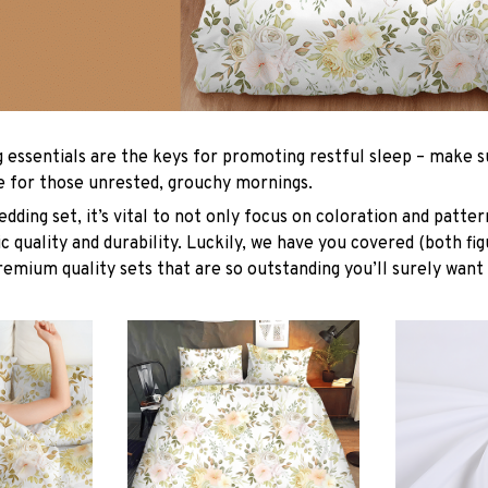
g essentials are the keys for promoting restful sleep – make su
le for those unrested, grouchy mornings.
dding set, it’s vital to not only focus on coloration and patter
 quality and durability. Luckily, we have you covered (both fig
premium quality sets that are so outstanding you’ll surely want