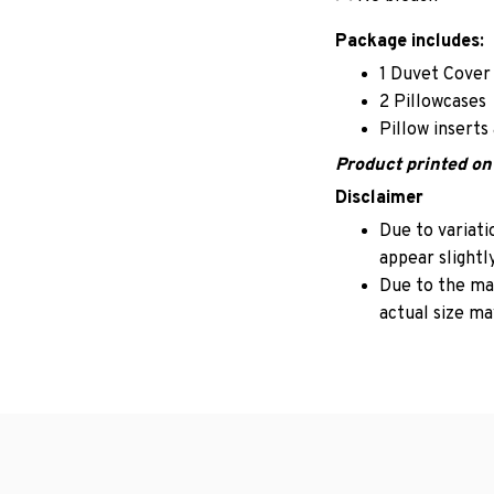
Package includes:
1 Duvet Cover
2 Pillowcases
Pillow inserts
Product printed on 
Disclaimer
Due to variati
appear slightl
Due to the man
actual size may