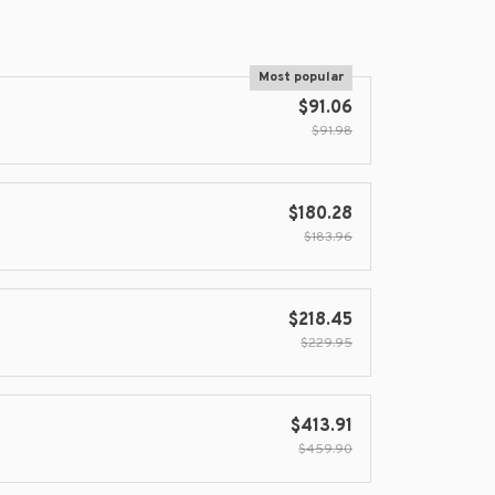
Most popular
$91.06
$91.98
$180.28
$183.96
$218.45
$229.95
$413.91
$459.90