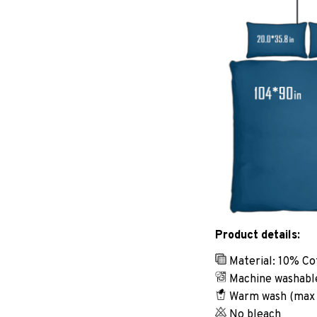
Product details:
Material: 10% Co
Machine washabl
Warm wash (max
No bleach