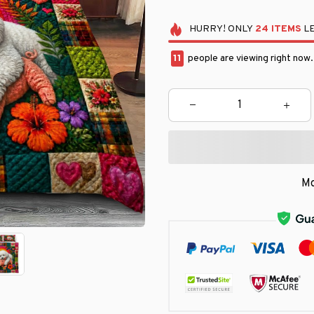
HURRY!
ONLY
24
ITEMS
LE
14
people are viewing right now
Mo