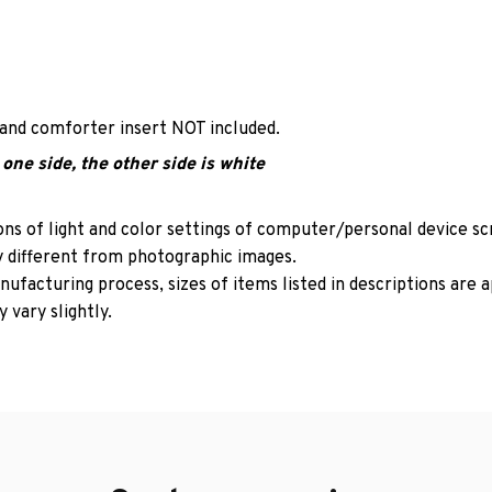
 and comforter insert NOT included.
one side, the other side is white
ons of light and color settings of computer/personal device s
y different from photographic images.
ufacturing process, sizes of items listed in descriptions are
 vary slightly.