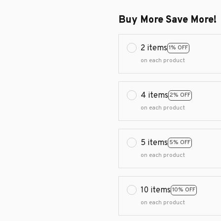
Buy More Save More!
2 items
1% OFF
on each product
4 items
2% OFF
on each product
5 items
5% OFF
on each product
10 items
10% OFF
on each product