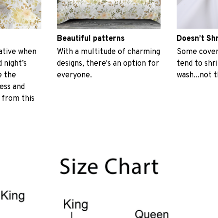
Beautiful patterns
Doesn’t Sh
ative when
With a multitude of charming
Some covers
 night’s
designs, there's an option for
tend to shr
e the
everyone.
wash...not 
ess and
 from this