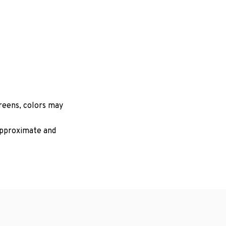
creens, colors may
 approximate and