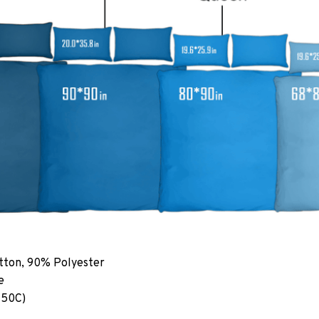
tton, 90% Polyester
e
 50C)