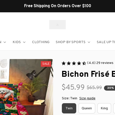
Free Shipping On Orders Over $100
N
KIDS
CLOTHING
SHOP BY SPORTS
SALE UP T
(4.6) 29 reviews
SALE
Bichon Frisé 
$45.99
$65.99
30%
Size: Twin
Size guide
Twin
Queen
King