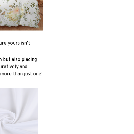
re yours isn’t
n but also placing
uratively and
 more than just one!