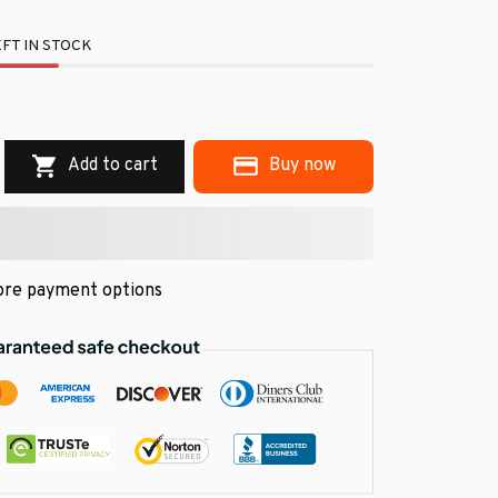
FT IN STOCK
.
Add to cart
Buy now
re payment options