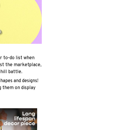
r to-do list when
est the marketplace,
ill battle.
shapes and designs!
ng them on display