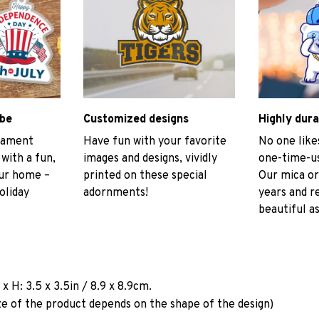
ibe
Customized designs
Highly dura
rnament
Have fun with your favorite
No one like
 with a fun,
images and designs, vividly
one-time-us
our home –
printed on these special
Our mica or
oliday
adornments!
years and r
beautiful as
a
x H: 3.5 x 3.5in / 8.9 x 8.9cm.
ze of the product depends on the shape of the design)