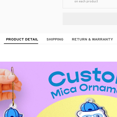
on each product
PRODUCT DETAIL
SHIPPING
RETURN & WARRANTY