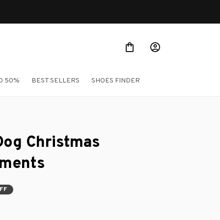
O 50%
BEST SELLERS
SHOES FINDER
Dog Christmas 
aments
OFF