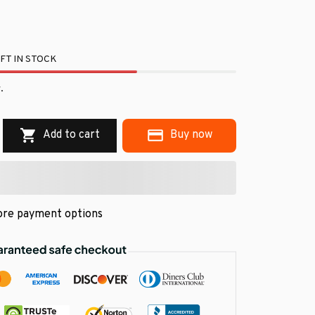
FT IN STOCK
.
Add to cart
Buy now
re payment options