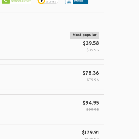
Most popular
$39.58
$39.98
$78.36
$79.96
$94.95
$99.95
$179.91