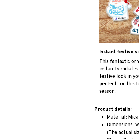
Instant festive v
This fantastic o
instantly radiates
festive look in y
perfect for this h
season.
Product details:
Material: Mic
Dimensions: W 
(The actual si