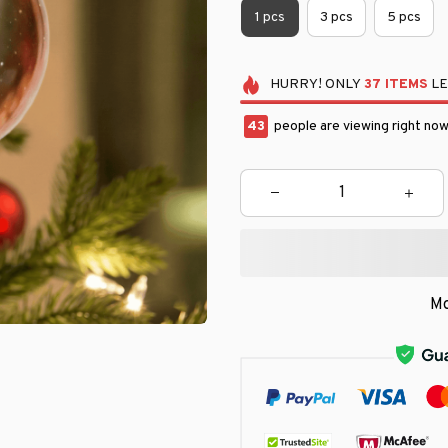
1 pcs
3 pcs
5 pcs
HURRY!
ONLY
37
ITEMS
LE
45
people are viewing right now
Mo