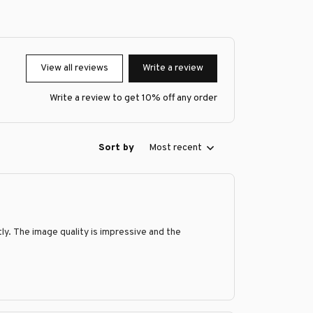
View all reviews
Write a review
Write a review to get 10% off any order
Sort by
Most recent
y. The image quality is impressive and the