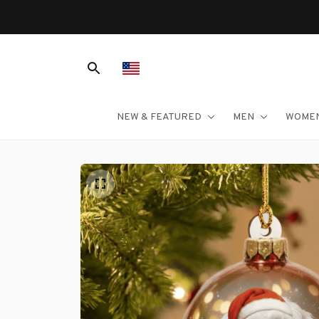
NEW & FEATURED
MEN
WOME