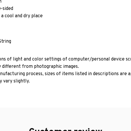
m
e-sided
 a cool and dry place
String
ons of light and color settings of computer/personal device s
y different from photographic images.
ufacturing process, sizes of items listed in descriptions are
 vary slightly.