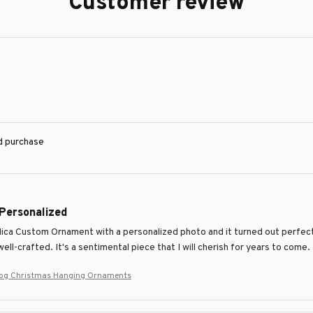
Customer review
ed purchase
 Personalized
Mica Custom Ornament with a personalized photo and it turned out perfectl
ell-crafted. It's a sentimental piece that I will cherish for years to come.
Dog Christmas Hanging Ornaments