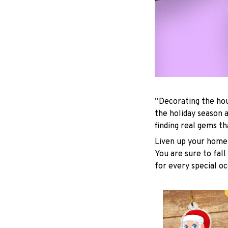
“Decorating the hou
the holiday season 
finding real gems t
Liven up your home 
You are sure to fall
for every special oc