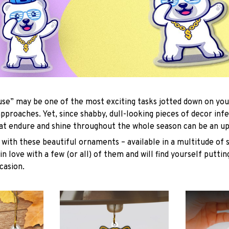
se” may be one of the most exciting tasks jotted down on you
approaches. Yet, since shabby, dull-looking pieces of decor inf
hat endure and shine throughout the whole season can be an uph
with these beautiful ornaments – available in a multitude of 
 in love with a few (or all) of them and will find yourself putti
casion.