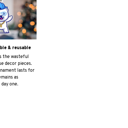
ble & reusable
s the wasteful
e decor pieces.
nament lasts for
emains as
 day one.