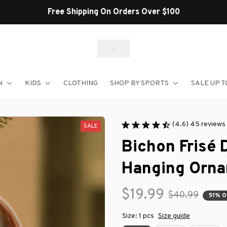
Shop Our Best Sellers
N
KIDS
CLOTHING
SHOP BY SPORTS
SALE UP T
(4.6) 45 reviews
SALE
Bichon Frisé 
Hanging Orn
$19.99
$40.99
51% 
Size: 1 pcs
Size guide