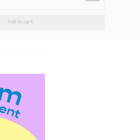
$199.90
Add to cart