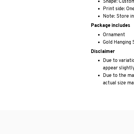
Shape: Custo
Print side: On
Note: Store in
Package includes
Ornament
Gold Hanging 
Disclaimer
Due to variati
appear slightl
Due to the man
actual size may