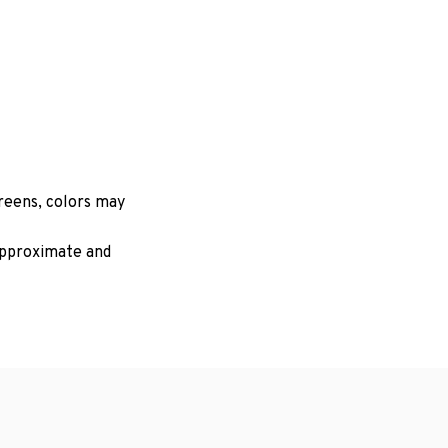
creens, colors may
 approximate and