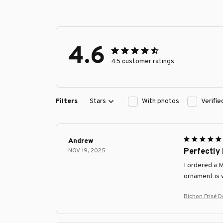
4.6
45 customer ratings
Filters
Stars
With photos
Verifi
Andrew
NOV 19, 2025
Perfectly
I ordered a 
ornament is w
Bichon Frisé 