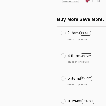
Buy More Save More!
2 items
1% OFF
on each product
4 items
2% OFF
on each product
5 items
5% OFF
on each product
10 items
10% OFF