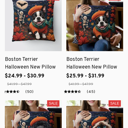
Boston Terrier
Boston Terrier
Halloween New Pillow
Halloween New Pillow
$24.99 - $30.99
$25.99 - $31.99
$41.99 - $47.99
$41.99 - $47.99
(50)
(45)
SALE
SALE