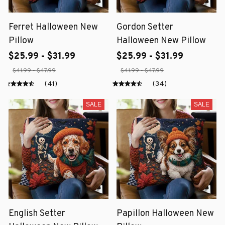
Ferret Halloween New
Gordon Setter
Pillow
Halloween New Pillow
$25.99 - $31.99
$25.99 - $31.99
$41.99 - $47.99
$41.99 - $47.99
(41)
(34)
SALE
SALE
English Setter
Papillon Halloween New