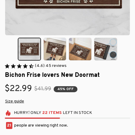
(4.6) 45 reviews
Bichon Frise lovers New Doormat
$22.99
$41.99
45% OFF
Size guide
HURRY!
ONLY
22
ITEMS
LEFT IN STOCK
21
people are viewing right now.