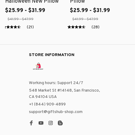
Halloween New Pillow
Pillow
$25.99 - $31.99
$25.99 - $31.99
$41.99 - $47.99
$41.99 - $47.99
(21)
(28)
STORE INFORMATION
Working hours: Support 24/7
548 Market St #14148, San Francisco, 
CA 94104 USA
+1 (844) 909-4899
support@giftshub-shop.com