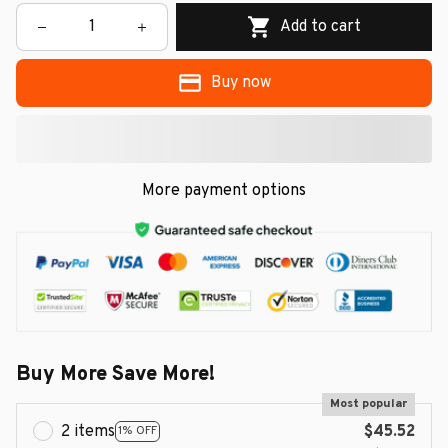
Add to cart
Buy now
More payment options
Buy More Save More!
Most popular
2 items
$45.52
1% OFF