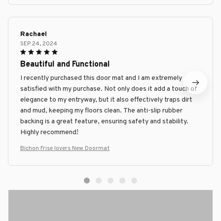
Rachael
SEP 24, 2024
Beautiful and Functional
I recently purchased this door mat and I am extremely
satisfied with my purchase. Not only does it add a touch of
elegance to my entryway, but it also effectively traps dirt
and mud, keeping my floors clean. The anti-slip rubber
backing is a great feature, ensuring safety and stability.
Highly recommend!
Bichon Frise lovers New Doormat