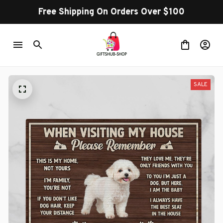
Free Shipping On Orders Over $100
SALE