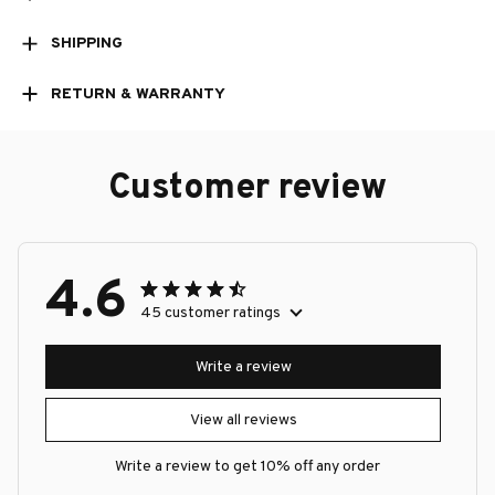
SHIPPING
RETURN & WARRANTY
Customer review
4.6
45 customer ratings
Write a review
View all reviews
Write a review to get 10% off any order