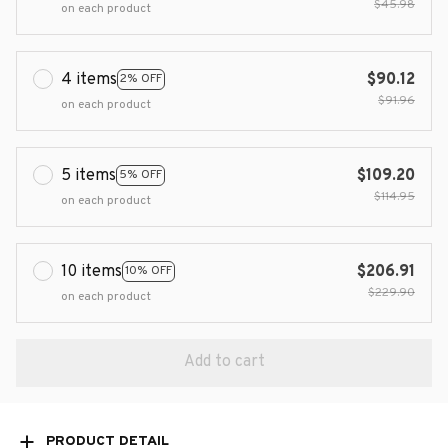
$45.98
on each product
4 items
$90.12
2% OFF
$91.96
on each product
5 items
$109.20
5% OFF
$114.95
on each product
10 items
$206.91
10% OFF
$229.90
on each product
Add to cart
PRODUCT DETAIL