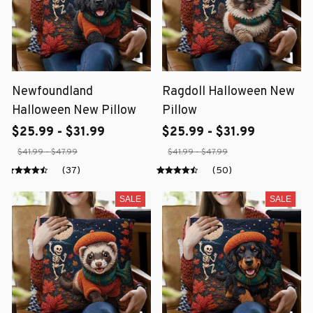
Newfoundland
Ragdoll Halloween New
Halloween New Pillow
Pillow
$25.99 - $31.99
$25.99 - $31.99
$41.99 - $47.99
$41.99 - $47.99
(37)
(50)
SALE
SALE