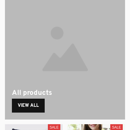
All products
VIEW ALL
SALE
SALE