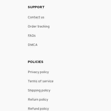
SUPPORT
Contact us
Order tracking
FAQs
DMCA
POLICIES
Privacy policy
Terms of service
Shipping policy
Return policy
Refund policy