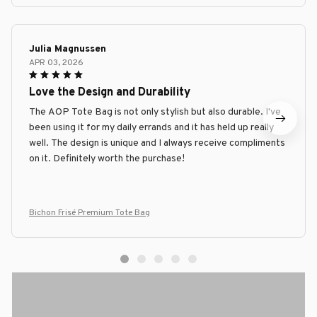
Julia Magnussen
APR 03, 2026
Love the Design and Durability
The AOP Tote Bag is not only stylish but also durable. I've
been using it for my daily errands and it has held up really
well. The design is unique and I always receive compliments
on it. Definitely worth the purchase!
Bichon Frisé Premium Tote Bag