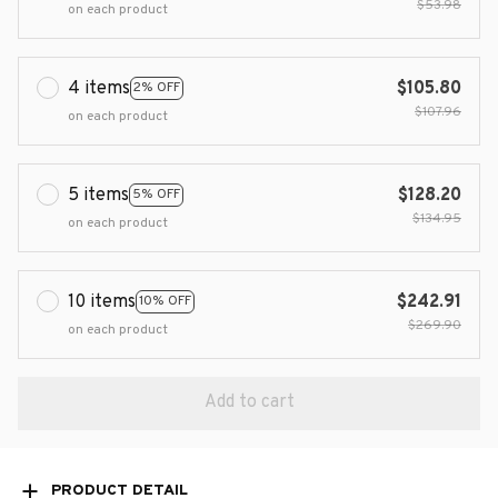
$53.98
on each product
4 items
$105.80
2% OFF
$107.96
on each product
5 items
$128.20
5% OFF
$134.95
on each product
10 items
$242.91
10% OFF
$269.90
on each product
Add to cart
PRODUCT DETAIL