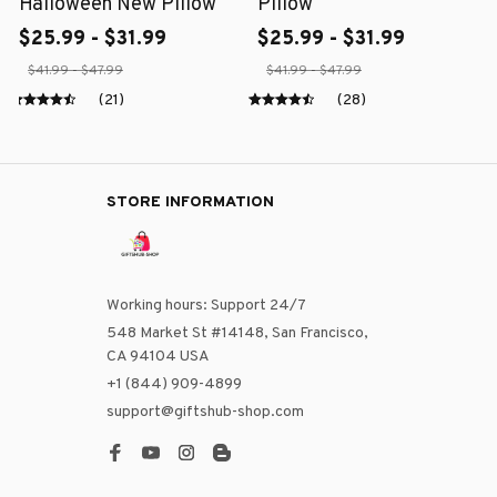
Halloween New Pillow
Pillow
$25.99 - $31.99
$25.99 - $31.99
$41.99 - $47.99
$41.99 - $47.99
(21)
(28)
STORE INFORMATION
Working hours: Support 24/7
548 Market St #14148, San Francisco, 
CA 94104 USA
+1 (844) 909-4899
support@giftshub-shop.com