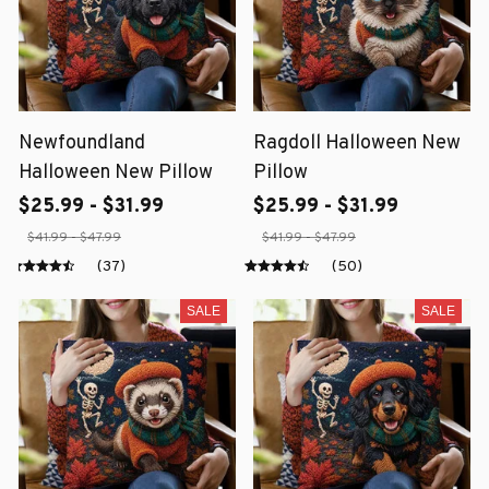
Newfoundland
Ragdoll Halloween New
Halloween New Pillow
Pillow
$25.99 - $31.99
$25.99 - $31.99
$41.99 - $47.99
$41.99 - $47.99
(37)
(50)
SALE
SALE