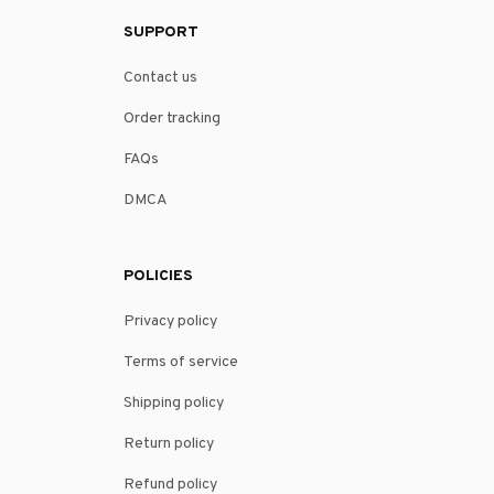
SUPPORT
Contact us
Order tracking
FAQs
DMCA
POLICIES
Privacy policy
Terms of service
Shipping policy
Return policy
Refund policy