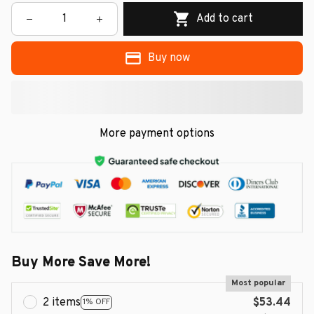
Add to cart
Buy now
More payment options
Buy More Save More!
Most popular
2 items
$53.44
1% OFF