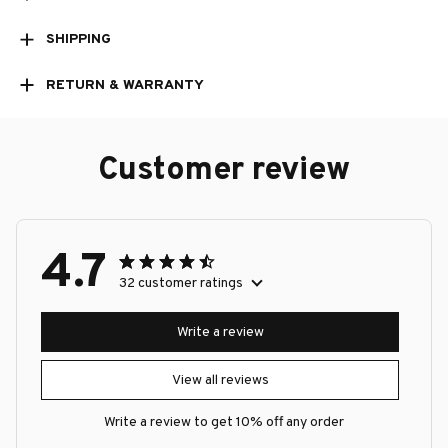
SHIPPING
RETURN & WARRANTY
Customer review
4.7
32 customer ratings
Write a review
View all reviews
Write a review to get 10% off any order