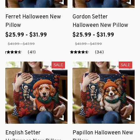
Ferret Halloween New
Gordon Setter
Pillow
Halloween New Pillow
$25.99 - $31.99
$25.99 - $31.99
$41.99 - $47.99
$41.99 - $47.99
(41)
(34)
SALE
SALE
English Setter
Papillon Halloween New