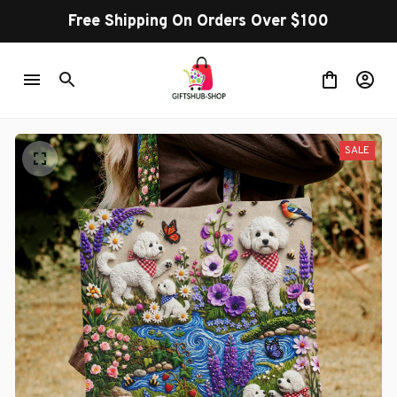
Free Shipping On Orders Over $100
SALE