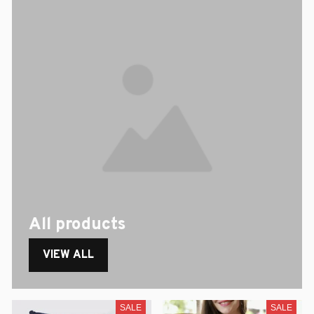
All products
VIEW ALL
SALE
SALE