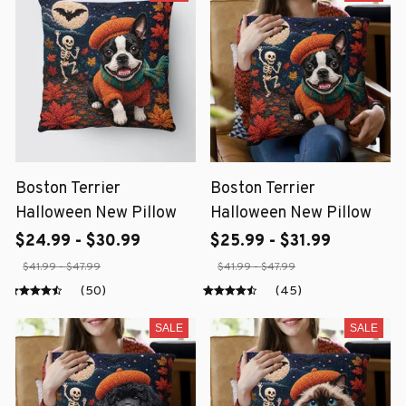
Boston Terrier
Boston Terrier
Halloween New Pillow
Halloween New Pillow
$24.99 - $30.99
$25.99 - $31.99
$41.99 - $47.99
$41.99 - $47.99
(50)
(45)
SALE
SALE