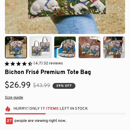
(4.7) 32 reviews
Bichon Frisé Premium Tote Bag
$26.99
$43.99
39% OFF
Size guide
HURRY!
ONLY
17
ITEMS
LEFT IN STOCK
28
people are viewing right now.