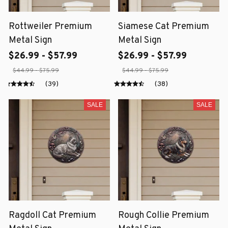
Rottweiler Premium
Siamese Cat Premium
Metal Sign
Metal Sign
$26.99 - $57.99
$26.99 - $57.99
$44.99 - $75.99
$44.99 - $75.99
(39)
(38)
SALE
SALE
Ragdoll Cat Premium
Rough Collie Premium