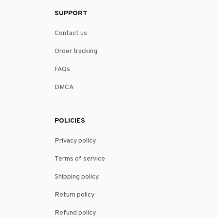
SUPPORT
Contact us
Order tracking
FAQs
DMCA
POLICIES
Privacy policy
Terms of service
Shipping policy
Return policy
Refund policy