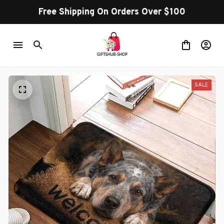
Free Shipping On Orders Over $100
SALE