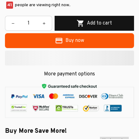
41
people are viewing right now.
Add to cart
Buy now
More payment options
Buy More Save More!