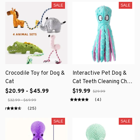
SALE
SALE
Crocodile Toy for Dog &
Interactive Pet Dog &
Cat
Cat Teeth Cleaning Chew
Toy
$20.99 - $45.99
$19.99
$29.99
(4)
$32.99 - $69.99
(25)
SALE
SALE