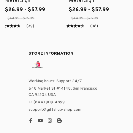
Metal Sign
Metal Sign
$26.99 - $57.99
$26.99 - $57.99
$44.99 - $75.99
$44.99 - $75.99
(39)
(36)
STORE INFORMATION
Working hours: Support 24/7
548 Market St #14148, San Francisco, 
CA 94104 USA
+1 (844) 909-4899
support@giftshub-shop.com