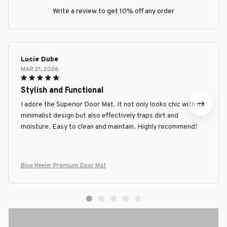
Write a review to get 10% off any order
Lucie Dube
MAR 21, 2026
Stylish and Functional
I adore the Superior Door Mat. It not only looks chic with its
minimalist design but also effectively traps dirt and
moisture. Easy to clean and maintain. Highly recommend!
Blue Heeler Premium Door Mat