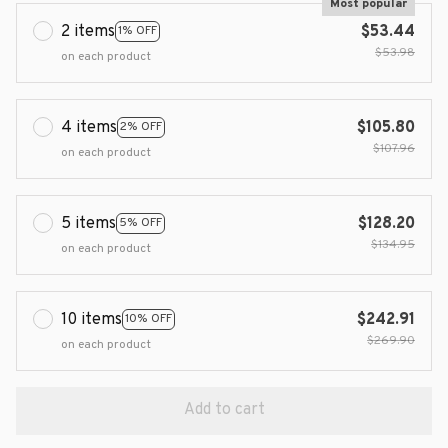
Most popular
2 items
$53.44
1% OFF
$53.98
on each product
4 items
$105.80
2% OFF
$107.96
on each product
5 items
$128.20
5% OFF
$134.95
on each product
10 items
$242.91
10% OFF
$269.90
on each product
Add to cart