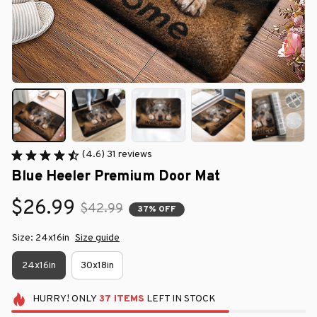
(4.6) 31 reviews
Blue Heeler Premium Door Mat
$26.99
$42.99
37% OFF
Size: 24x16in
Size guide
24x16in
30x18in
HURRY!
ONLY
37
ITEMS
LEFT IN STOCK