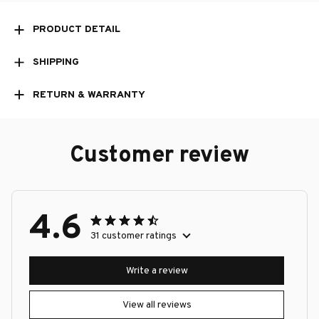
PRODUCT DETAIL
SHIPPING
RETURN & WARRANTY
Customer review
4.6
31 customer ratings
Write a review
View all reviews