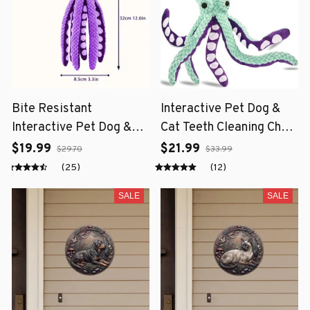
Bite Resistant
Interactive Pet Dog &
Interactive Pet Dog &
Cat Teeth Cleaning Chew
Cat Teeth Cleaning Chew
Toy
$19.99
$21.99
$29.70
$33.99
Toy
(25)
(12)
SALE
SALE