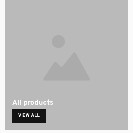
All products
VIEW ALL