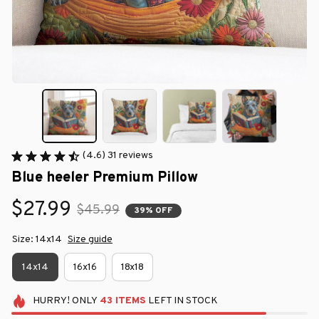
(4.6) 31 reviews
Blue heeler Premium Pillow
$27.99
$45.99
39% OFF
Size: 14x14
Size guide
14x14
16x16
18x18
HURRY!
ONLY
43
ITEMS
LEFT IN STOCK