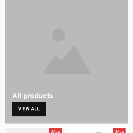
All products
VIEW ALL
SALE
SALE