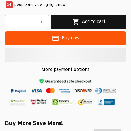
39
people are viewing right now.
Add to cart
Buy now
More payment options
Buy More Save More!