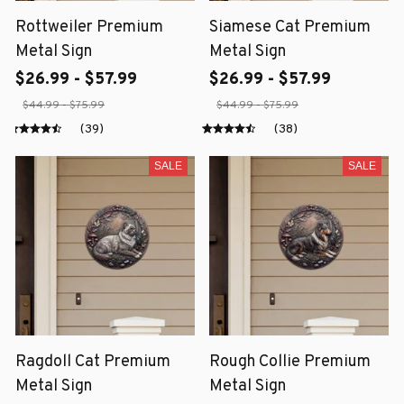
Rottweiler Premium
Siamese Cat Premium
Metal Sign
Metal Sign
$26.99 - $57.99
$26.99 - $57.99
$44.99 - $75.99
$44.99 - $75.99
(39)
(38)
SALE
SALE
Ragdoll Cat Premium
Rough Collie Premium
Metal Sign
Metal Sign