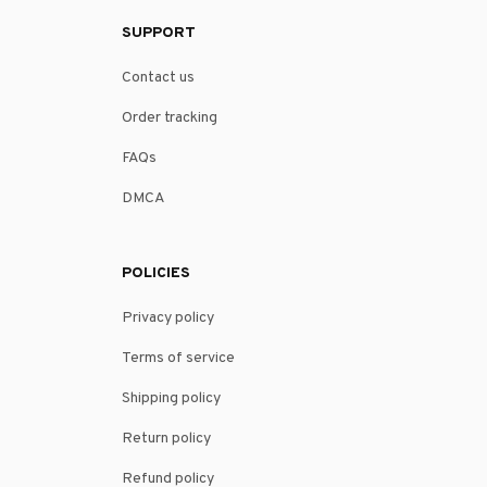
SUPPORT
Contact us
Order tracking
FAQs
DMCA
POLICIES
Privacy policy
Terms of service
Shipping policy
Return policy
Refund policy