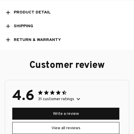
PRODUCT DETAIL
SHIPPING
RETURN & WARRANTY
Customer review
4.6
31 customer ratings
Write a review
View all reviews