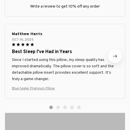
Write a review to get 10% off any order
Matthew Harris
OCT 16, 2025
Best Sleep I've Had in Years
Since I started using this pillow, my sleep quality has
improved dramatically. The pillow cover is so soft and the
detachable pillow insert provides excellent support. It's
truly a game changer.
Blue heeler Premium Pillow