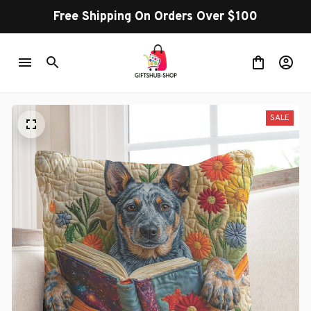
Free Shipping On Orders Over $100
SALE