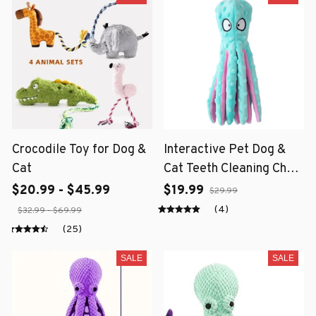
Crocodile Toy for Dog &
Interactive Pet Dog &
Cat
Cat Teeth Cleaning Chew
Toy
$20.99 - $45.99
$19.99
$29.99
(4)
$32.99 - $69.99
(25)
SALE
SALE