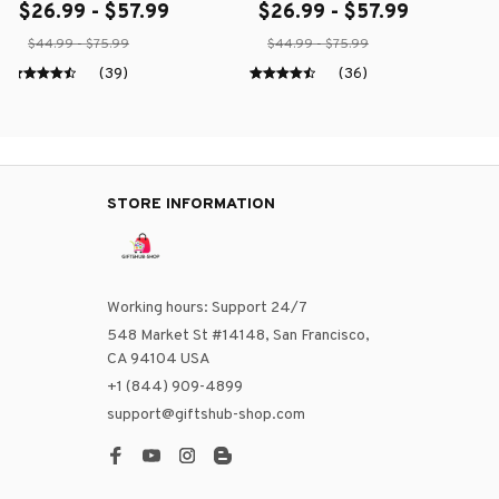
$26.99 - $57.99
$26.99 - $57.99
$44.99 - $75.99
$44.99 - $75.99
(39)
(36)
STORE INFORMATION
Working hours: Support 24/7
548 Market St #14148, San Francisco, 
CA 94104 USA
+1 (844) 909-4899
support@giftshub-shop.com