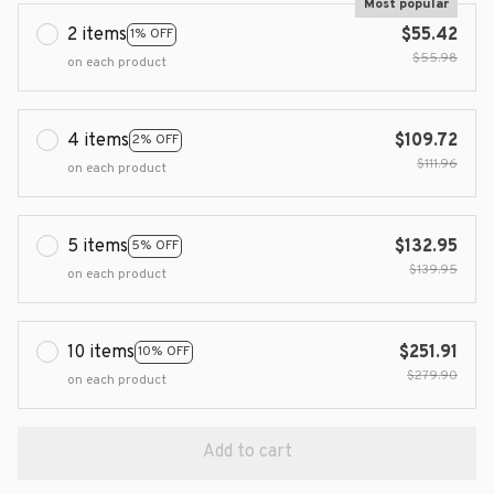
Most popular
2 items
$55.42
1% OFF
$55.98
on each product
4 items
$109.72
2% OFF
$111.96
on each product
5 items
$132.95
5% OFF
$139.95
on each product
10 items
$251.91
10% OFF
$279.90
on each product
Add to cart