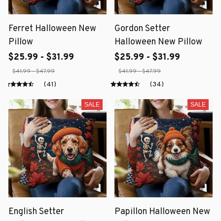
Ferret Halloween New
Gordon Setter
Pillow
Halloween New Pillow
$25.99 - $31.99
$25.99 - $31.99
$41.99 - $47.99
$41.99 - $47.99
(41)
(34)
SALE
SALE
English Setter
Papillon Halloween New