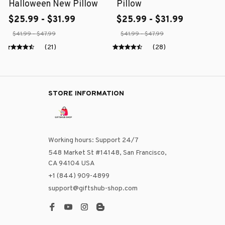
Halloween New Pillow
Pillow
$25.99 - $31.99
$25.99 - $31.99
$41.99 - $47.99
$41.99 - $47.99
(21)
(28)
STORE INFORMATION
Working hours: Support 24/7
548 Market St #14148, San Francisco, 
CA 94104 USA
+1 (844) 909-4899
support@giftshub-shop.com