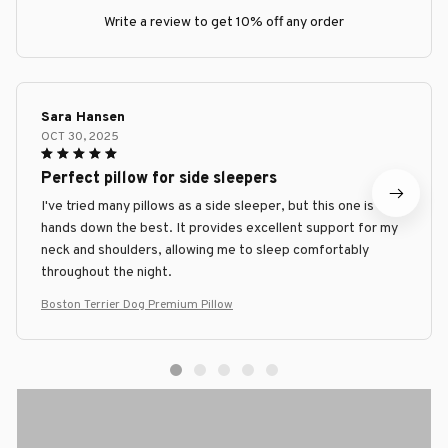
Write a review to get 10% off any order
Sara Hansen
OCT 30, 2025
Perfect pillow for side sleepers
I've tried many pillows as a side sleeper, but this one is
hands down the best. It provides excellent support for my
neck and shoulders, allowing me to sleep comfortably
throughout the night.
Boston Terrier Dog Premium Pillow