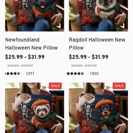
Newfoundland
Ragdoll Halloween New
Halloween New Pillow
Pillow
$25.99 - $31.99
$25.99 - $31.99
$41.99 - $47.99
$41.99 - $47.99
(37)
(50)
SALE
SALE