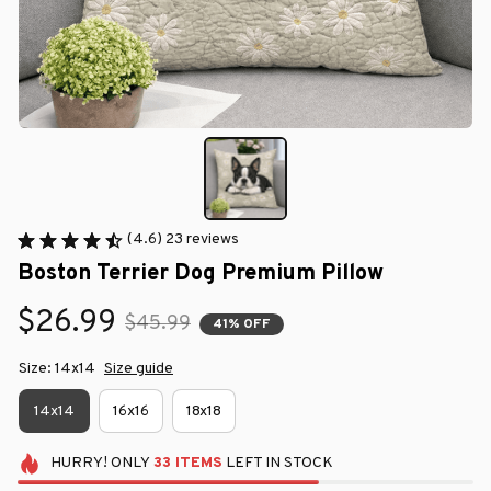
(4.6) 23 reviews
Boston Terrier Dog Premium Pillow
$26.99
$45.99
41% OFF
Size: 14x14
Size guide
14x14
16x16
18x18
HURRY!
ONLY
33
ITEMS
LEFT IN STOCK