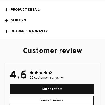
PRODUCT DETAIL
SHIPPING
RETURN & WARRANTY
Customer review
4.6
23 customer ratings
Write a review
View all reviews