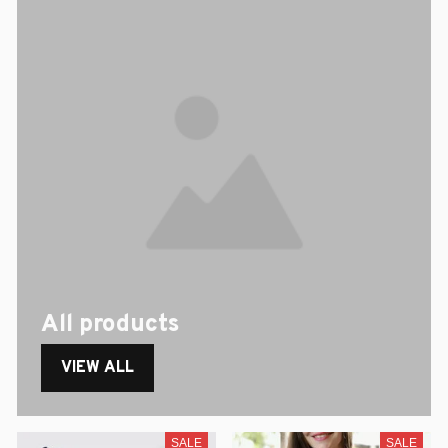
All products
VIEW ALL
SALE
SALE