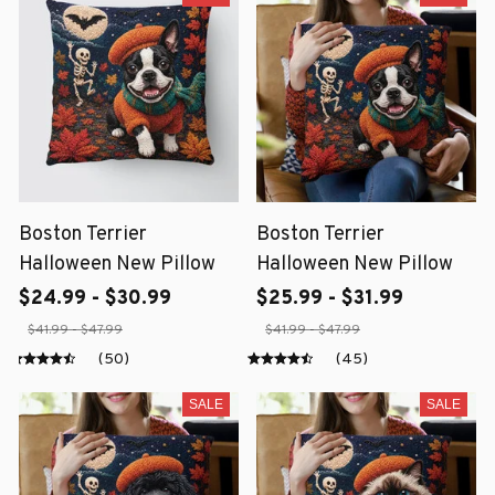
Boston Terrier
Boston Terrier
Halloween New Pillow
Halloween New Pillow
$24.99 - $30.99
$25.99 - $31.99
$41.99 - $47.99
$41.99 - $47.99
(50)
(45)
SALE
SALE