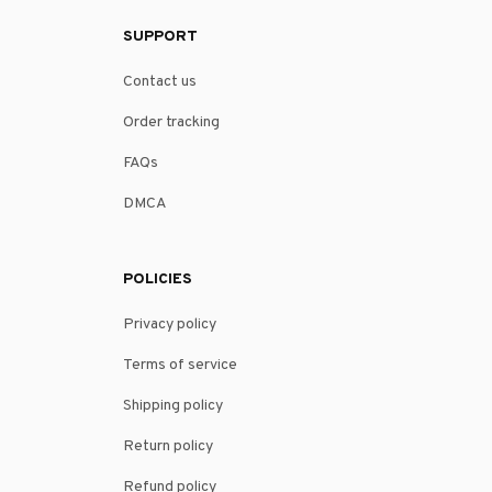
SUPPORT
Contact us
Order tracking
FAQs
DMCA
POLICIES
Privacy policy
Terms of service
Shipping policy
Return policy
Refund policy