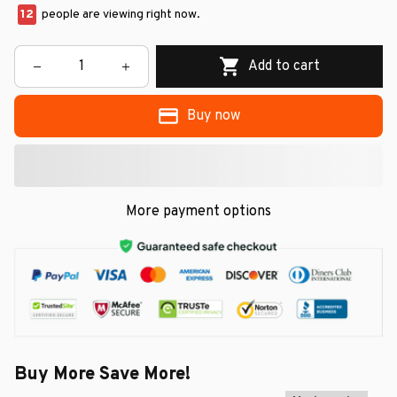
12
people are viewing right now.
Add to cart
Buy now
More payment options
Buy More Save More!