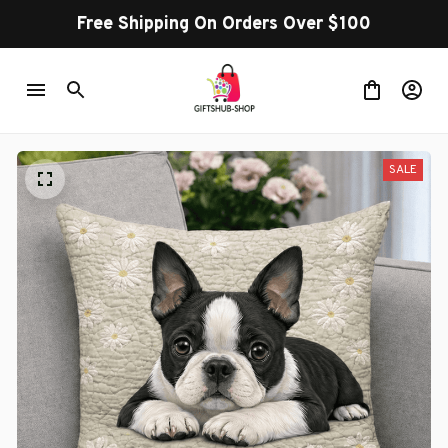
Free Shipping On Orders Over $100
SALE