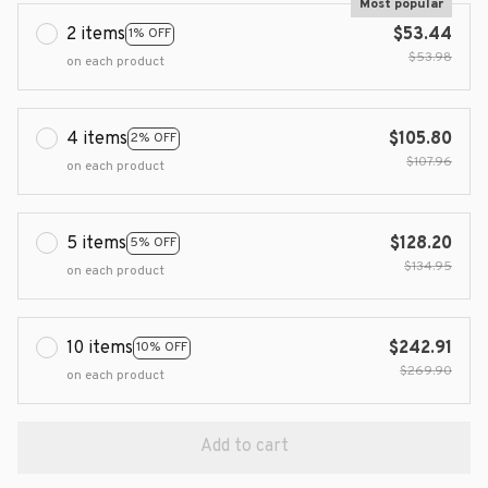
Most popular
2 items
$53.44
1% OFF
$53.98
on each product
4 items
$105.80
2% OFF
$107.96
on each product
5 items
$128.20
5% OFF
$134.95
on each product
10 items
$242.91
10% OFF
$269.90
on each product
Add to cart