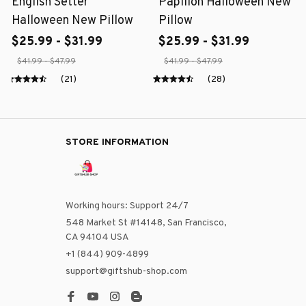
English Setter
Papillon Halloween New
Halloween New Pillow
Pillow
$25.99 - $31.99
$25.99 - $31.99
$41.99 - $47.99
$41.99 - $47.99
(21)
(28)
STORE INFORMATION
Working hours: Support 24/7
548 Market St #14148, San Francisco, 
CA 94104 USA
+1 (844) 909-4899
support@giftshub-shop.com