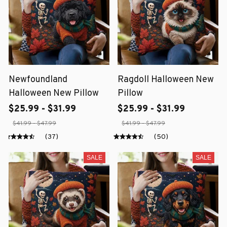
Newfoundland
Ragdoll Halloween New
Halloween New Pillow
Pillow
$25.99 - $31.99
$25.99 - $31.99
$41.99 - $47.99
$41.99 - $47.99
(37)
(50)
SALE
SALE