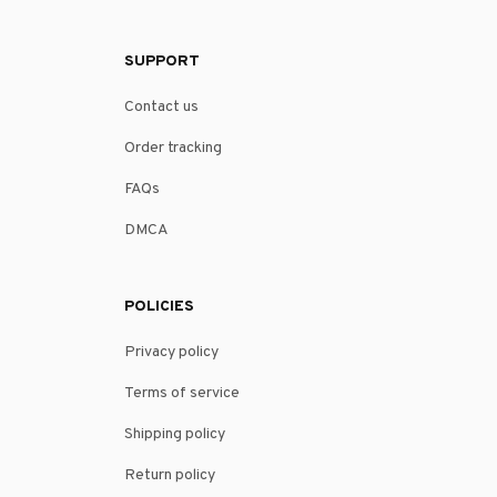
SUPPORT
Contact us
Order tracking
FAQs
DMCA
POLICIES
Privacy policy
Terms of service
Shipping policy
Return policy