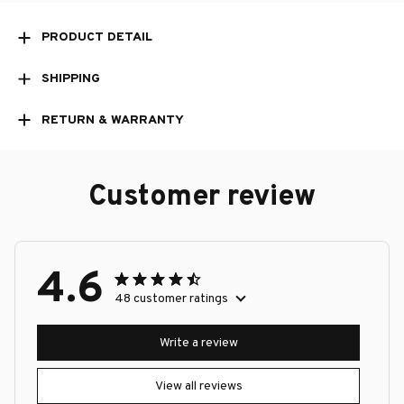
PRODUCT DETAIL
SHIPPING
RETURN & WARRANTY
Customer review
4.6
48 customer ratings
Write a review
View all reviews