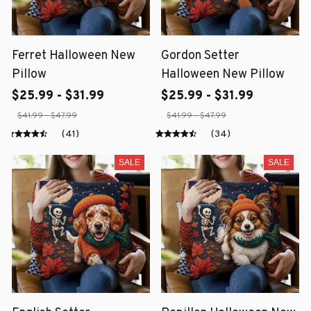
Ferret Halloween New
Gordon Setter
Pillow
Halloween New Pillow
$25.99 - $31.99
$25.99 - $31.99
$41.99 - $47.99
$41.99 - $47.99
(41)
(34)
SALE
SALE