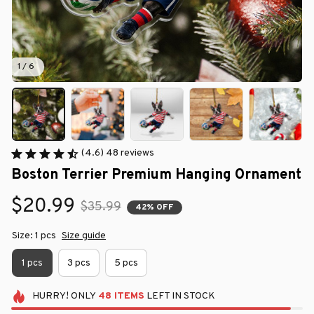
1 / 6
(4.6) 48 reviews
Boston Terrier Premium Hanging Ornament
$20.99
$35.99
42% OFF
Size: 1 pcs
Size guide
1 pcs
3 pcs
5 pcs
HURRY!
ONLY
48
ITEMS
LEFT IN STOCK