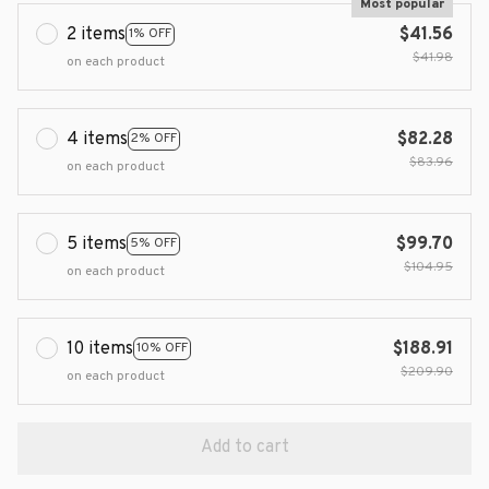
Most popular
2 items
$41.56
1% OFF
$41.98
on each product
4 items
$82.28
2% OFF
$83.96
on each product
5 items
$99.70
5% OFF
$104.95
on each product
10 items
$188.91
10% OFF
$209.90
on each product
Add to cart