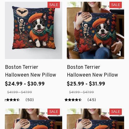
SALE
SALE
Boston Terrier
Boston Terrier
Halloween New Pillow
Halloween New Pillow
$24.99 - $30.99
$25.99 - $31.99
$41.99 - $47.99
$41.99 - $47.99
(50)
(45)
SALE
SALE