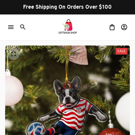
Free Shipping On Orders Over $100
SALE