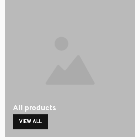
All products
VIEW ALL