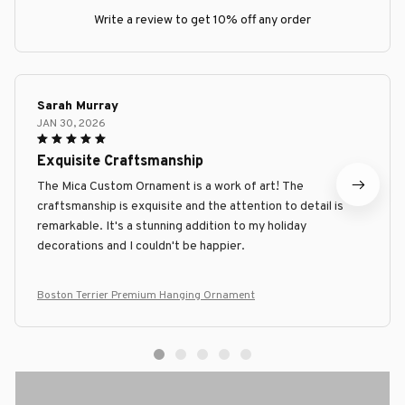
Write a review to get 10% off any order
Sarah Murray
JAN 30, 2026
Exquisite Craftsmanship
The Mica Custom Ornament is a work of art! The
craftsmanship is exquisite and the attention to detail is
remarkable. It's a stunning addition to my holiday
decorations and I couldn't be happier.
Boston Terrier Premium Hanging Ornament