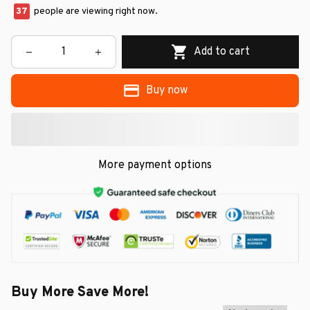
37
people are viewing right now.
Add to cart
Buy now
More payment options
Buy More Save More!