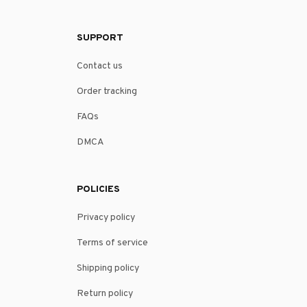
SUPPORT
Contact us
Order tracking
FAQs
DMCA
POLICIES
Privacy policy
Terms of service
Shipping policy
Return policy