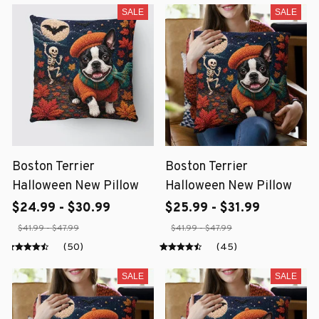
SALE
SALE
Boston Terrier
Boston Terrier
Halloween New Pillow
Halloween New Pillow
$24.99 - $30.99
$25.99 - $31.99
$41.99 - $47.99
$41.99 - $47.99
(50)
(45)
SALE
SALE