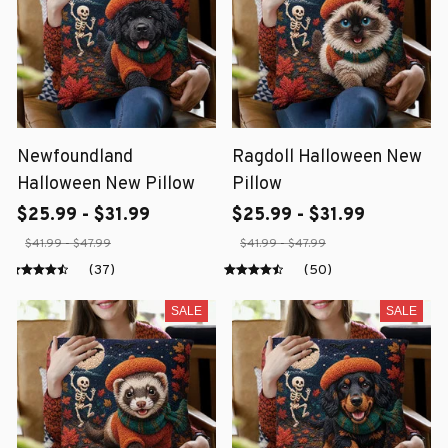
Newfoundland
Ragdoll Halloween New
Halloween New Pillow
Pillow
$25.99 - $31.99
$25.99 - $31.99
$41.99 - $47.99
$41.99 - $47.99
(37)
(50)
SALE
SALE