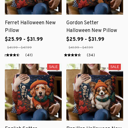
Ferret Halloween New
Gordon Setter
Pillow
Halloween New Pillow
$25.99 - $31.99
$25.99 - $31.99
$41.99 - $47.99
$41.99 - $47.99
(41)
(34)
SALE
SALE