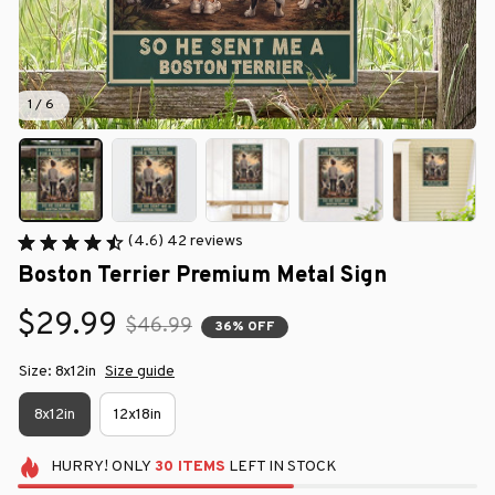
1 / 6
(4.6) 42 reviews
Boston Terrier Premium Metal Sign
$29.99
$46.99
36% OFF
Size: 8x12in
Size guide
8x12in
12x18in
HURRY!
ONLY
30
ITEMS
LEFT IN STOCK