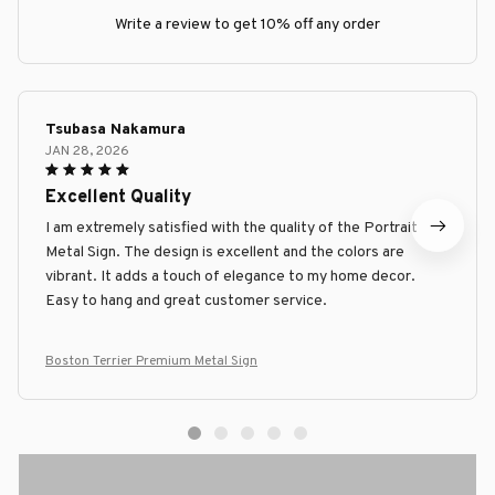
Write a review to get 10% off any order
Tsubasa Nakamura
JAN 28, 2026
Excellent Quality
I am extremely satisfied with the quality of the Portrait
Metal Sign. The design is excellent and the colors are
vibrant. It adds a touch of elegance to my home decor.
Easy to hang and great customer service.
Boston Terrier Premium Metal Sign