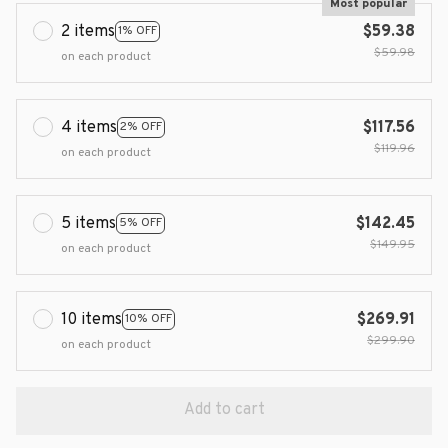
Most popular
2 items
$59.38
1% OFF
$59.98
on each product
4 items
$117.56
2% OFF
$119.96
on each product
5 items
$142.45
5% OFF
$149.95
on each product
10 items
$269.91
10% OFF
$299.90
on each product
Add to cart