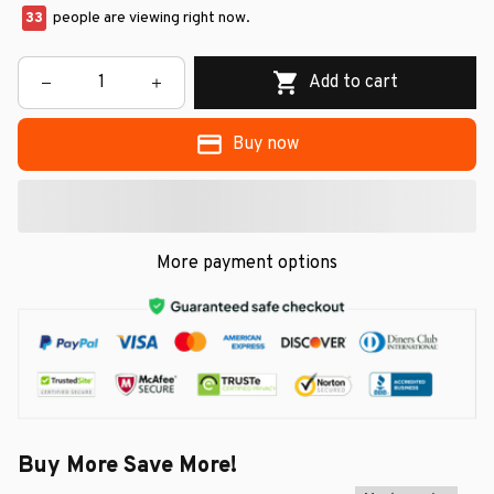
33
people are viewing right now.
Add to cart
Buy now
More payment options
Buy More Save More!