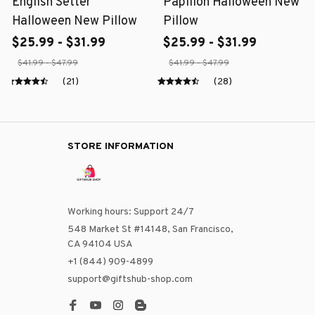
English Setter
Papillon Halloween New
Halloween New Pillow
Pillow
$25.99 - $31.99
$25.99 - $31.99
$41.99 - $47.99
$41.99 - $47.99
(21)
(28)
STORE INFORMATION
Working hours: Support 24/7
548 Market St #14148, San Francisco, 
CA 94104 USA
+1 (844) 909-4899
support@giftshub-shop.com