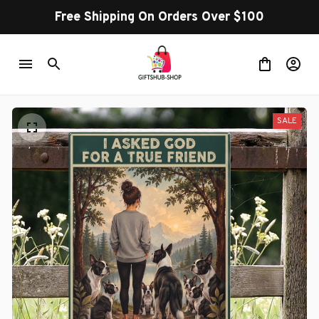
Free Shipping On Orders Over $100
SALE