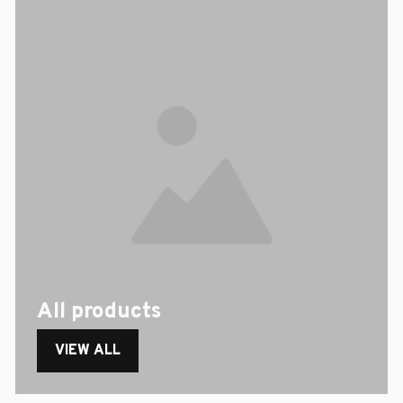
All products
VIEW ALL