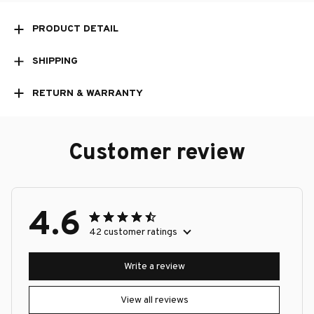
PRODUCT DETAIL
SHIPPING
RETURN & WARRANTY
Customer review
4.6
42 customer ratings
Write a review
View all reviews