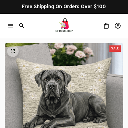
Free Shipping On Orders Over $100
SALE