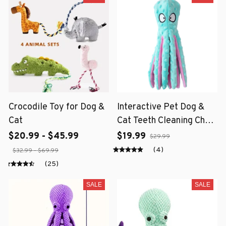
Crocodile Toy for Dog &
Interactive Pet Dog &
Cat
Cat Teeth Cleaning Chew
Toy
$20.99 - $45.99
$19.99
$29.99
(4)
$32.99 - $69.99
(25)
SALE
SALE