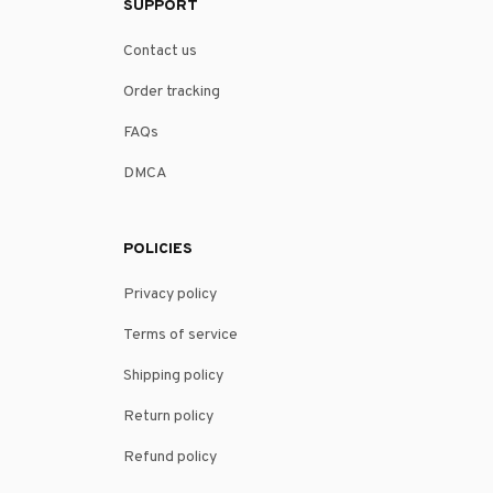
SUPPORT
Contact us
Order tracking
FAQs
DMCA
POLICIES
Privacy policy
Terms of service
Shipping policy
Return policy
Refund policy