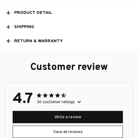
PRODUCT DETAIL
SHIPPING
RETURN & WARRANTY
Customer review
4.7
36 customer ratings
Write a review
View all reviews