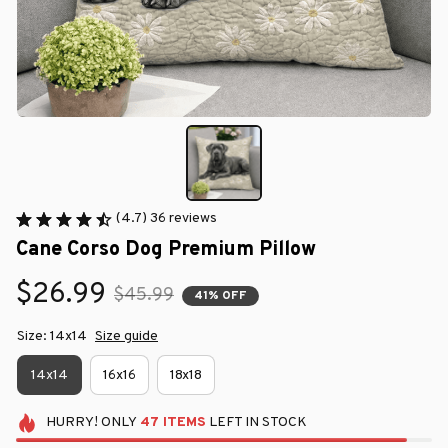
(4.7) 36 reviews
Cane Corso Dog Premium Pillow
$26.99
$45.99
41% OFF
Size: 14x14
Size guide
14x14
16x16
18x18
HURRY!
ONLY
47
ITEMS
LEFT IN STOCK