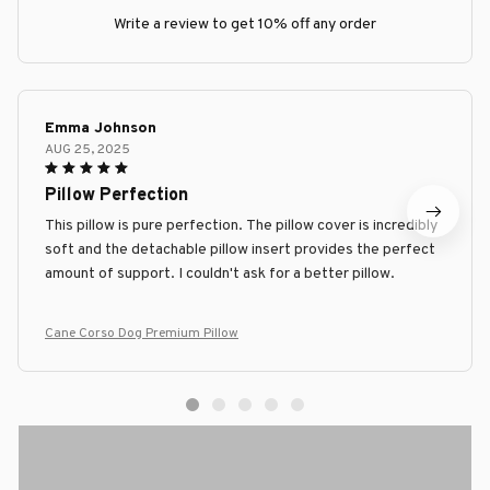
Write a review to get 10% off any order
Emma Johnson
AUG 25, 2025
Pillow Perfection
This pillow is pure perfection. The pillow cover is incredibly
soft and the detachable pillow insert provides the perfect
amount of support. I couldn't ask for a better pillow.
Cane Corso Dog Premium Pillow