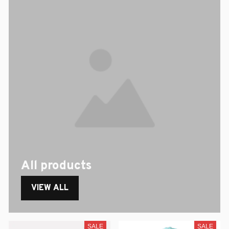
All products
VIEW ALL
SALE
SALE