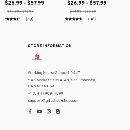
$26.99 - $57.99
$26.99 - $57.99
$44.99 - $75.99
$44.99 - $75.99
(39)
(36)
STORE INFORMATION
Working hours: Support 24/7
548 Market St #14148, San Francisco, 
CA 94104 USA
+1 (844) 909-4899
support@giftshub-shop.com