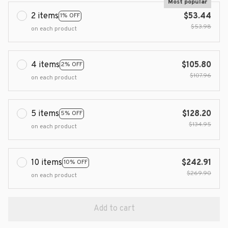
Most popular
2 items
$53.44
1% OFF
$53.98
on each product
4 items
$105.80
2% OFF
$107.96
on each product
5 items
$128.20
5% OFF
$134.95
on each product
10 items
$242.91
10% OFF
$269.90
on each product
Add to cart