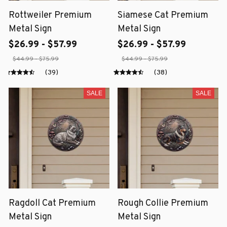
Rottweiler Premium
Siamese Cat Premium
Metal Sign
Metal Sign
$26.99 - $57.99
$26.99 - $57.99
$44.99 - $75.99
$44.99 - $75.99
(39)
(38)
SALE
SALE
Ragdoll Cat Premium
Rough Collie Premium
Metal Sign
Metal Sign