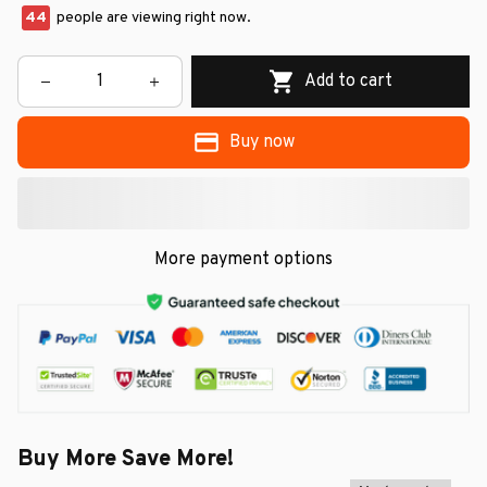
47
people are viewing right now.
Add to cart
Buy now
More payment options
Buy More Save More!