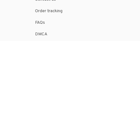
Order tracking
FAQs
DMCA
POLICIES
Privacy policy
Terms of service
Shipping policy
Return policy
Refund policy