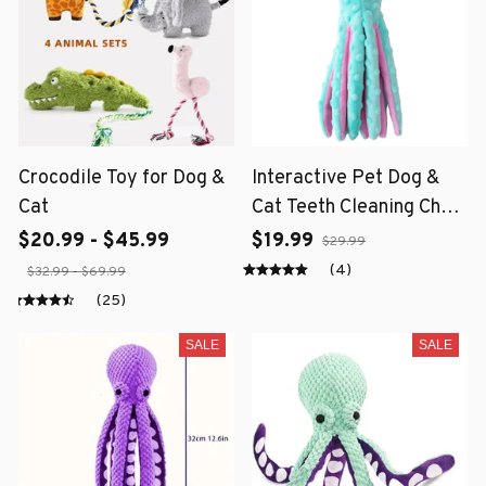
Crocodile Toy for Dog &
Interactive Pet Dog &
Cat
Cat Teeth Cleaning Chew
Toy
$20.99 - $45.99
$19.99
$29.99
(4)
$32.99 - $69.99
(25)
SALE
SALE