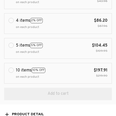
$43.98
on each product
4 items
$86.20
2% OFF
$87.96
on each product
5 items
$104.45
5% OFF
$109.95
on each product
10 items
$197.91
10% OFF
$219.90
on each product
Add to cart
PRODUCT DETAIL