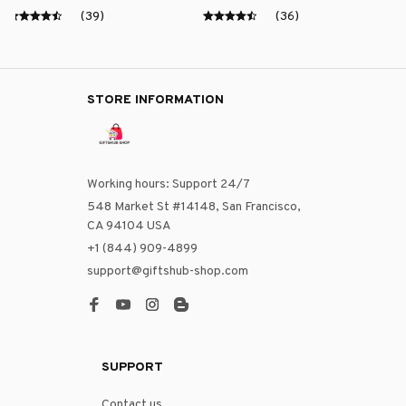
(39)
(36)
STORE INFORMATION
Working hours: Support 24/7
548 Market St #14148, San Francisco, 
CA 94104 USA
+1 (844) 909-4899
support@giftshub-shop.com
SUPPORT
Contact us