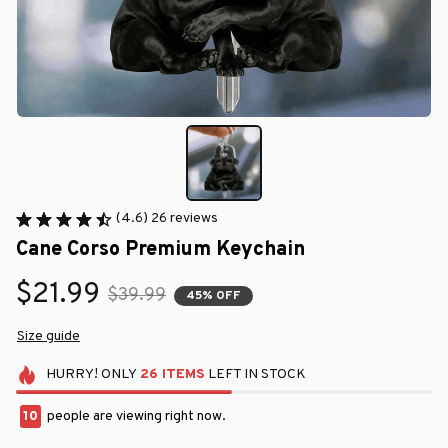
(4.6) 26 reviews
Cane Corso Premium Keychain
$21.99
$39.99
45% OFF
Size guide
HURRY!
ONLY
26
ITEMS
LEFT IN STOCK
13
people are viewing right now.