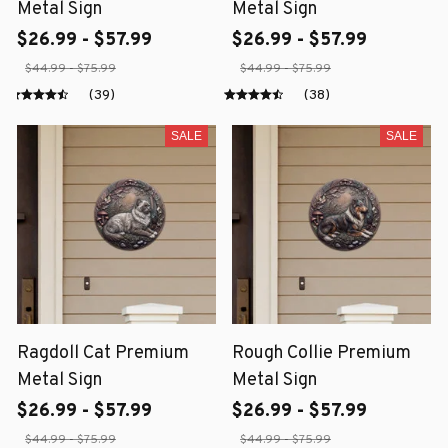
Metal Sign
Metal Sign
$26.99 - $57.99
$26.99 - $57.99
$44.99 - $75.99
$44.99 - $75.99
(39)
(38)
SALE
SALE
Ragdoll Cat Premium
Rough Collie Premium
Metal Sign
Metal Sign
$26.99 - $57.99
$26.99 - $57.99
$44.99 - $75.99
$44.99 - $75.99