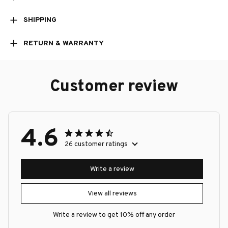
SHIPPING
RETURN & WARRANTY
Customer review
4.6
26 customer ratings
Write a review
View all reviews
Write a review to get 10% off any order