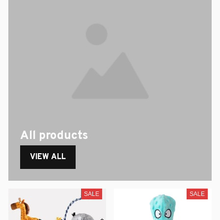
All products
VIEW ALL
SALE
SALE