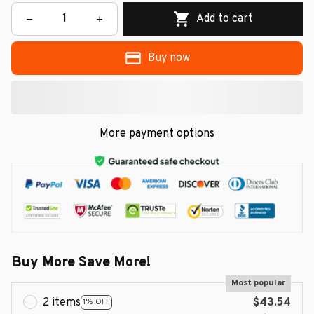
Add to cart
Buy now
More payment options
Buy More Save More!
Most popular
2 items
$43.54
1% OFF