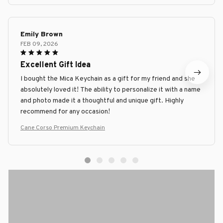
Emily Brown
FEB 09, 2026
Excellent Gift Idea
I bought the Mica Keychain as a gift for my friend and she
absolutely loved it! The ability to personalize it with a name
and photo made it a thoughtful and unique gift. Highly
recommend for any occasion!
Cane Corso Premium Keychain