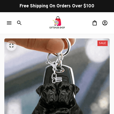
Free Shipping On Orders Over $100
SALE