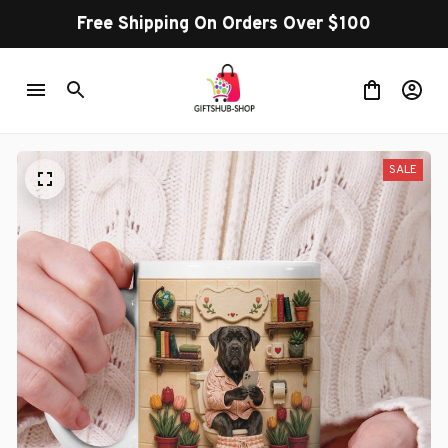
Free Shipping On Orders Over $100
SALE