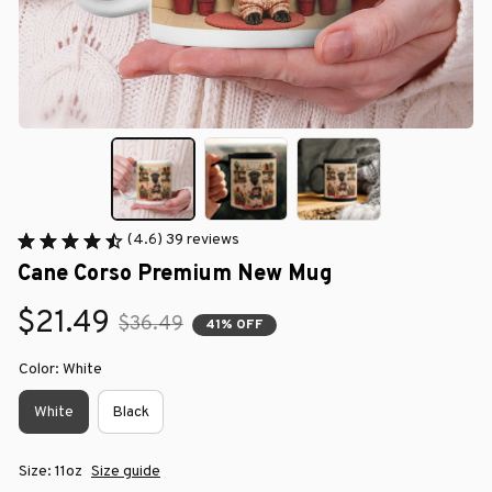
(4.6) 39 reviews
Cane Corso Premium New Mug
$21.49
$36.49
41% OFF
Color: White
White
Black
Size: 11oz
Size guide