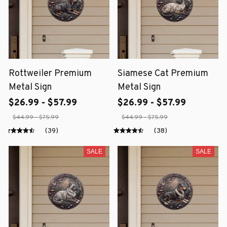
Rottweiler Premium
Siamese Cat Premium
Metal Sign
Metal Sign
$26.99 - $57.99
$26.99 - $57.99
$44.99 - $75.99
$44.99 - $75.99
(39)
(38)
SALE
SALE