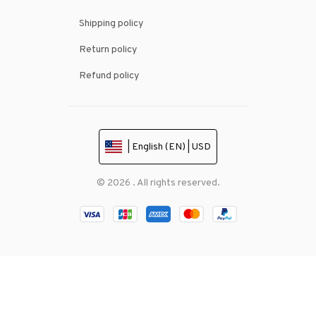
Shipping policy
Return policy
Refund policy
| English (EN) | USD
© 2026 . All rights reserved.