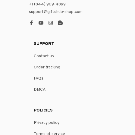
+1 (844) 909-4899
support@giftshub-shop.com
SUPPORT
Contact us
Order tracking
FAQs
DMCA
POLICIES
Privacy policy
Terms of service