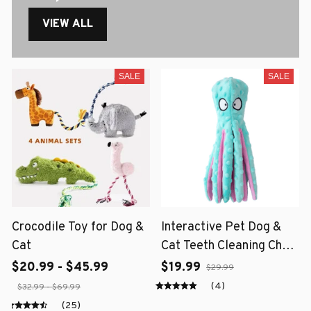
VIEW ALL
SALE
SALE
Crocodile Toy for Dog &
Interactive Pet Dog &
Cat
Cat Teeth Cleaning Chew
Toy
$20.99 - $45.99
$19.99
$29.99
(4)
$32.99 - $69.99
(25)