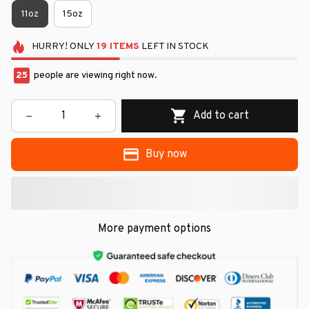
11oz
15oz
HURRY!
ONLY
19
ITEMS
LEFT IN STOCK
25
people are viewing right now.
Add to cart
Buy now
More payment options