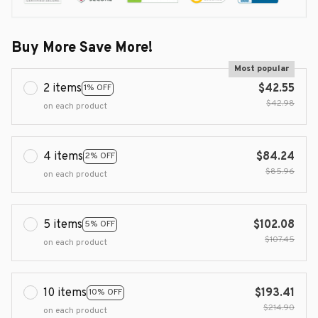
Buy More Save More!
Most popular
2 items
$42.55
1% OFF
$42.98
on each product
4 items
$84.24
2% OFF
$85.96
on each product
5 items
$102.08
5% OFF
$107.45
on each product
10 items
$193.41
10% OFF
$214.90
on each product