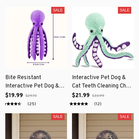
SALE
SALE
Bite Resistant
Interactive Pet Dog &
Interactive Pet Dog &
Cat Teeth Cleaning Chew
Cat Teeth Cleaning Chew
Toy
$19.99
$21.99
$29.70
$33.99
Toy
(25)
(12)
SALE
SALE