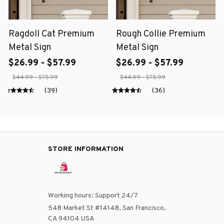
Ragdoll Cat Premium
Rough Collie Premium
Metal Sign
Metal Sign
$26.99 - $57.99
$26.99 - $57.99
$44.99 - $75.99
$44.99 - $75.99
(39)
(36)
STORE INFORMATION
Working hours: Support 24/7
548 Market St #14148, San Francisco, 
CA 94104 USA