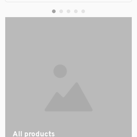
All products