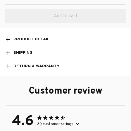
Add to cart
PRODUCT DETAIL
SHIPPING
RETURN & WARRANTY
Customer review
4.6
39 customer ratings