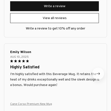
Write a review
View all reviews
Write a review to get 10% off any order
Emily Wilson
AUG 10, 2025
Highly Satisfied
I'm highly satisfied with this Beverage Mug. It retains the
heat of my drinks exceptionally well and the sleek design is
a bonus. Would purchase again!
Cane Corso Premium New Mug