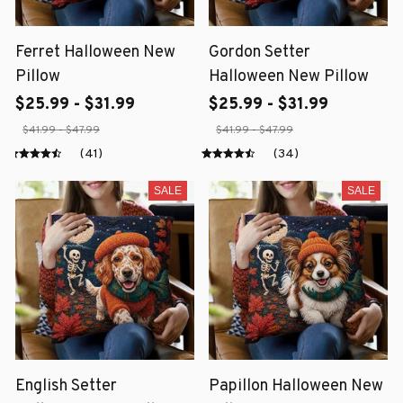
Ferret Halloween New
Gordon Setter
Pillow
Halloween New Pillow
$25.99 - $31.99
$25.99 - $31.99
$41.99 - $47.99
$41.99 - $47.99
(41)
(34)
SALE
SALE
English Setter
Papillon Halloween New