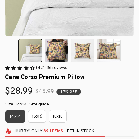
(4.7) 36 reviews
Cane Corso Premium Pillow
$28.99
$45.99
37% OFF
Size: 14x14
Size guide
14x14
16x16
18x18
HURRY!
ONLY
39
ITEMS
LEFT IN STOCK