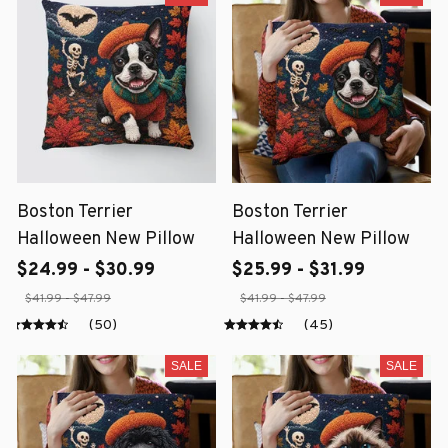
Boston Terrier
Boston Terrier
Halloween New Pillow
Halloween New Pillow
$24.99 - $30.99
$25.99 - $31.99
$41.99 - $47.99
$41.99 - $47.99
(50)
(45)
SALE
SALE