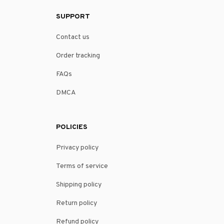
SUPPORT
Contact us
Order tracking
FAQs
DMCA
POLICIES
Privacy policy
Terms of service
Shipping policy
Return policy
Refund policy