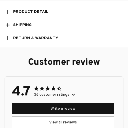
PRODUCT DETAIL
SHIPPING
RETURN & WARRANTY
Customer review
4.7
36 customer ratings
Write a review
View all reviews