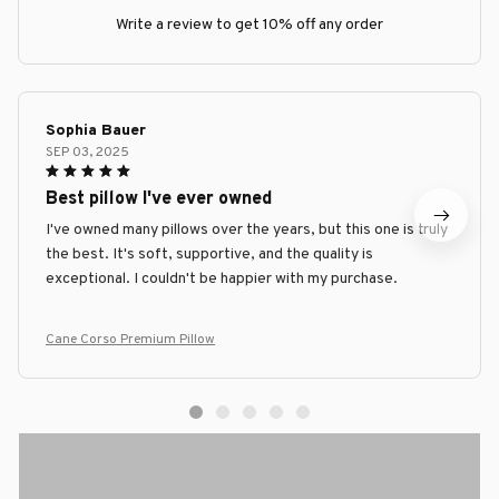
Write a review to get 10% off any order
Sophia Bauer
SEP 03, 2025
Best pillow I've ever owned
I've owned many pillows over the years, but this one is truly
the best. It's soft, supportive, and the quality is
exceptional. I couldn't be happier with my purchase.
Cane Corso Premium Pillow