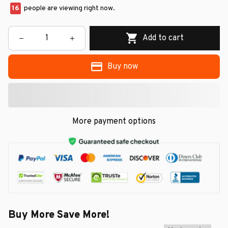
16
people are viewing right now.
Add to cart
Buy now
More payment options
Buy More Save More!