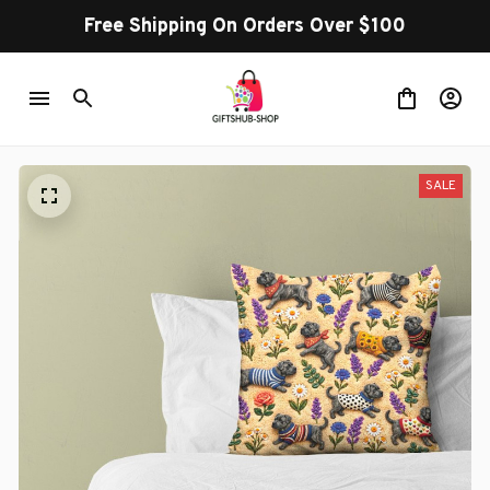
Free Shipping On Orders Over $100
SALE