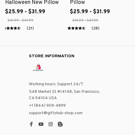
Halloween New Pillow
Pillow
$25.99 - $31.99
$25.99 - $31.99
$41.99 - $47.99
$41.99 - $47.99
(21)
(28)
STORE INFORMATION
Working hours: Support 24/7
548 Market St #14148, San Francisco, 
CA 94104 USA
+1 (844) 909-4899
support@giftshub-shop.com