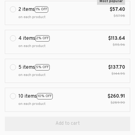
Most popular
2 items
$57.40
1% OFF
$57.98
on each product
4 items
$113.64
2% OFF
$115.96
on each product
5 items
$137.70
5% OFF
$144.95
on each product
10 items
$260.91
10% OFF
$289.90
on each product
Add to cart