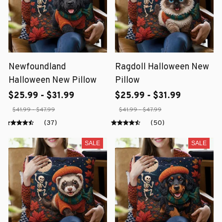
Newfoundland
Ragdoll Halloween New
Halloween New Pillow
Pillow
$25.99 - $31.99
$25.99 - $31.99
$41.99 - $47.99
$41.99 - $47.99
(37)
(50)
SALE
SALE