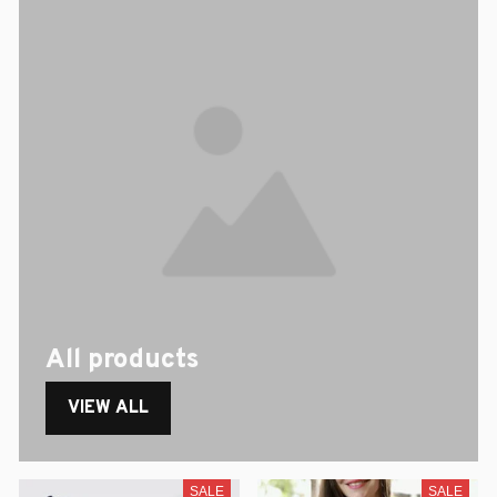
All products
VIEW ALL
SALE
SALE