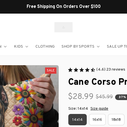
Free Shipping On Orders Over $100
N
KIDS
CLOTHING
SHOP BY SPORTS
SALE UP T
(4.6) 23 reviews
SALE
Cane Corso P
$28.99
$45.99
37%
Size: 14x14
Size guide
14x14
16x16
18x18