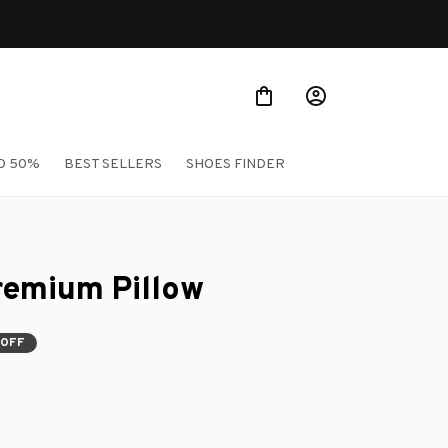
O 50%
BEST SELLERS
SHOES FINDER
remium Pillow
 OFF