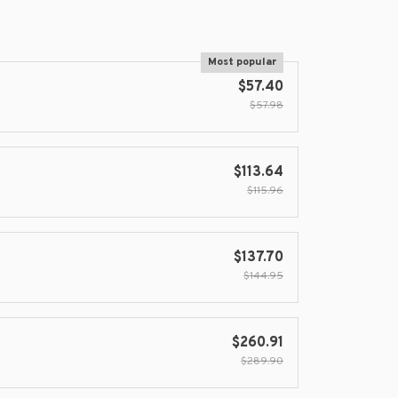
Most popular
$57.40
$57.98
$113.64
$115.96
$137.70
$144.95
$260.91
$289.90