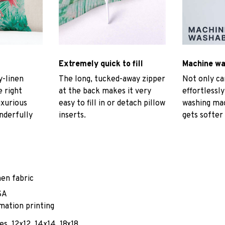
Extremely quick to fill
Machine w
-linen
The long, tucked-away zipper
Not only ca
e right
at the back makes it very
effortlessly
uxurious
easy to fill in or detach pillow
washing mac
nderfully
inserts.
gets softer
nen fabric
SA
mation printing
es, 12x12, 14x14, 18x18