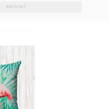
Add to cart