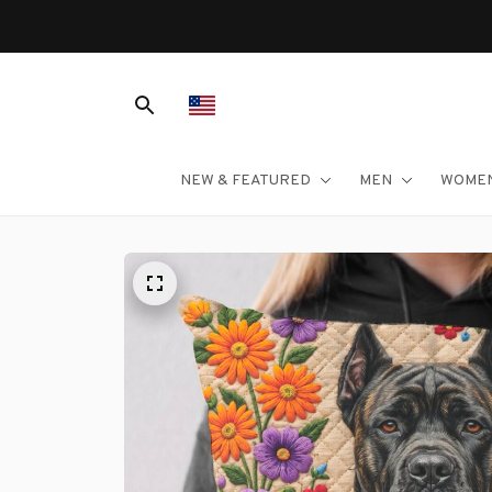
NEW & FEATURED
MEN
WOME