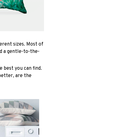
ferent sizes. Most of
d a gentle-to-the-
 best you can find.
better, are the