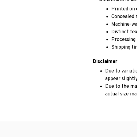
Printed on 
Concealed z
Machine-wa
Distinct te
Processing 
Shipping ti
Disclaimer
Due to variati
appear slightl
Due to the man
actual size may