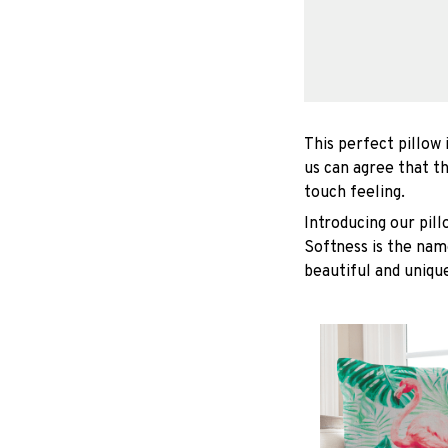
This perfect pillow 
us can agree that t
touch feeling.
Introducing our pil
Softness is the nam
beautiful and unique