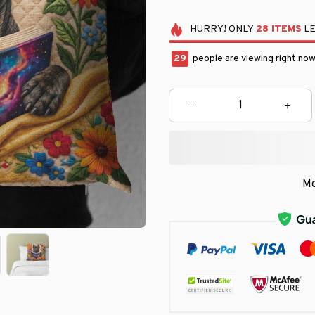
HURRY!
ONLY
28
ITEMS
LE
29
people are viewing right now
Mo