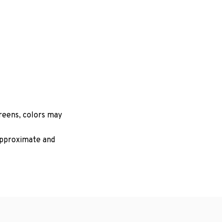
creens, colors may
 approximate and