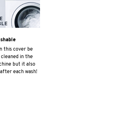
ashable
n this cover be
 cleaned in the
hine but it also
 after each wash!