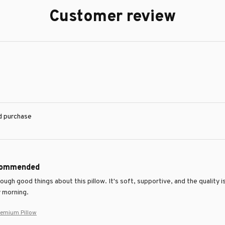
Customer review
ed purchase
commended
nough good things about this pillow. It's soft, supportive, and the quality 
 morning.
remium Pillow