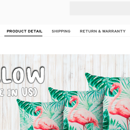
PRODUCT DETAIL
SHIPPING
RETURN & WARRANTY