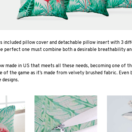
is included pillow cover and detachable pillow insert with 3 dif
he perfect one must combine both a desirable breathability an
low made in US that meets all these needs, becoming one of the
e of the game as it’s made from velvety brushed fabric. Even 
 designs.