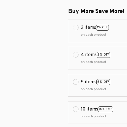
Buy More Save More!
2 items
1% OFF
on each product
4 items
2% OFF
on each product
5 items
5% OFF
on each product
10 items
10% OFF
on each product