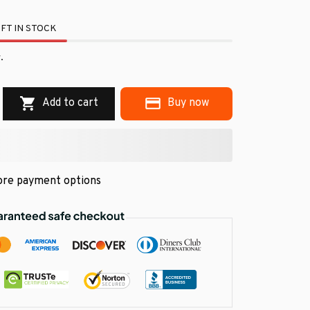
FT IN STOCK
.
Add to cart
Buy now
re payment options