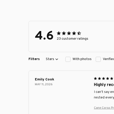
4.6
23 customer ratings
Filters
Stars
With photos
Verifi
Emily Cook
MAY 11, 2026
Highly re
I can't say e
rested every
Cane Corso P