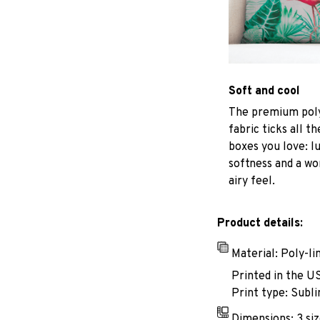
Soft and cool
The premium poly
fabric ticks all th
boxes you love: l
softness and a wo
airy feel.
Product details:
Material: Poly-li
Printed in the U
Print type: Subli
Dimensions: 3 siz