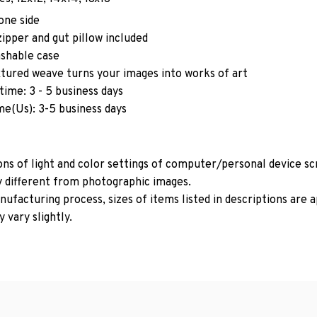
one side
ipper and gut pillow included
shable case
xtured weave turns your images into works of art
time: 3 - 5 business days
me(Us): 3-5 business days
ons of light and color settings of computer/personal device s
y different from photographic images.
ufacturing process, sizes of items listed in descriptions are
 vary slightly.