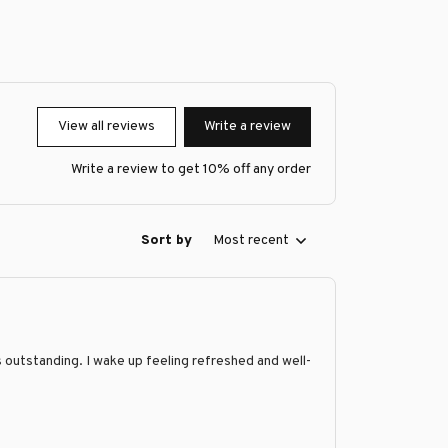
View all reviews
Write a review
Write a review to get 10% off any order
Sort by
Most recent
is outstanding. I wake up feeling refreshed and well-