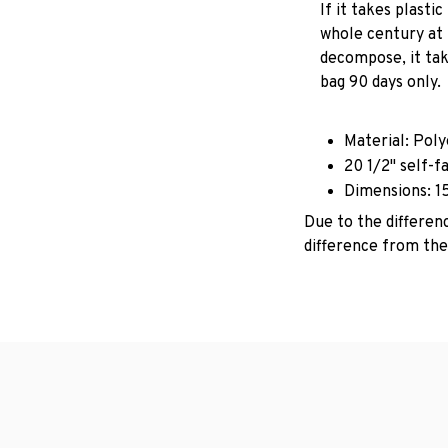
If it takes plastic
whole century at 
decompose, it tak
bag 90 days only.
Material: Pol
20 1/2" self-f
Dimensions: 1
Due to the differenc
difference from the