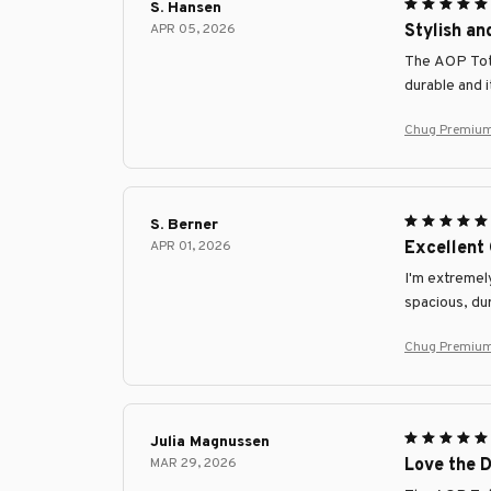
S. Hansen
APR 05, 2026
Stylish an
The AOP Tote 
durable and 
Chug Premium
S. Berner
APR 01, 2026
Excellent 
I'm extremel
spacious, dur
Chug Premium
Julia Magnussen
MAR 29, 2026
Love the D