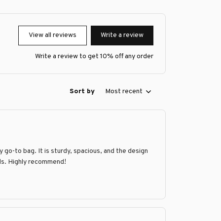
View all reviews
Write a review
Write a review to get 10% off any order
Sort by
Most recent
go-to bag. It is sturdy, spacious, and the design
ands. Highly recommend!