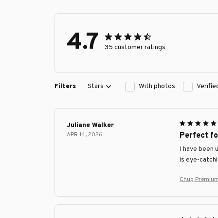
4.7
35 customer ratings
Filters
Stars
With photos
Verifi
Juliane Walker
APR 14, 2026
Perfect f
I have been 
is eye-catchi
Chug Premium