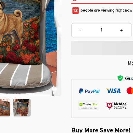
16
people are viewing right now
Mo
Buy More Save More!