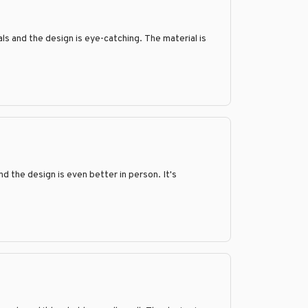
als and the design is eye-catching. The material is
 the design is even better in person. It's