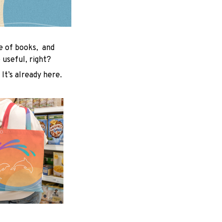
le of books, and
useful, right?
 It’s already here.