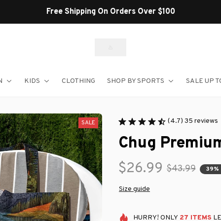
Shop Our Best Sellers
N
KIDS
CLOTHING
SHOP BY SPORTS
SALE UP T
(4.7) 35 reviews
SALE
Chug Premium
$26.99
$43.99
39%
Size guide
HURRY!
ONLY
27
ITEMS
LE