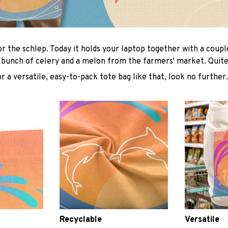
or the schlep. Today it holds your laptop together with a coup
 bunch of celery and a melon from the farmers' market. Quite 
or a versatile, easy-to-pack tote bag like that, look no further.
Recyclable
Versatile