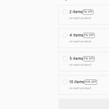
2 items
1% OFF
on each product
4 items
2% OFF
on each product
5 items
5% OFF
on each product
10 items
10% OFF
on each product