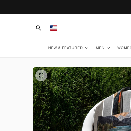
NEW & FEATURED
MEN
WOME