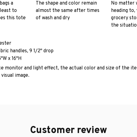
 bags a
The shape and color remain
No matter 
least to
almost the same after times
heading to, 
es this tote
of wash and dry
grocery stor
the situati
yester
abric handles, 9 1/2" drop
5"W x 16"H
e monitor and light effect, the actual color and size of the it
 visual image.
Customer review