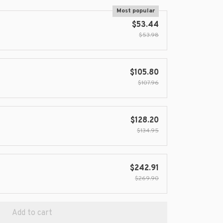
Most popular
$53.44
$53.98
$105.80
$107.96
$128.20
$134.95
$242.91
$269.90
Add to cart