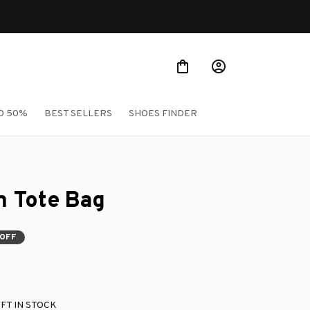
O 50%
BEST SELLERS
SHOES FINDER
 Tote Bag
 OFF
FT IN STOCK