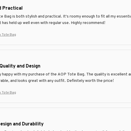
d Practical
Bag is both stylish and practical. It's roomy enough to fit all my essenti
it has held up well even with regular use. Highly recommend!
 Tote Bag
Quality and Design
y happy with my purchase of the AOP Tote Bag. The quality is excellent and
able, and looks great with any outfit. Definitely worth the price!
 Tote Bag
esign and Durability