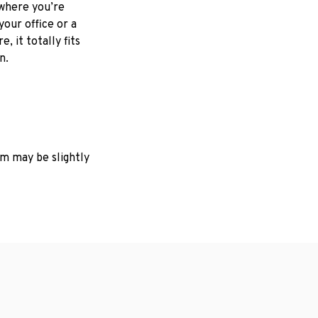
where you’re
your office or a
e, it totally fits
on.
em may be slightly