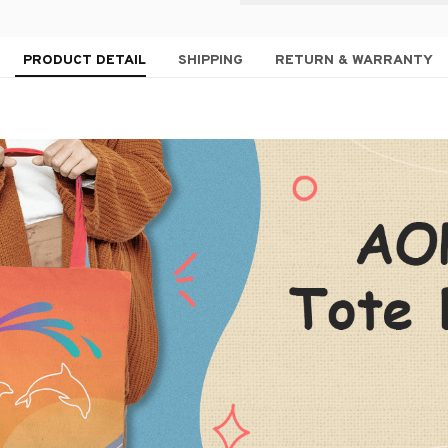
PRODUCT DETAIL
SHIPPING
RETURN & WARRANTY