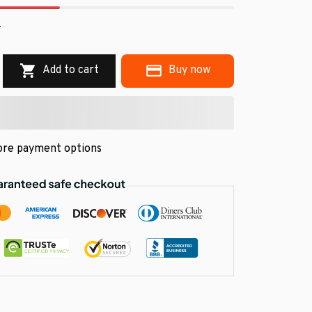
.
Add to cart
Buy now
re payment options