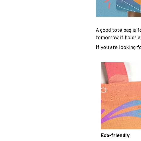
A good tote bag is f
tomorrow it holds a
If you are looking f
Eco-friendly