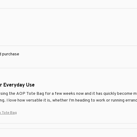
ed purchase
or Everyday Use
using the AOP Tote Bag for a few weeks now and it has quickly become my 
ng. I love how versatile it is, whether I'm heading to work or running err
 Tote Bag