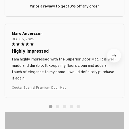
Write a review to get 10% off any order
Marc Andersson
DEC 05, 2025
Highly Impressed
I am highly impressed with the Superior Door Mat. It is well-
made and durable. It keeps my floors clean and adds a
touch of elegance to my home. I would definitely purchase
it again.
Cocker Spaniel Premium Door Mat