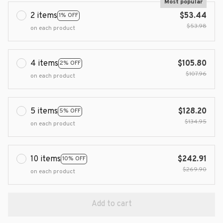
Most popular
2 items
$53.44
1% OFF
$53.98
on each product
4 items
$105.80
2% OFF
$107.96
on each product
5 items
$128.20
5% OFF
$134.95
on each product
10 items
$242.91
10% OFF
$269.90
on each product
Add to cart