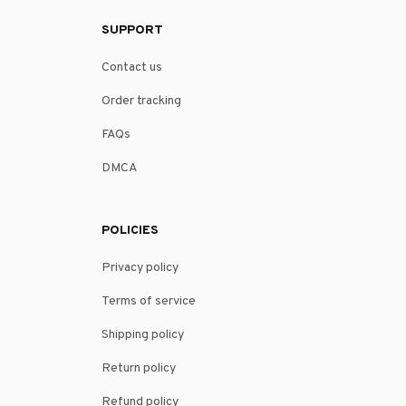
SUPPORT
Contact us
Order tracking
FAQs
DMCA
POLICIES
Privacy policy
Terms of service
Shipping policy
Return policy
Refund policy