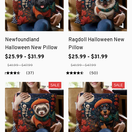
Newfoundland
Ragdoll Halloween New
Halloween New Pillow
Pillow
$25.99 - $31.99
$25.99 - $31.99
$41.99 - $47.99
$41.99 - $47.99
(37)
(50)
SALE
SALE