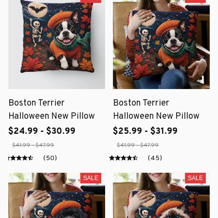
Boston Terrier
Boston Terrier
Halloween New Pillow
Halloween New Pillow
$24.99 - $30.99
$25.99 - $31.99
$41.99 - $47.99
$41.99 - $47.99
(50)
(45)
SALE
SALE