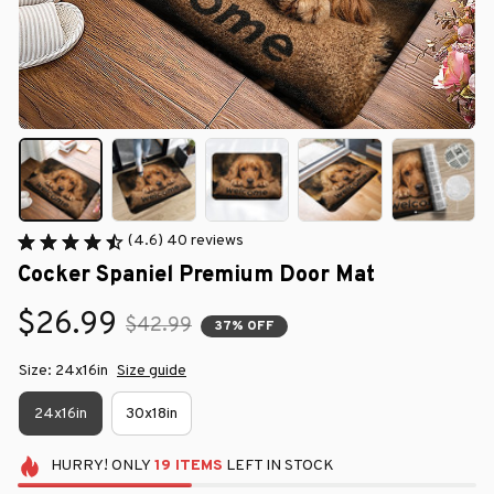
(4.6) 40 reviews
Cocker Spaniel Premium Door Mat
$26.99
$42.99
37% OFF
Size: 24x16in
Size guide
24x16in
30x18in
HURRY!
ONLY
19
ITEMS
LEFT IN STOCK