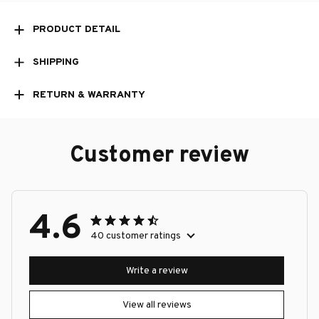
PRODUCT DETAIL
SHIPPING
RETURN & WARRANTY
Customer review
4.6
40 customer ratings
Write a review
View all reviews