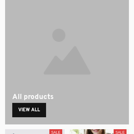
All products
VIEW ALL
SALE
SALE