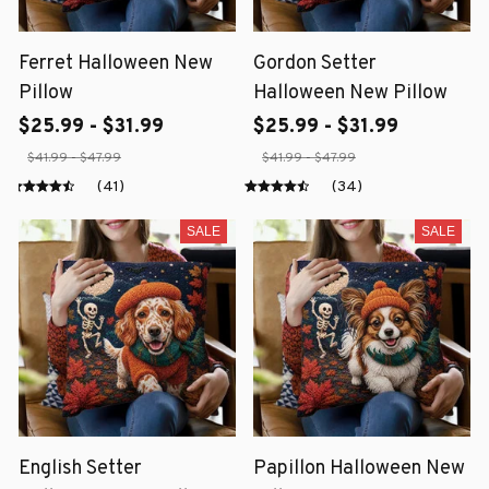
Ferret Halloween New
Gordon Setter
Pillow
Halloween New Pillow
$25.99 - $31.99
$25.99 - $31.99
$41.99 - $47.99
$41.99 - $47.99
(41)
(34)
SALE
SALE
English Setter
Papillon Halloween New