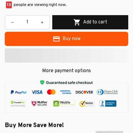
13
people are viewing right now.
Add to cart
Buy now
More payment options
Buy More Save More!