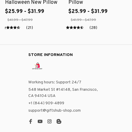
Halloween New Pillow
Pillow
$25.99 - $31.99
$25.99 - $31.99
$41.99 - $47.99
$41.99 - $47.99
(21)
(28)
STORE INFORMATION
Working hours: Support 24/7
548 Market St #14148, San Francisco, 
CA 94104 USA
+1 (844) 909-4899
support@giftshub-shop.com