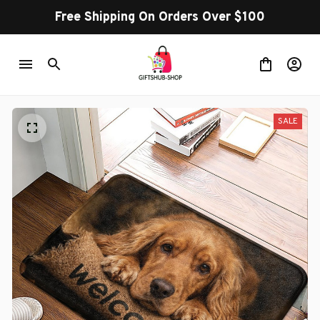
Free Shipping On Orders Over $100
SALE