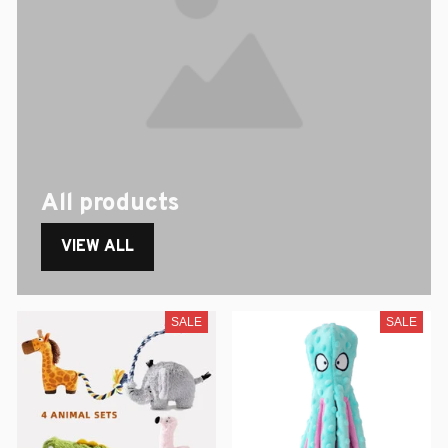
All products
VIEW ALL
SALE
SALE