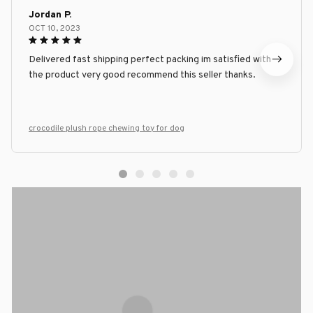
Jordan P.
OCT 10, 2023
Delivered fast shipping perfect packing im satisfied with
the product very good recommend this seller thanks.
crocodile plush rope chewing toy for dog