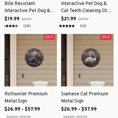
Bite Resistant
Interactive Pet Dog &
Interactive Pet Dog &
Cat Teeth Cleaning Chew
Cat Teeth Cleaning Chew
Toy
$19.99
$21.99
$29.70
$33.99
Toy
(25)
(12)
SALE
SALE
Rottweiler Premium
Siamese Cat Premium
Metal Sign
Metal Sign
$26.99 - $57.99
$26.99 - $57.99
$44.99 - $75.99
$44.99 - $75.99