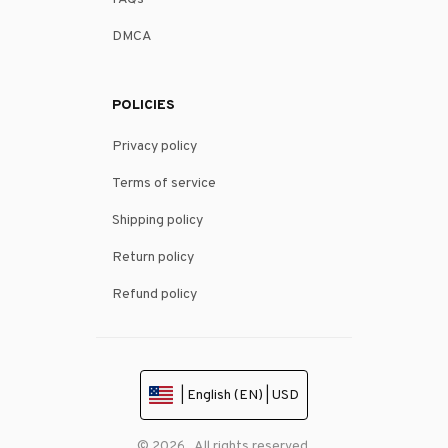
DMCA
POLICIES
Privacy policy
Terms of service
Shipping policy
Return policy
Refund policy
| English (EN) | USD
© 2026 . All rights reserved.