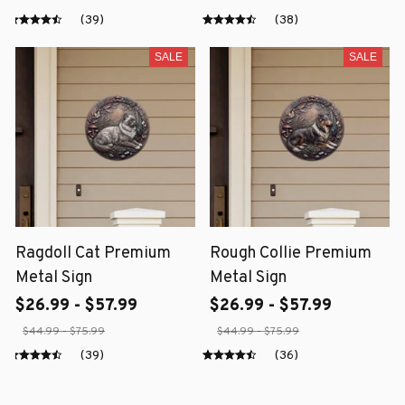
(39)
(38)
SALE
SALE
Ragdoll Cat Premium
Rough Collie Premium
Metal Sign
Metal Sign
$26.99 - $57.99
$26.99 - $57.99
$44.99 - $75.99
$44.99 - $75.99
(39)
(36)