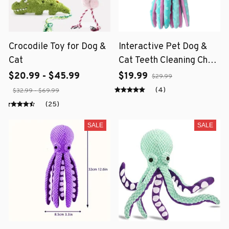
Crocodile Toy for Dog &
Interactive Pet Dog &
Cat
Cat Teeth Cleaning Chew
Toy
$20.99 - $45.99
$19.99
$29.99
(4)
$32.99 - $69.99
(25)
SALE
SALE