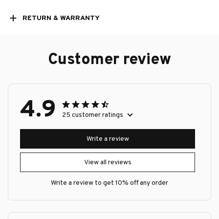
RETURN & WARRANTY
Customer review
4.9
25 customer ratings
Write a review
View all reviews
Write a review to get 10% off any order