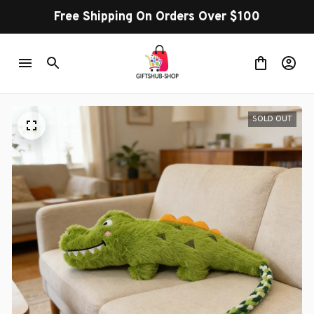
Free Shipping On Orders Over $100
SOLD OUT