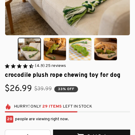
(4.9) 25 reviews
crocodile plush rope chewing toy for dog
$26.99
$39.99
33% OFF
HURRY!
ONLY
29
ITEMS
LEFT IN STOCK
20
people are viewing right now.