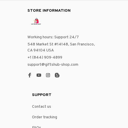
STORE INFORMATION
Working hours: Support 24/7
548 Market St #14148, San Francisco, 
CA 94104 USA
+1 (844) 909-4899
support@giftshub-shop.com
SUPPORT
Contact us
Order tracking
FAQs