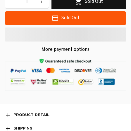
Sold Out
Sold Out
More payment options
PRODUCT DETAIL
SHIPPING