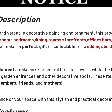
Description
 and versatile decorative painting and ornament, this pro
 rooms
bedrooms
dining rooms
storefronts
offices
bars
,
,
,
,
,
,
also makes a
perfect gift
or
collectible
for
weddings
bir
,
.
lements
make an excellent gift for pet lovers, while the
g garden entrances and other decorative spots. These i
members
,
friends
, and
mothers
!
nce of your space with this stylish and practical decora