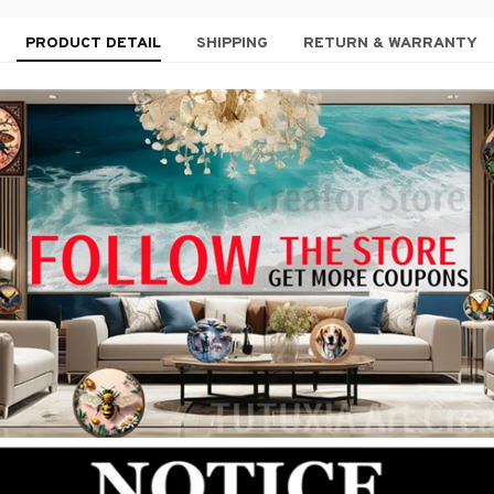
PRODUCT DETAIL
SHIPPING
RETURN & WARRANTY