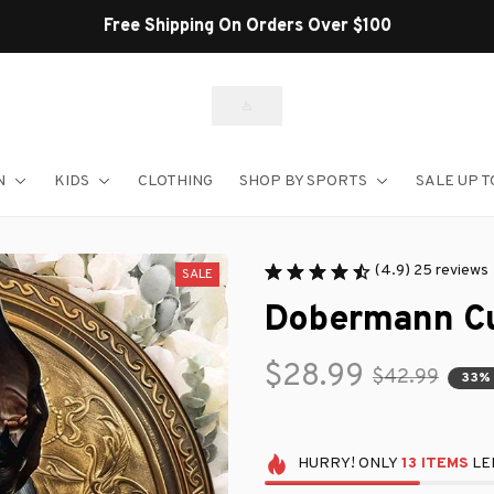
Shop Our Best Sellers
N
KIDS
CLOTHING
SHOP BY SPORTS
SALE UP T
(4.9) 25 reviews
SALE
Dobermann Cu
$28.99
$42.99
33%
HURRY!
ONLY
13
ITEMS
LEF