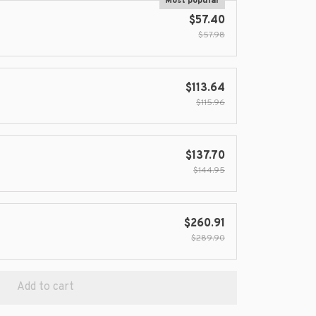
Most popular
$57.40
$57.98
$113.64
$115.96
$137.70
$144.95
$260.91
$289.90
Add to cart