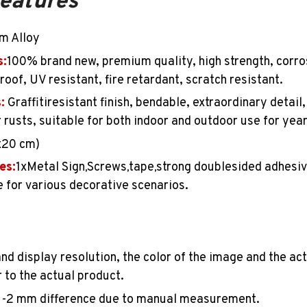
features
m Alloy
s:
100%
brand new, premium quality, high strength, corro
oof, UV resistant, fire retardant, scratch resistant.
:
Graffitiresistant finish, bendable, extraordinary detail
r rusts, suitable for both indoor and outdoor use for yea
x20 cm)
es:
1
xMetal Sign
Screws
tape
strong doublesided adhesiv
,
,
,
 for various decorative scenarios.
and display resolution, the color of the image and the ac
 to the actual product.
1-2
mm difference due to manual measurement.