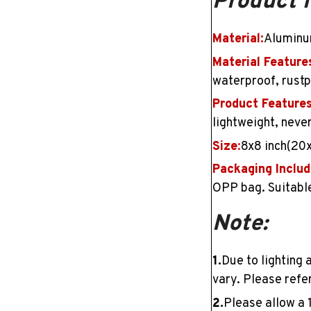
Product 
Material:
Aluminu
Material Feature
waterproof, rustpr
Product Features
lightweight, neve
Size
:
8x8 inch(20
Packaging Includ
OPP bag. Suitable
Note:
1.
Due to lighting 
vary. Please refer
2.
Please allow a