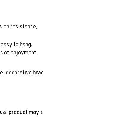
sion resistance,
, easy to hang,
rs of enjoyment.
e, decorative bracket,
tual product may slightly