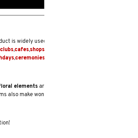
duct is widely used for
clubs
cafes
shops
and
,
,
thdays
ceremonies
, or
,
floral elements
are
tems also make wonderful
tion!