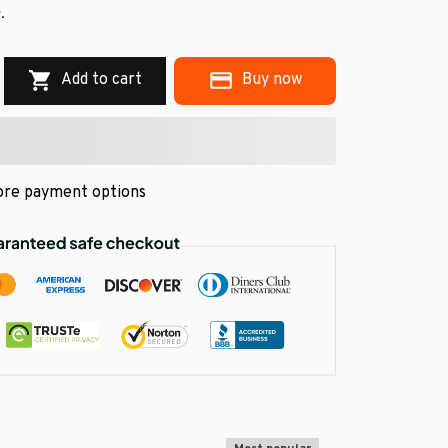
.
Add to cart
Buy now
re payment options