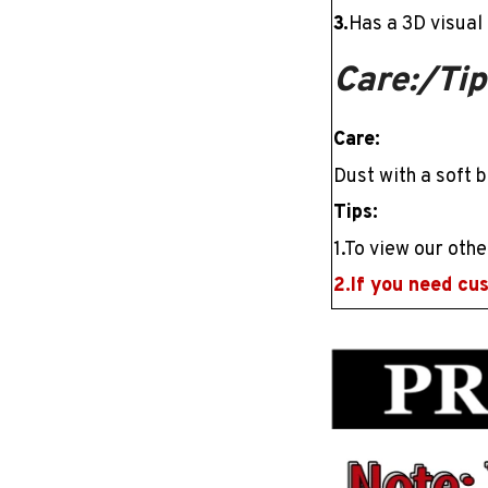
3.
Has a
3D
visual 
Care:/Tip
Care:
Dust with a soft b
Tips:
1.To view our othe
2.If you need cu