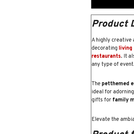
Product 
A highly creative
decorating
living
restaurants
. It 
any type of event
The
petthemed e
ideal for adornin
gifts for
family 
Elevate the ambia