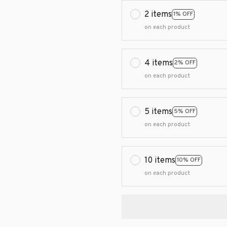
2 items
1% OFF
on each product
4 items
2% OFF
on each product
5 items
5% OFF
on each product
10 items
10% OFF
on each product