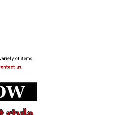
variety of items.
contact us.