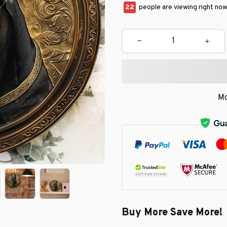
23
people are viewing right now
Mo
Buy More Save More!