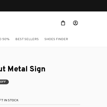
O 50%
BEST SELLERS
SHOES FINDER
t Metal Sign
 OFF
T IN STOCK