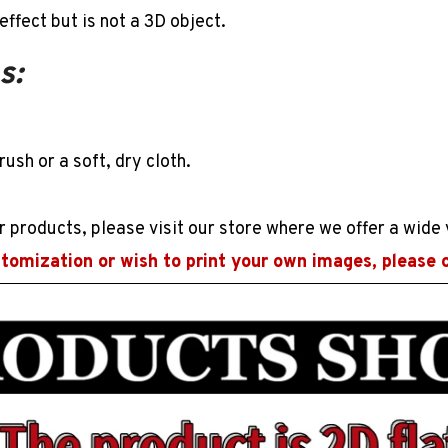
effect but is not a
3D
object.
s:
rush or a soft, dry cloth.
r products, please visit our store where we offer a wide 
stomization or wish to print your own images, please 