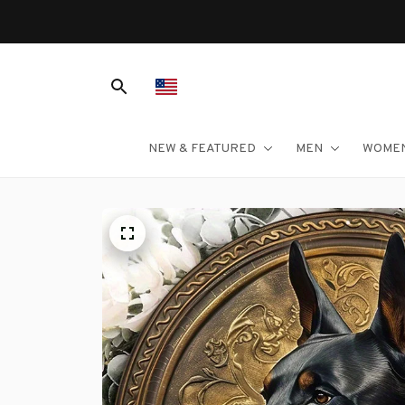
NEW & FEATURED
MEN
WOME