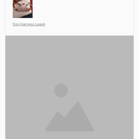
Dog Harness Leash