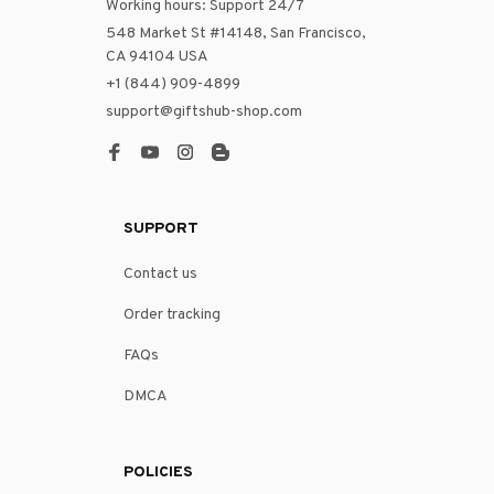
Working hours: Support 24/7
548 Market St #14148, San Francisco, 
CA 94104 USA
+1 (844) 909-4899
support@giftshub-shop.com
SUPPORT
Contact us
Order tracking
FAQs
DMCA
POLICIES