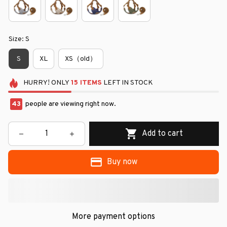
Size: S
S
XL
XS（old）
HURRY!
ONLY
15
ITEMS
LEFT IN STOCK
43
people are viewing right now.
Add to cart
Buy now
More payment options