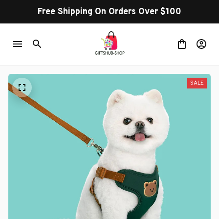
Free Shipping On Orders Over $100
SALE