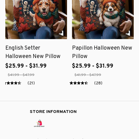
English Setter
Papillon Halloween New
Halloween New Pillow
Pillow
$25.99 - $31.99
$25.99 - $31.99
$41.99 - $47.99
$41.99 - $47.99
(21)
(28)
STORE INFORMATION