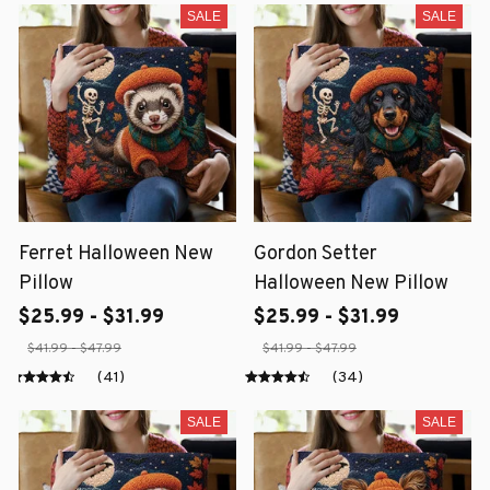
SALE
SALE
Ferret Halloween New
Gordon Setter
Pillow
Halloween New Pillow
$25.99 - $31.99
$25.99 - $31.99
$41.99 - $47.99
$41.99 - $47.99
(41)
(34)
SALE
SALE