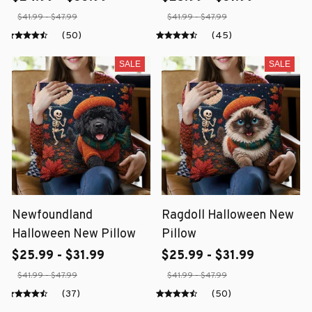
$41.99 - $47.99
$41.99 - $47.99
(50)
(45)
SALE
SALE
Newfoundland
Ragdoll Halloween New
Halloween New Pillow
Pillow
$25.99 - $31.99
$25.99 - $31.99
$41.99 - $47.99
$41.99 - $47.99
(37)
(50)