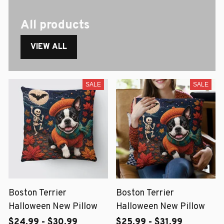
All products
VIEW ALL
SALE
SALE
Boston Terrier
Boston Terrier
Halloween New Pillow
Halloween New Pillow
$24.99 - $30.99
$25.99 - $31.99