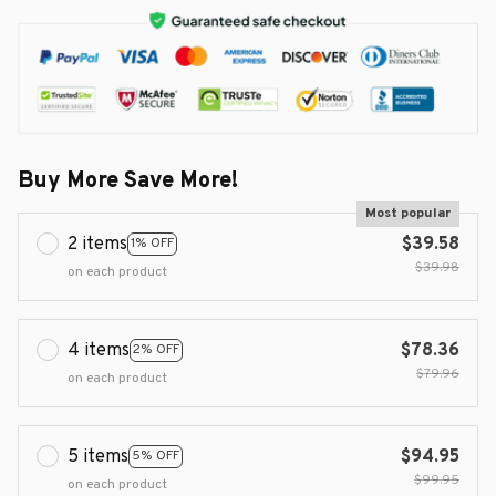
Buy More Save More!
Most popular
2 items
$39.58
1% OFF
$39.98
on each product
4 items
$78.36
2% OFF
$79.96
on each product
5 items
$94.95
5% OFF
$99.95
on each product