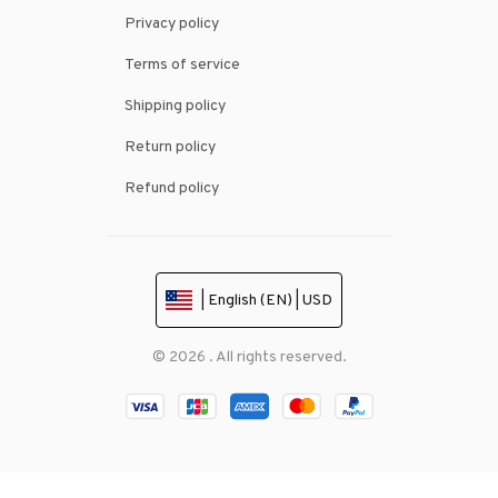
Privacy policy
Terms of service
Shipping policy
Return policy
Refund policy
| English (EN) | USD
© 2026 . All rights reserved.