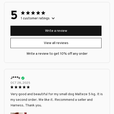
5
1 customer ratings
Write a review
View all reviews
Write a review to get 10% off any order
J***c
OCT 28, 2025
Very good and beautiful for my small dog Malteze 5 kg. It is
my second order. We like it. Recommend a seller and
Harness. Thank you.