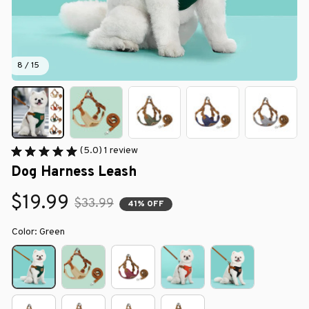
8 / 15
(5.0) 1 review
Dog Harness Leash
$19.99
$33.99
41% OFF
Color: Green