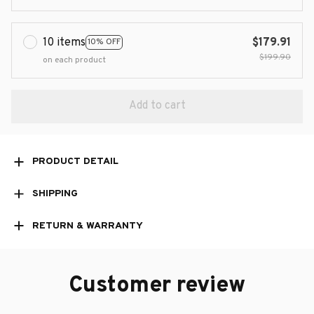
10 items
$179.91
10% OFF
$199.90
on each product
Add to cart
PRODUCT DETAIL
SHIPPING
RETURN & WARRANTY
Customer review