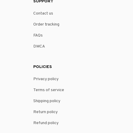
SUPPORT
Contact us
Order tracking
FAQs
DMCA
POLICIES
Privacy policy
Terms of service
Shipping policy
Return policy
Refund policy