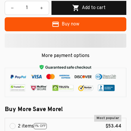
Add to cart
Buy now
More payment options
Buy More Save More!
Most popular
2 items
$53.44
1% OFF