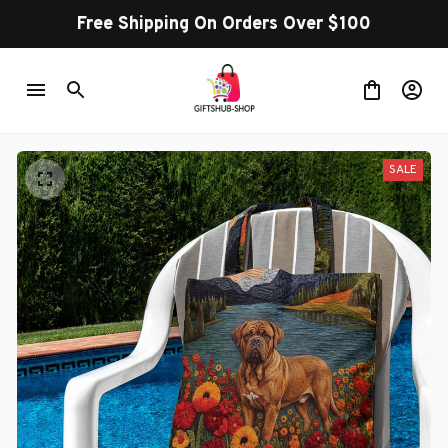
Free Shipping On Orders Over $100
SALE