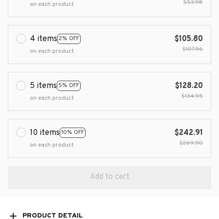
$53.98
on each product
4 items
$105.80
2% OFF
$107.96
on each product
5 items
$128.20
5% OFF
$134.95
on each product
10 items
$242.91
10% OFF
$269.90
on each product
Add to cart
PRODUCT DETAIL