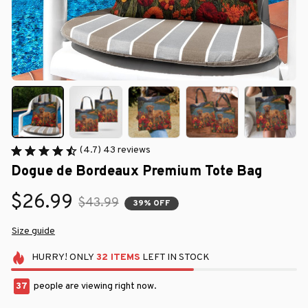
(4.7) 43 reviews
Dogue de Bordeaux Premium Tote Bag
$26.99
$43.99
39% OFF
Size guide
HURRY!
ONLY
32
ITEMS
LEFT IN STOCK
37
people are viewing right now.