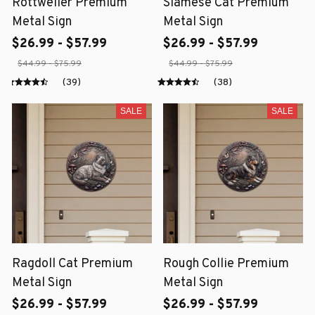
Rottweiler Premium
Siamese Cat Premium
Metal Sign
Metal Sign
$26.99 - $57.99
$26.99 - $57.99
$44.99 - $75.99
$44.99 - $75.99
(39)
(38)
SALE
SALE
Ragdoll Cat Premium
Rough Collie Premium
Metal Sign
Metal Sign
$26.99 - $57.99
$26.99 - $57.99