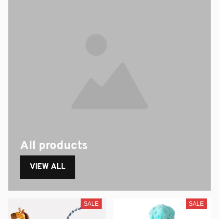
All products
VIEW ALL
SALE
SALE