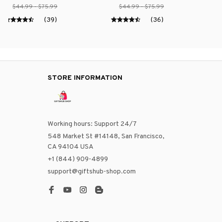
$44.99 - $75.99
$44.99 - $75.99
(39)
(36)
STORE INFORMATION
Working hours: Support 24/7
548 Market St #14148, San Francisco, 
CA 94104 USA
+1 (844) 909-4899
support@giftshub-shop.com