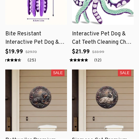
Bite Resistant
Interactive Pet Dog &
Interactive Pet Dog &
Cat Teeth Cleaning Chew
Cat Teeth Cleaning Chew
Toy
$19.99
$21.99
$29.70
$33.99
Toy
(25)
(12)
SALE
SALE