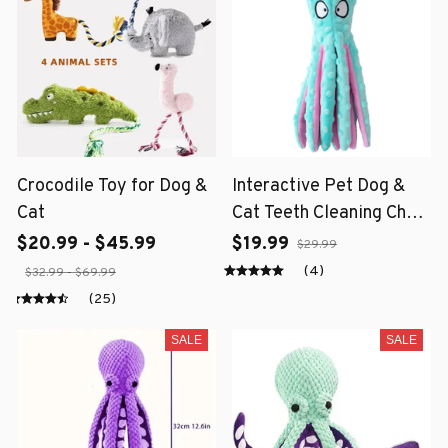
Crocodile Toy for Dog &
Interactive Pet Dog &
Cat
Cat Teeth Cleaning Chew
Toy
$20.99 - $45.99
$19.99
$29.99
(4)
$32.99 - $69.99
(25)
SALE
SALE