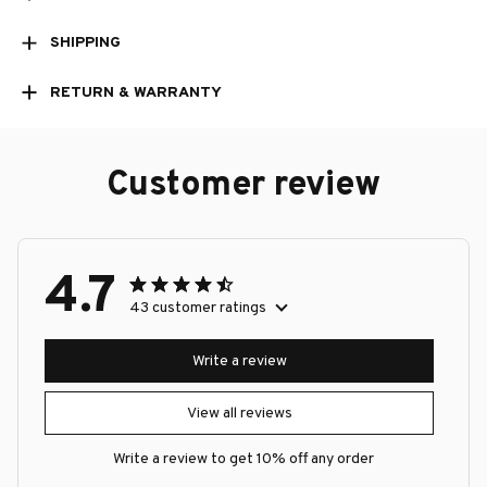
SHIPPING
RETURN & WARRANTY
Customer review
4.7
43 customer ratings
Write a review
View all reviews
Write a review to get 10% off any order