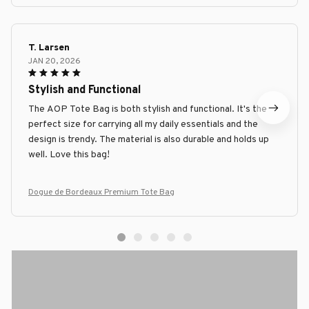
T. Larsen
JAN 20, 2026
Stylish and Functional
The AOP Tote Bag is both stylish and functional. It's the
perfect size for carrying all my daily essentials and the
design is trendy. The material is also durable and holds up
well. Love this bag!
Dogue de Bordeaux Premium Tote Bag