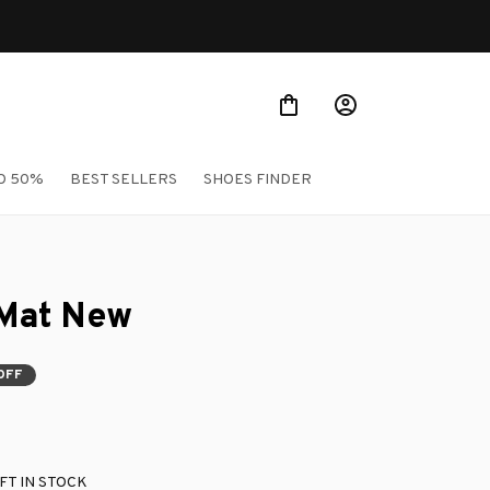
O 50%
BEST SELLERS
SHOES FINDER
Mat New
OFF
FT IN STOCK