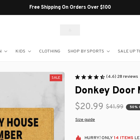
Free Shipping On Orders Over $100
N
KIDS
CLOTHING
SHOP BY SPORTS
SALE UP T
(4.6) 28 reviews
SALE
Donkey Door 
$20.99
$41.99
50% 
Size guide
HURRY!
ONLY
14
ITEMS
LE