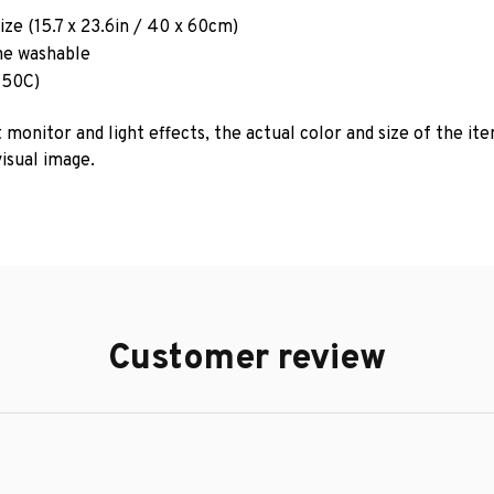
ze (15.7 x 23.6in / 40 x 60cm)
e washable
 50C)
 monitor and light effects, the actual color and size of the it
isual image.
Customer review