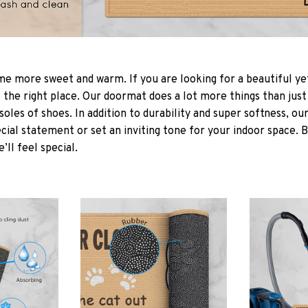
 more sweet and warm. If you are looking for a beautiful ye
the right place. Our doormat does a lot more things than just 
soles of shoes. In addition to durability and super softness, o
cial statement or set an inviting tone for your indoor space. 
e’ll feel special.