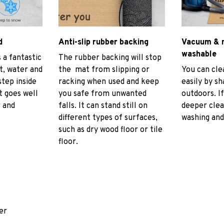
d
Anti-slip rubber backing
Vacuum & 
washable
 a fantastic
The rubber backing will stop
rt, water and
the mat from slipping or
You can cl
tep inside
racking when used and keep
easily by sh
t goes well
you safe from unwanted
outdoors. I
r and
falls. It can stand still on
deeper cle
different types of surfaces,
washing and 
such as dry wood floor or tile
floor.
er