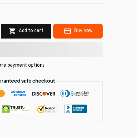
.
Add to cart
Buy now
re payment options