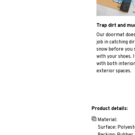
Trap dirt and mu
Our doormat does
job in catching di
snow before you s
with your shoes. I
with both interio
exterior spaces.
Product details:
Material:
Surface: Polyest
Backing: Rubber