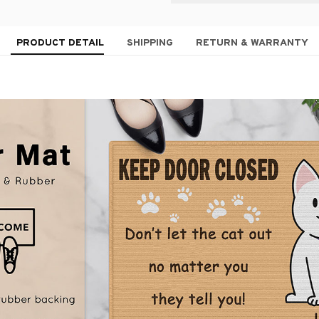
PRODUCT DETAIL
SHIPPING
RETURN & WARRANTY