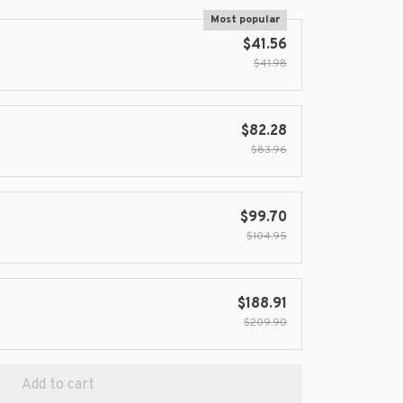
Most popular
$41.56
$41.98
$82.28
$83.96
$99.70
$104.95
$188.91
$209.90
Add to cart