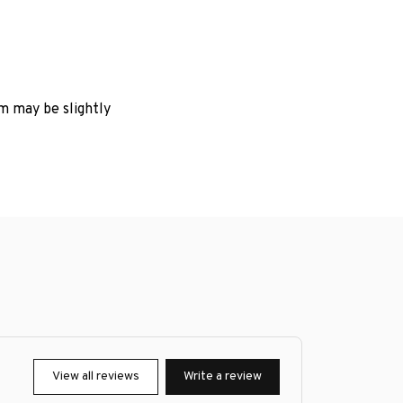
em may be slightly
View all reviews
Write a review