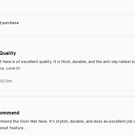
ed purchase
Quality
New is of excellent quality. It is thick, durable, and the anti-slip rubber
ce. Love it!
Mat New
ecommend
mmend the Door Mat New. It's stylish, durable, and does an excellent job o
great feature.