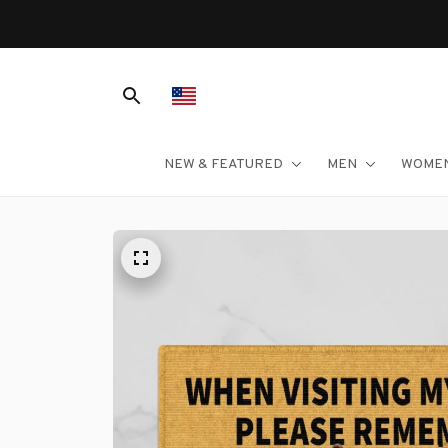
NEW & FEATURED
MEN
WOME