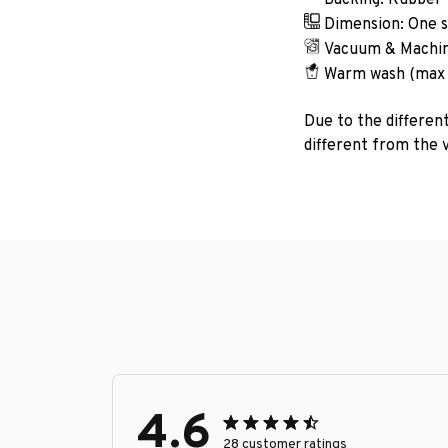
Dimension: One si
Vacuum & Machin
Warm wash (max
Due to the different
different from the v
4.6
28 customer ratings