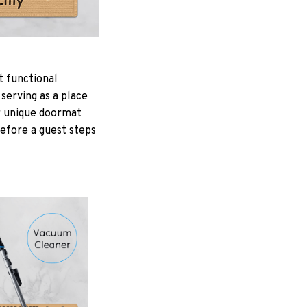
t functional
serving as a place
ur unique doormat
Before a guest steps