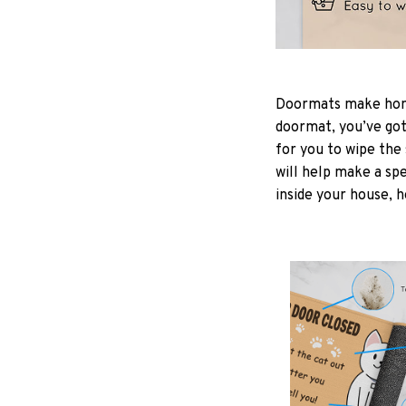
Doormats make home
doormat, you’ve got 
for you to wipe the 
will help make a spe
inside your house, h