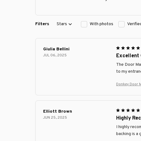
Filters
Stars
With photos
Verifi
Giulia Bellini
JUL 06, 2025
Excellent 
The Door Mat 
to my entran
Donkey Door 
Elliott Brown
JUN 25, 2025
Highly R
I highly reco
backing is a 