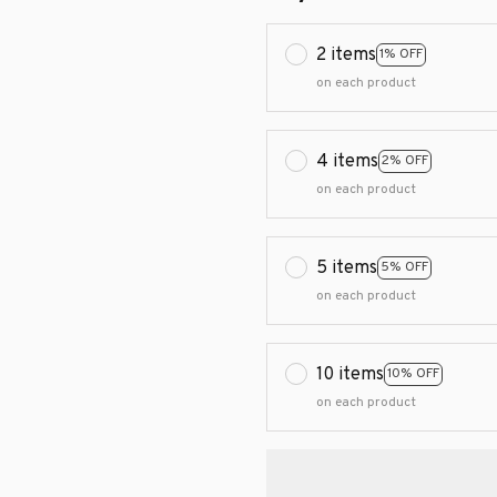
2 items
1% OFF
on each product
4 items
2% OFF
on each product
5 items
5% OFF
on each product
10 items
10% OFF
on each product