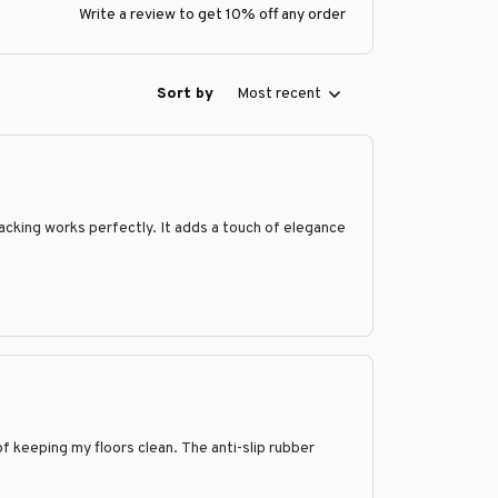
Write a review to get 10% off any order
Sort by
Most recent
 backing works perfectly. It adds a touch of elegance
f keeping my floors clean. The anti-slip rubber