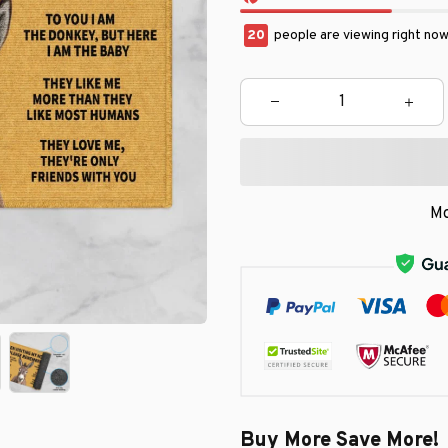
22
people are viewing right now
Mo
Buy More Save More!