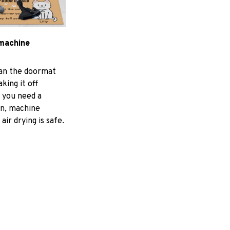
machine
ean the doormat
aking it off
f you need a
an, machine
air drying is safe.