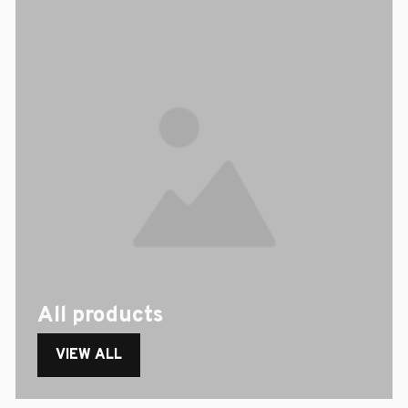
All products
VIEW ALL