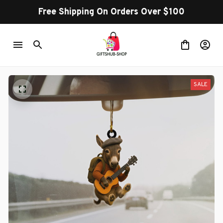
Free Shipping On Orders Over $100
SALE