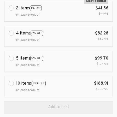
Most popular
2 items
$41.56
1% OFF
$41.98
on each product
4 items
$82.28
2% OFF
$83.96
on each product
5 items
$99.70
5% OFF
$104.95
on each product
10 items
$188.91
10% OFF
$209.90
on each product
Add to cart