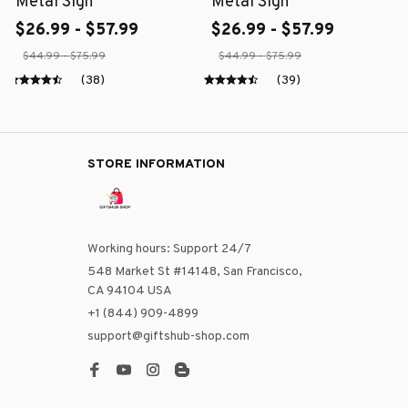
Metal Sign
Metal Sign
$26.99 - $57.99
$26.99 - $57.99
$44.99 - $75.99
$44.99 - $75.99
(38)
(39)
STORE INFORMATION
Working hours: Support 24/7
548 Market St #14148, San Francisco, 
CA 94104 USA
+1 (844) 909-4899
support@giftshub-shop.com