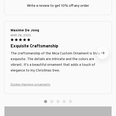
Write a review to get 10% off any order
Maxime De Jong
MAR 28, 2025
Exquisite Craftsmanship
The craftsmanship of the Mica Custom Ornament is truly
exquisite. The details are intricate and the colors are
vibrant. It's a beautiful ornament that adds a touch of
elegance to my Christmas tree.
Donkey Hanging ornaments