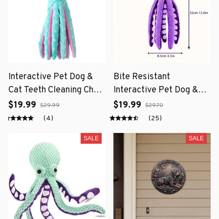
Interactive Pet Dog &
Bite Resistant
Cat Teeth Cleaning Chew
Interactive Pet Dog &
Toy
Cat Teeth Cleaning Chew
$19.99
$19.99
$29.99
$29.70
Toy
(4)
(25)
SALE
SALE