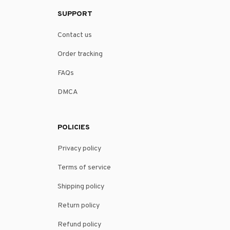
SUPPORT
Contact us
Order tracking
FAQs
DMCA
POLICIES
Privacy policy
Terms of service
Shipping policy
Return policy
Refund policy