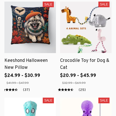
SALE
SALE
Keeshond Halloween
Crocodile Toy for Dog &
New Pillow
Cat
$24.99 - $30.99
$20.99 - $45.99
$41.99 - $47.99
$32.99 - $69.99
(37)
(25)
SALE
SALE