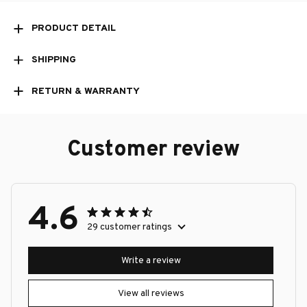
PRODUCT DETAIL
SHIPPING
RETURN & WARRANTY
Customer review
4.6
29 customer ratings
Write a review
View all reviews