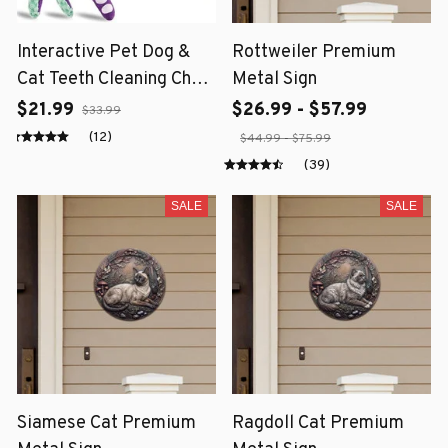
Interactive Pet Dog &
Rottweiler Premium
Cat Teeth Cleaning Chew
Metal Sign
Toy
$21.99
$26.99 - $57.99
$33.99
(12)
$44.99 - $75.99
(39)
SALE
SALE
Siamese Cat Premium
Ragdoll Cat Premium