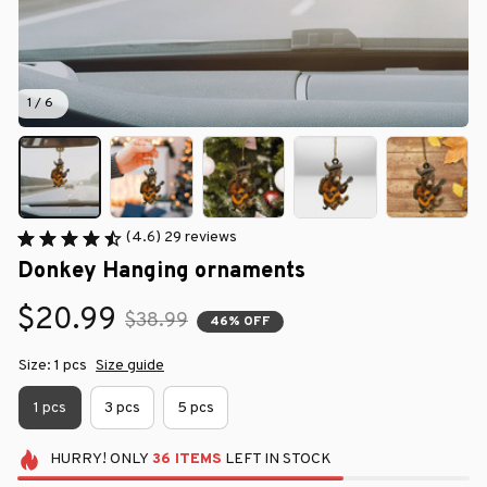
1 / 6
(4.6) 29 reviews
Donkey Hanging ornaments
$20.99
$38.99
46% OFF
Size: 1 pcs
Size guide
1 pcs
3 pcs
5 pcs
HURRY!
ONLY
36
ITEMS
LEFT IN STOCK