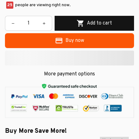
25
people are viewing right now.
Add to cart
Buy now
More payment options
Buy More Save More!