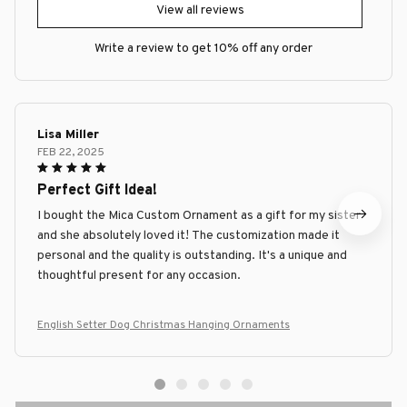
View all reviews
Write a review to get 10% off any order
Lisa Miller
FEB 22, 2025
Perfect Gift Idea!
I bought the Mica Custom Ornament as a gift for my sister
and she absolutely loved it! The customization made it
personal and the quality is outstanding. It's a unique and
thoughtful present for any occasion.
English Setter Dog Christmas Hanging Ornaments