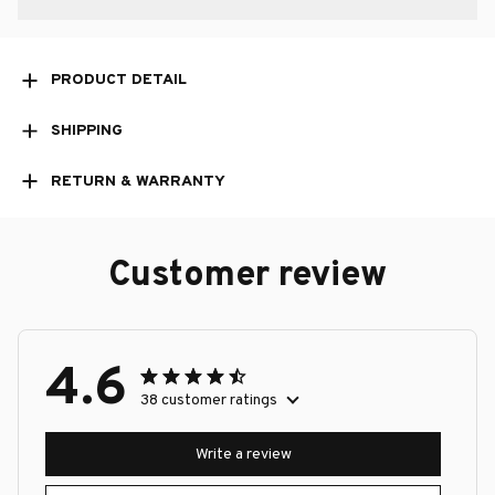
PRODUCT DETAIL
SHIPPING
RETURN & WARRANTY
Customer review
4.6
38 customer ratings
Write a review