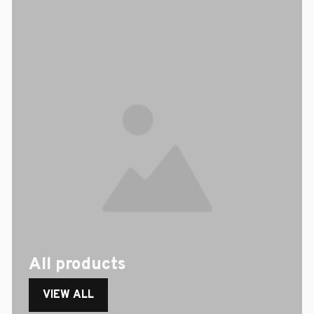
All products
VIEW ALL