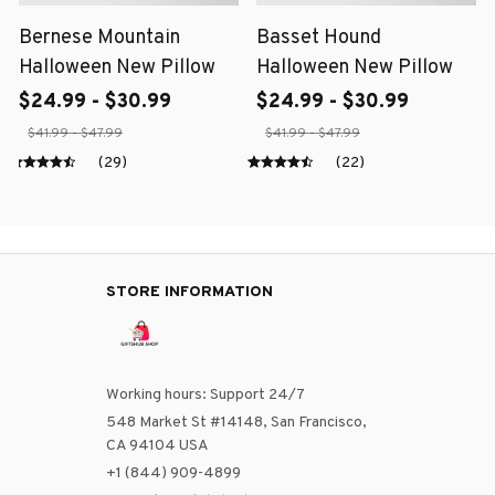
Bernese Mountain
Basset Hound
Halloween New Pillow
Halloween New Pillow
$24.99 - $30.99
$24.99 - $30.99
$41.99 - $47.99
$41.99 - $47.99
(29)
(22)
STORE INFORMATION
Working hours: Support 24/7
548 Market St #14148, San Francisco, 
CA 94104 USA
+1 (844) 909-4899