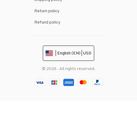
Return policy
Refund policy
| English (EN) | USD
© 2026 . All rights reserved.