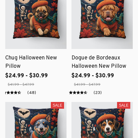
Chug Halloween New
Dogue de Bordeaux
Pillow
Halloween New Pillow
$24.99 - $30.99
$24.99 - $30.99
$41.99 - $47.99
$41.99 - $47.99
(48)
(23)
SALE
SALE