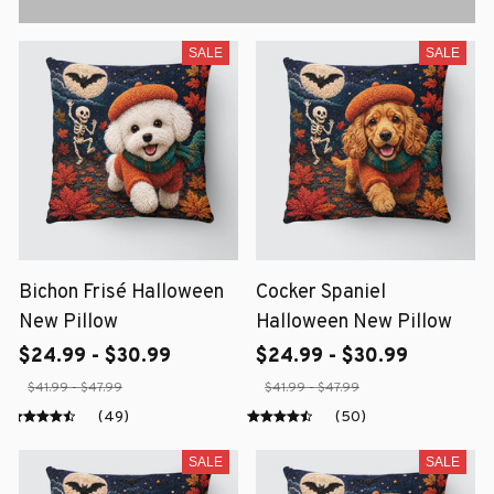
SALE
SALE
Bichon Frisé Halloween
Cocker Spaniel
New Pillow
Halloween New Pillow
$24.99 - $30.99
$24.99 - $30.99
$41.99 - $47.99
$41.99 - $47.99
(49)
(50)
SALE
SALE