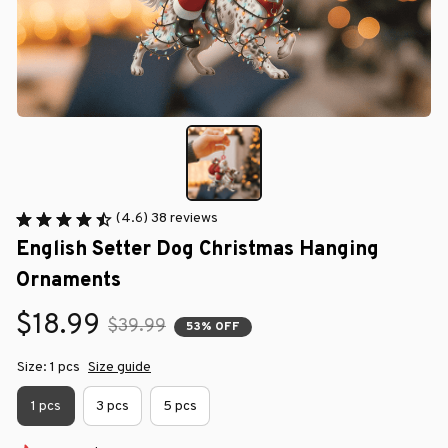
(4.6) 38 reviews
English Setter Dog Christmas Hanging 
Ornaments
$18.99
$39.99
53% OFF
Size: 1 pcs
Size guide
1 pcs
3 pcs
5 pcs