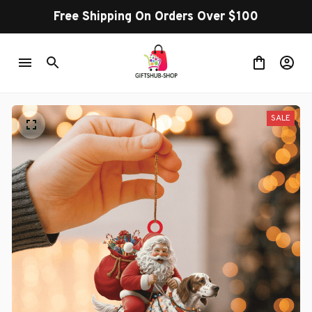
Free Shipping On Orders Over $100
SALE