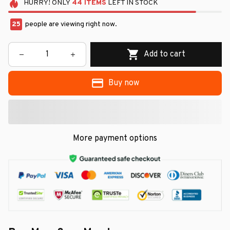
HURRY!
ONLY
44
ITEMS
LEFT IN STOCK
25
people are viewing right now.
Add to cart
Buy now
More payment options