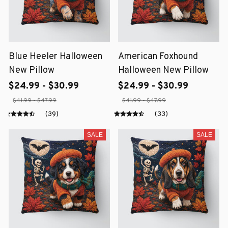
Blue Heeler Halloween
American Foxhound
New Pillow
Halloween New Pillow
$24.99 - $30.99
$24.99 - $30.99
$41.99 - $47.99
$41.99 - $47.99
(39)
(33)
SALE
SALE