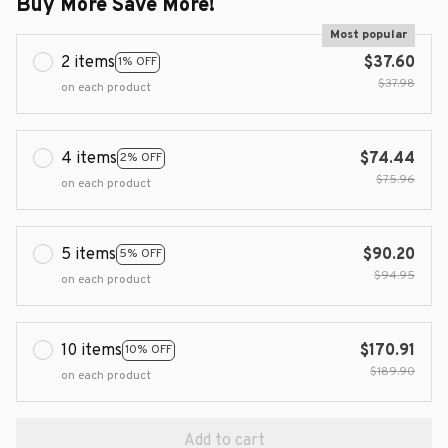
Buy More Save More!
Most popular
2 items
$37.60
1% OFF
$37.98
on each product
4 items
$74.44
2% OFF
$75.96
on each product
5 items
$90.20
5% OFF
$94.95
on each product
10 items
$170.91
10% OFF
$189.90
on each product
Add to cart