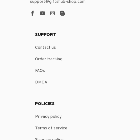
support@giftshub-shop.com
SUPPORT
Contact us
Order tracking
FAQs
DMCA
POLICIES
Privacy policy
Terms of service
Shipping policy