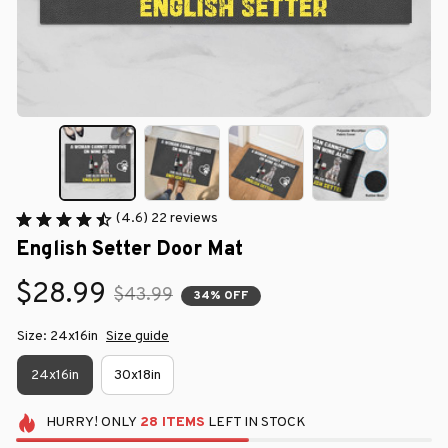
(4.6) 22 reviews
English Setter Door Mat
$28.99
$43.99
34% OFF
Size: 24x16in
Size guide
24x16in
30x18in
HURRY!
ONLY
28
ITEMS
LEFT IN STOCK