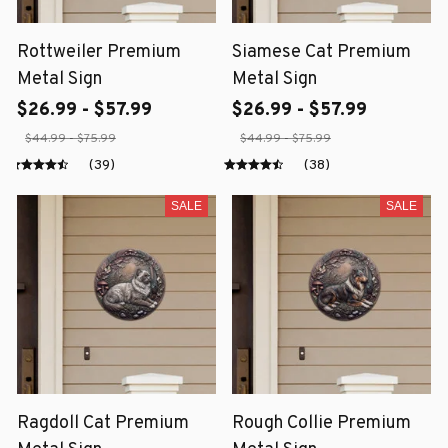
Rottweiler Premium
Siamese Cat Premium
Metal Sign
Metal Sign
$26.99 - $57.99
$26.99 - $57.99
$44.99 - $75.99
$44.99 - $75.99
(39)
(38)
SALE
SALE
Ragdoll Cat Premium
Rough Collie Premium