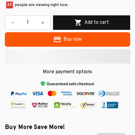
37
people are viewing right now.
Add to cart
Buy now
More payment options
Buy More Save More!