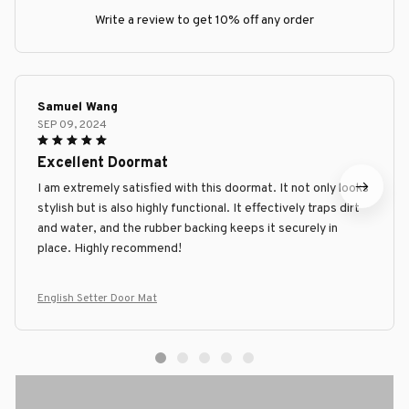
Write a review to get 10% off any order
Samuel Wang
SEP 09, 2024
Excellent Doormat
I am extremely satisfied with this doormat. It not only looks
stylish but is also highly functional. It effectively traps dirt
and water, and the rubber backing keeps it securely in
place. Highly recommend!
English Setter Door Mat