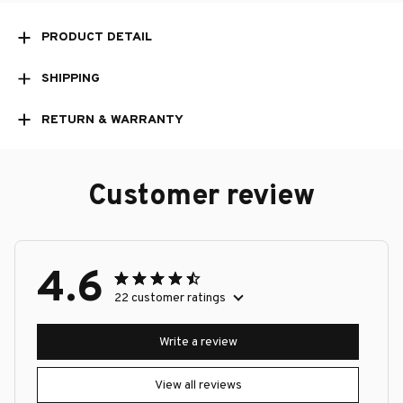
PRODUCT DETAIL
SHIPPING
RETURN & WARRANTY
Customer review
4.6
22 customer ratings
Write a review
View all reviews