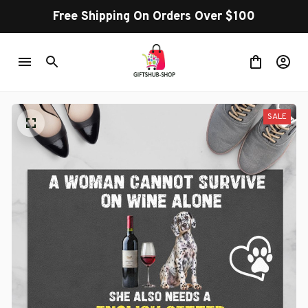
Free Shipping On Orders Over $100
SALE