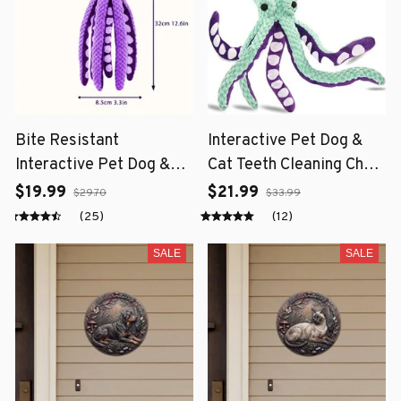
Bite Resistant
Interactive Pet Dog &
Interactive Pet Dog &
Cat Teeth Cleaning Chew
Cat Teeth Cleaning Chew
Toy
$19.99
$21.99
$29.70
$33.99
Toy
(25)
(12)
SALE
SALE