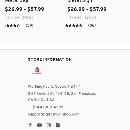
Metal Sign
Metal Sign
$26.99 - $57.99
$26.99 - $57.99
$44.99 - $75.99
$44.99 - $75.99
(39)
(36)
STORE INFORMATION
Working hours: Support 24/7
548 Market St #14148, San Francisco, 
CA 94104 USA
+1 (844) 909-4899
support@giftshub-shop.com