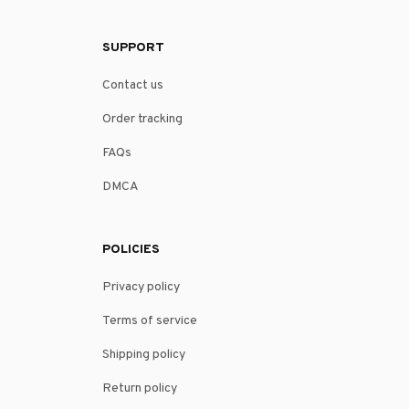
SUPPORT
Contact us
Order tracking
FAQs
DMCA
POLICIES
Privacy policy
Terms of service
Shipping policy
Return policy