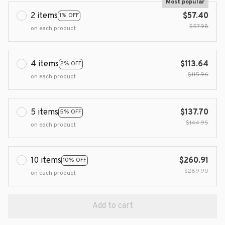
Most popular
2 items
$57.40
1% OFF
$57.98
on each product
4 items
$113.64
2% OFF
$115.96
on each product
5 items
$137.70
5% OFF
$144.95
on each product
10 items
$260.91
10% OFF
$289.90
on each product
Add to cart