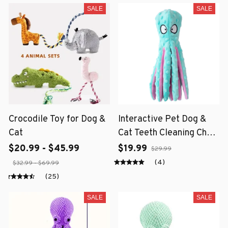
SALE
SALE
Crocodile Toy for Dog &
Interactive Pet Dog &
Cat
Cat Teeth Cleaning Chew
Toy
$20.99 - $45.99
$19.99
$29.99
(4)
$32.99 - $69.99
(25)
SALE
SALE