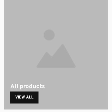
All products
VIEW ALL