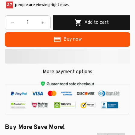
27
people are viewing right now.
Add to cart
Buy now
More payment options
Buy More Save More!