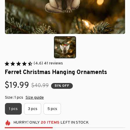
(4.6) 41 reviews
Ferret Christmas Hanging Ornaments
$19.99
$40.99
51% OFF
Size: 1 pcs
Size guide
1 pcs
3 pcs
5 pcs
HURRY!
ONLY
20
ITEMS
LEFT IN STOCK