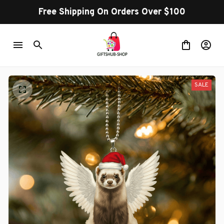
Free Shipping On Orders Over $100
SALE