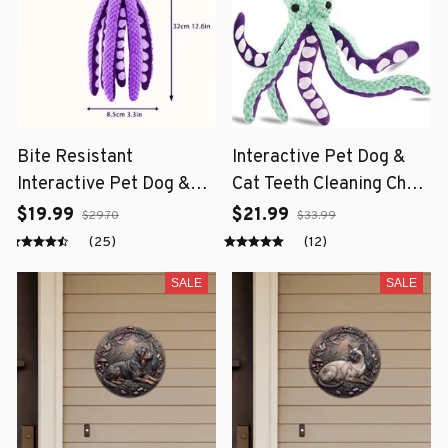
Bite Resistant
Interactive Pet Dog &
Interactive Pet Dog &
Cat Teeth Cleaning Chew
Cat Teeth Cleaning Chew
Toy
$19.99
$21.99
$29.70
$33.99
Toy
(25)
(12)
SALE
SALE