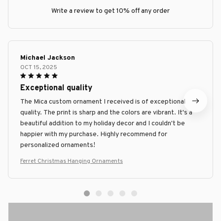
Write a review to get 10% off any order
Michael Jackson
OCT 15, 2025
Exceptional quality
The Mica custom ornament I received is of exceptional
quality. The print is sharp and the colors are vibrant. It's a
beautiful addition to my holiday decor and I couldn't be
happier with my purchase. Highly recommend for
personalized ornaments!
Ferret Christmas Hanging Ornaments