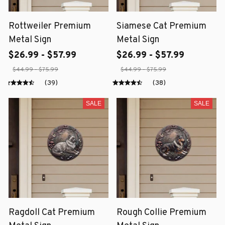
Rottweiler Premium
Siamese Cat Premium
Metal Sign
Metal Sign
$26.99 - $57.99
$26.99 - $57.99
$44.99 - $75.99
$44.99 - $75.99
(39)
(38)
SALE
SALE
Ragdoll Cat Premium
Rough Collie Premium