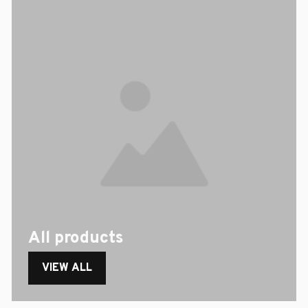
All products
VIEW ALL