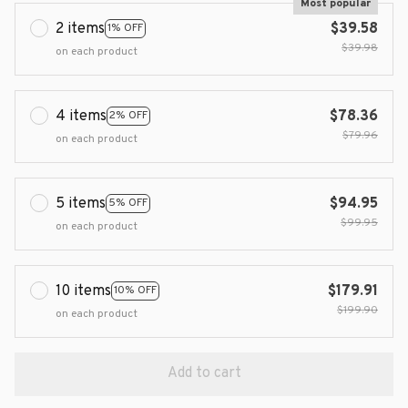
Most popular
2 items
$39.58
1% OFF
$39.98
on each product
4 items
$78.36
2% OFF
$79.96
on each product
5 items
$94.95
5% OFF
$99.95
on each product
10 items
$179.91
10% OFF
$199.90
on each product
Add to cart