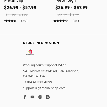
Metal Sign
Metal Sign
$26.99 - $57.99
$26.99 - $57.99
$44.99 - $75.99
$44.99 - $75.99
(39)
(36)
STORE INFORMATION
Working hours: Support 24/7
548 Market St #14148, San Francisco, 
CA 94104 USA
+1 (844) 909-4899
support@giftshub-shop.com