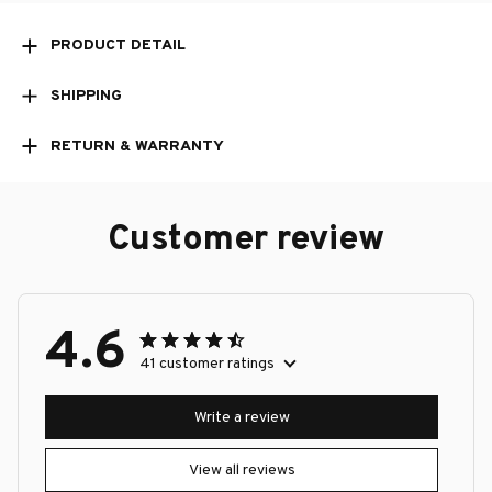
PRODUCT DETAIL
SHIPPING
RETURN & WARRANTY
Customer review
4.6
41 customer ratings
Write a review
View all reviews