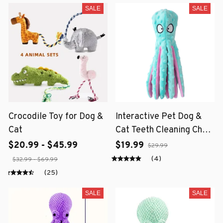
SALE
SALE
Crocodile Toy for Dog &
Interactive Pet Dog &
Cat
Cat Teeth Cleaning Chew
Toy
$20.99 - $45.99
$19.99
$29.99
(4)
$32.99 - $69.99
(25)
SALE
SALE