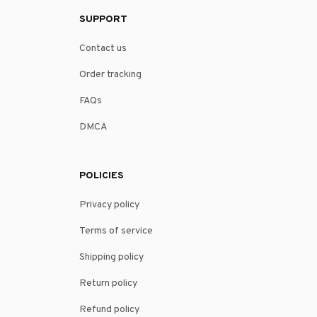
SUPPORT
Contact us
Order tracking
FAQs
DMCA
POLICIES
Privacy policy
Terms of service
Shipping policy
Return policy
Refund policy