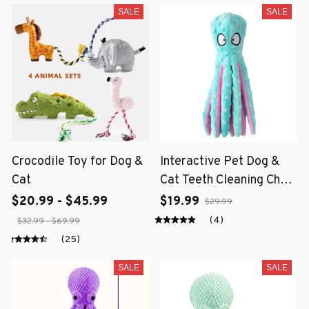
SALE
SALE
Crocodile Toy for Dog &
Interactive Pet Dog &
Cat
Cat Teeth Cleaning Chew
Toy
$20.99 - $45.99
$19.99
$29.99
(4)
$32.99 - $69.99
(25)
SALE
SALE