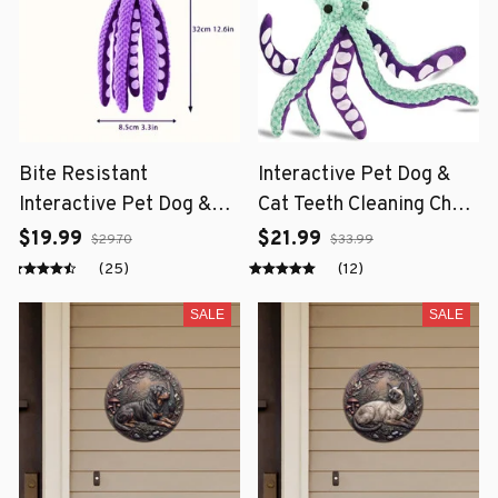
Bite Resistant
Interactive Pet Dog &
Interactive Pet Dog &
Cat Teeth Cleaning Chew
Cat Teeth Cleaning Chew
Toy
$19.99
$21.99
$29.70
$33.99
Toy
(25)
(12)
SALE
SALE