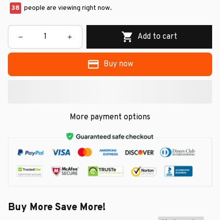
38
people are viewing right now.
Add to cart
Buy now
More payment options
Buy More Save More!