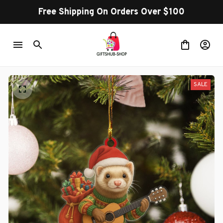
Free Shipping On Orders Over $100
SALE