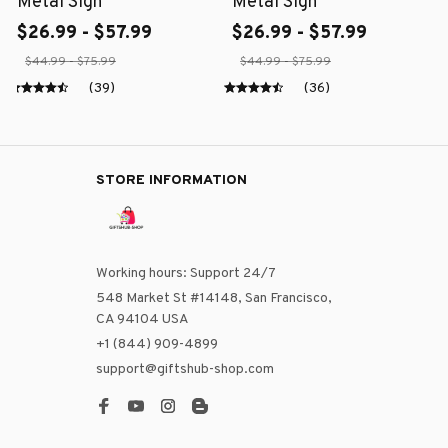
Metal Sign
Metal Sign
$26.99 - $57.99
$26.99 - $57.99
$44.99 - $75.99
$44.99 - $75.99
(39)
(36)
STORE INFORMATION
Working hours: Support 24/7
548 Market St #14148, San Francisco, 
CA 94104 USA
+1 (844) 909-4899
support@giftshub-shop.com