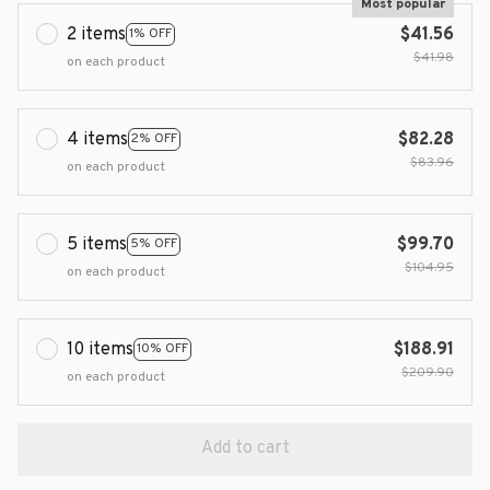
Most popular
2 items
$41.56
1% OFF
$41.98
on each product
4 items
$82.28
2% OFF
$83.96
on each product
5 items
$99.70
5% OFF
$104.95
on each product
10 items
$188.91
10% OFF
$209.90
on each product
Add to cart