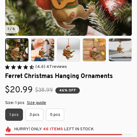
1 / 6
(4.6) 47 reviews
Ferret Christmas Hanging Ornaments
$20.99
$38.99
46% OFF
Size: 1 pcs
Size guide
1 pcs
3 pcs
5 pcs
HURRY!
ONLY
46
ITEMS
LEFT IN STOCK