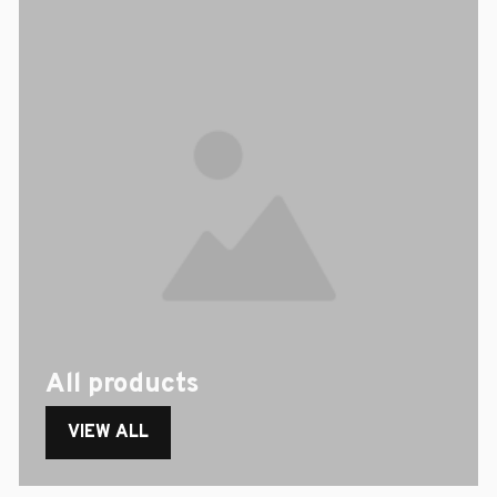
All products
VIEW ALL