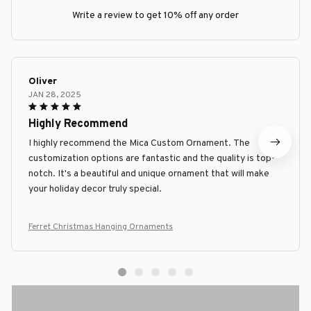
Write a review to get 10% off any order
Oliver
JAN 28, 2025
Highly Recommend
I highly recommend the Mica Custom Ornament. The
customization options are fantastic and the quality is top-
notch. It's a beautiful and unique ornament that will make
your holiday decor truly special.
Ferret Christmas Hanging Ornaments