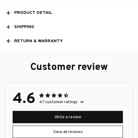
PRODUCT DETAIL
SHIPPING
RETURN & WARRANTY
Customer review
4.6
47 customer ratings
Write a review
View all reviews