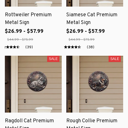
Rottweiler Premium
Siamese Cat Premium
Metal Sign
Metal Sign
$26.99 - $57.99
$26.99 - $57.99
$44.99 - $75.99
$44.99 - $75.99
(39)
(38)
SALE
SALE
Ragdoll Cat Premium
Rough Collie Premium