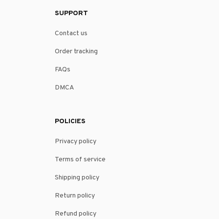
SUPPORT
Contact us
Order tracking
FAQs
DMCA
POLICIES
Privacy policy
Terms of service
Shipping policy
Return policy
Refund policy