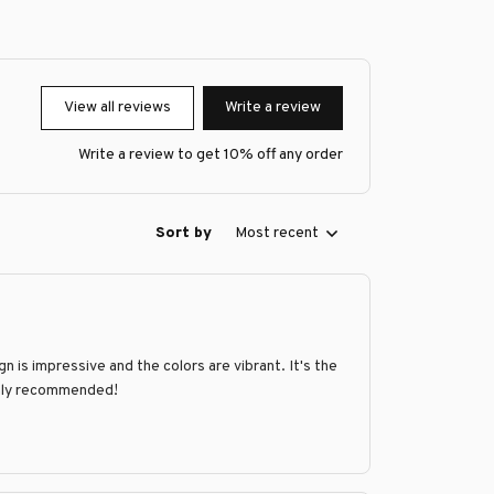
View all reviews
Write a review
Write a review to get 10% off any order
Sort by
Most recent
n is impressive and the colors are vibrant. It's the
ighly recommended!