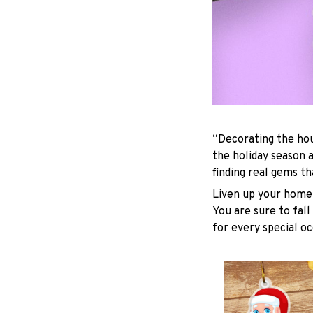
“Decorating the hou
the holiday season 
finding real gems t
Liven up your home 
You are sure to fall
for every special oc