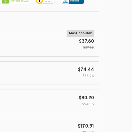
Most popular
$37.60
$37.98
$74.44
$75.96
$90.20
$94.95
$170.91