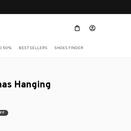
O 50%
BEST SELLERS
SHOES FINDER
mas Hanging 
OFF