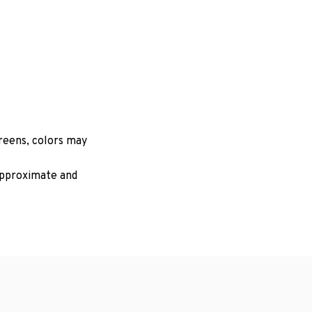
creens, colors may
 approximate and