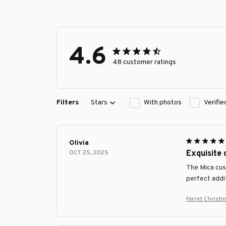
4.6
48 customer ratings
Filters
Stars
With photos
Verifi
Olivia
OCT 25, 2025
Exquisite
The Mica cust
perfect addi
Ferret Chris