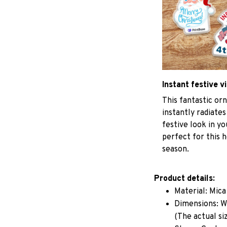
Instant festive v
This fantastic o
instantly radiates
festive look in y
perfect for this h
season.
Product details:
Material: Mic
Dimensions: W 
(The actual si