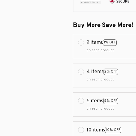
Buy More Save More!
2 items
1% OFF
on each product
4 items
2% OFF
on each product
5 items
5% OFF
on each product
10 items
10% OFF