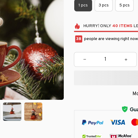
1 pcs
3 pcs
5 pcs
HURRY!
ONLY
40
ITEMS
LE
41
people are viewing right now
Mo