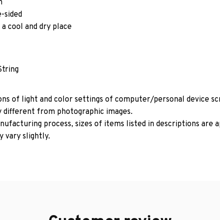
m
e-sided
 a cool and dry place
String
ons of light and color settings of computer/personal device s
y different from photographic images.
ufacturing process, sizes of items listed in descriptions are
 vary slightly.