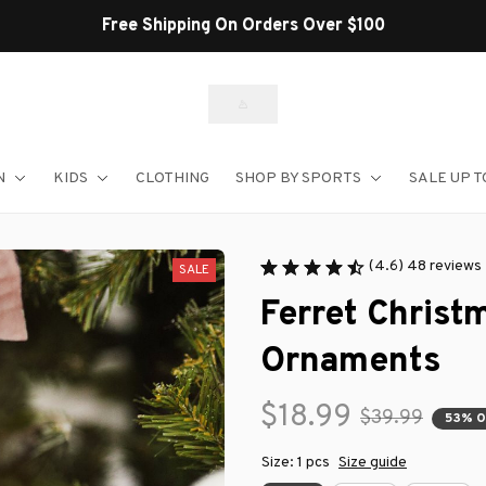
Shop Our Best Sellers
N
KIDS
CLOTHING
SHOP BY SPORTS
SALE UP T
(4.6) 48 reviews
SALE
Ferret Christ
Ornaments
$18.99
$39.99
53% 
Size: 1 pcs
Size guide