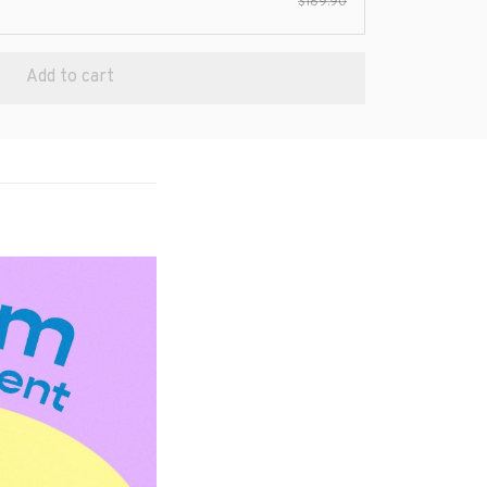
$189.90
Add to cart