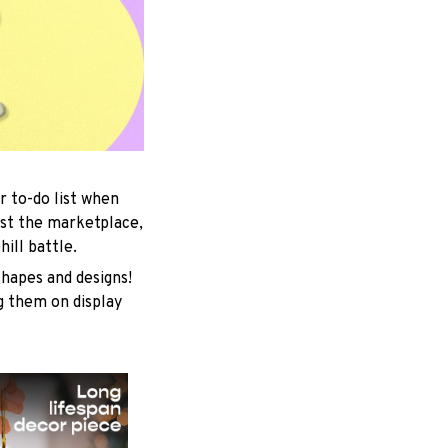
r to-do list when
est the marketplace,
ill battle.
shapes and designs!
ng them on display