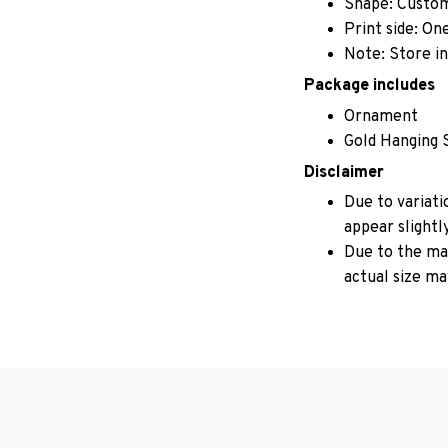
Shape: Custo
Print side: On
Note: Store in
Package includes
Ornament
Gold Hanging 
Disclaimer
Due to variati
appear slightl
Due to the man
actual size may