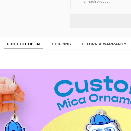
on each product
PRODUCT DETAIL
SHIPPING
RETURN & WARRANTY