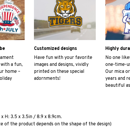
ibe
Customized designs
Highly dura
rnament
Have fun with your favorite
No one like
 with a fun,
images and designs, vividly
one-time-us
our home –
printed on these special
Our mica or
oliday
adornments!
years and r
beautiful as
a
x H: 3.5 x 3.5in / 8.9 x 8.9cm.
ze of the product depends on the shape of the design)