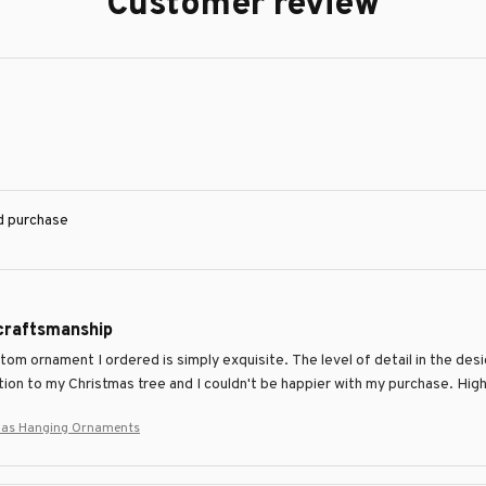
Customer review
ed purchase
 craftsmanship
om ornament I ordered is simply exquisite. The level of detail in the desig
tion to my Christmas tree and I couldn't be happier with my purchase. H
tmas Hanging Ornaments