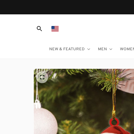
NEW & FEATURED
MEN
WOME