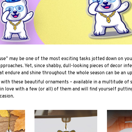
se” may be one of the most exciting tasks jotted down on you
approaches. Yet, since shabby, dull-looking pieces of decor inf
hat endure and shine throughout the whole season can be an uph
with these beautiful ornaments – available in a multitude of 
 in love with a few (or all) of them and will find yourself putti
casion.