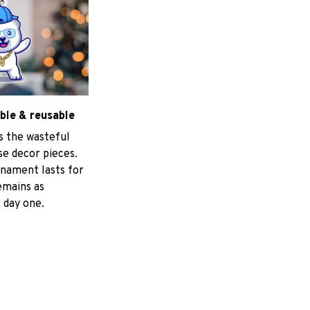
ble & reusable
s the wasteful
e decor pieces.
nament lasts for
emains as
 day one.