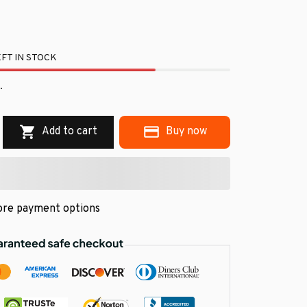
FT IN STOCK
.
Add to cart
Buy now
re payment options