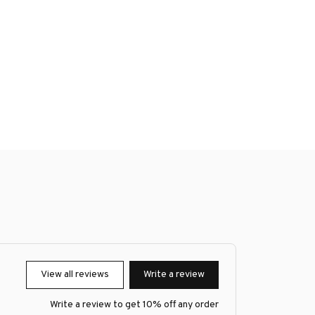
View all reviews
Write a review
Write a review to get 10% off any order