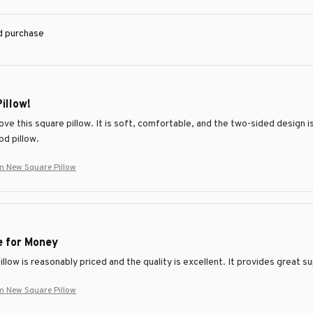
ed purchase
Pillow!
love this square pillow. It is soft, comfortable, and the two-sided design 
od pillow.
m New Square Pillow
e for Money
llow is reasonably priced and the quality is excellent. It provides great 
m New Square Pillow