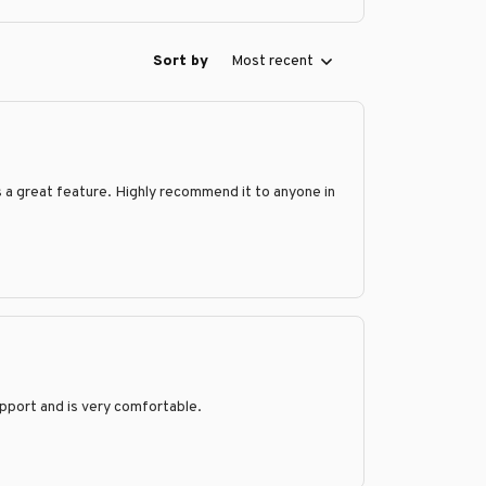
Sort by
Most recent
is a great feature. Highly recommend it to anyone in
support and is very comfortable.