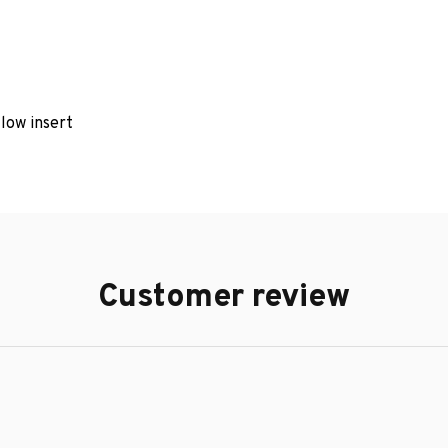
llow insert
Customer review