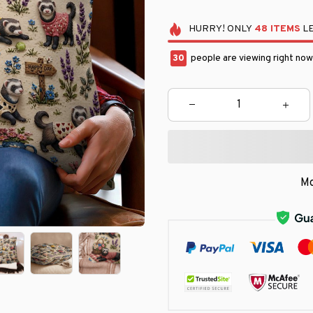
HURRY!
ONLY
48
ITEMS
LE
31
people are viewing right now
Mo