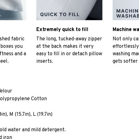
Extremely quick to fill
Machine w
hed fabric
The long, tucked-away zipper
Not only ca
t boxes you
at the back makes it very
effortlessly
ftness and a
easy to fill in or detach pillow
washing mac
eel.
inserts.
gets softer
Velour
Polypropylene Cotton
n), M (15.7in), L (19.7in)
old water and mild detergent.
d iron