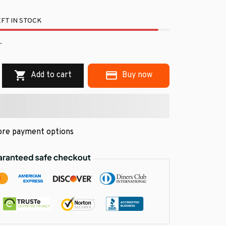
FT IN STOCK
.
Add to cart
Buy now
re payment options