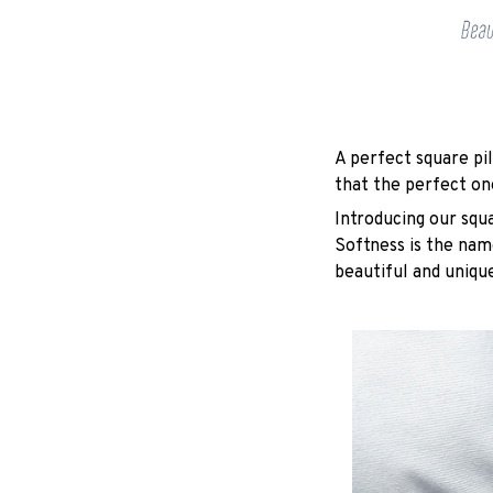
A perfect square pil
that the perfect on
Introducing our squ
Softness is the nam
beautiful and unique