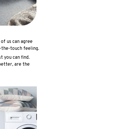
 of us can agree
-the-touch feeling.
t you can find.
better, are the