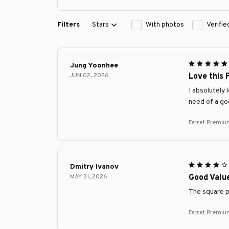
Filters
Stars
With photos
Verifi
Jung Yoonhee
JUN 02, 2026
Love this 
I absolutely 
need of a go
Ferret Premiu
Dmitry Ivanov
MAY 31, 2026
Good Valu
The square pi
Ferret Premiu