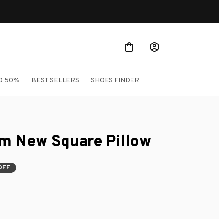
Shop Our Best S
O 50%
BEST SELLERS
SHOES FINDER
um New Square Pillow
OFF