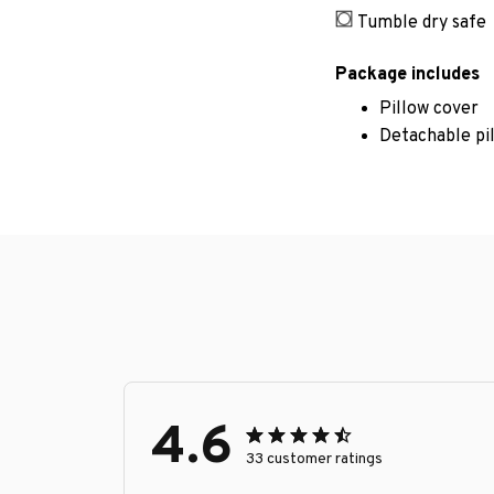
Tumble dry safe
Package includes
Pillow cover
Detachable pi
4.6
33 customer ratings