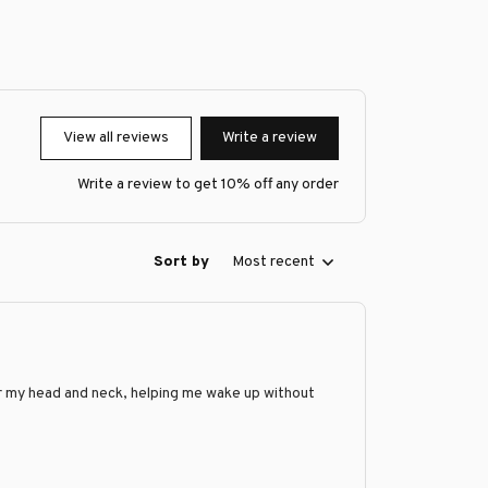
View all reviews
Write a review
Write a review to get 10% off any order
Sort by
Most recent
 for my head and neck, helping me wake up without