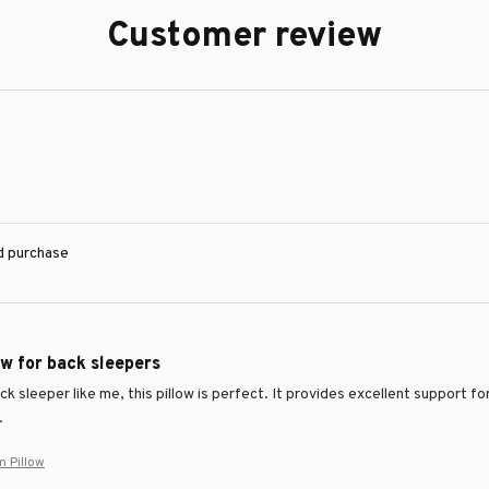
Customer review
ed purchase
ow for back sleepers
ack sleeper like me, this pillow is perfect. It provides excellent support
.
m Pillow