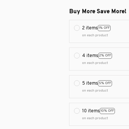
Buy More Save More!
2 items
1% OFF
on each product
4 items
2% OFF
on each product
5 items
5% OFF
on each product
10 items
10% OFF
on each product