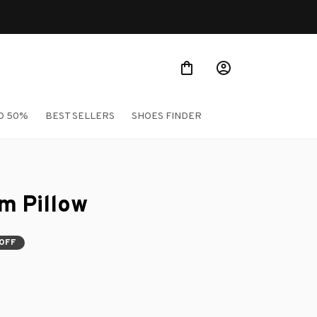
O 50%
BEST SELLERS
SHOES FINDER
m Pillow
 OFF