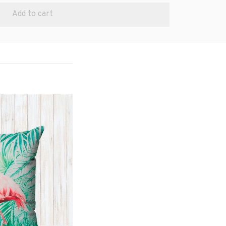
Add to cart