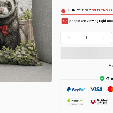
HURRY!
ONLY
39
ITEMS
LE
47
people are viewing right now
Mo