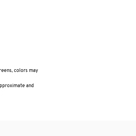
creens, colors may
 approximate and