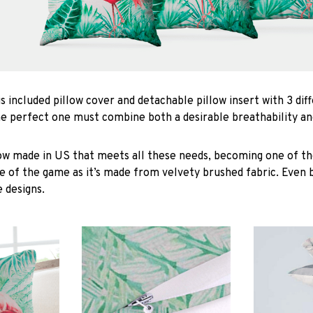
is included pillow cover and detachable pillow insert with 3 dif
he perfect one must combine both a desirable breathability an
low made in US that meets all these needs, becoming one of the
e of the game as it’s made from velvety brushed fabric. Even 
 designs.