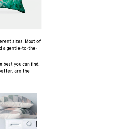
ferent sizes. Most of
d a gentle-to-the-
 best you can find.
better, are the