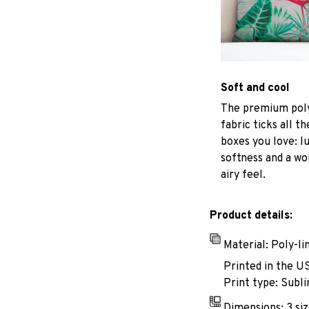
Soft and cool
The premium poly
fabric ticks all th
boxes you love: l
softness and a wo
airy feel.
Product details:
Material: Poly-li
Printed in the U
Print type: Subli
Dimensions: 3 siz