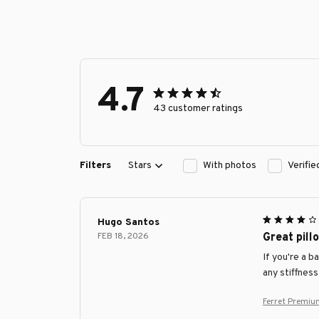
4.7
43 customer ratings
Filters
Stars
With photos
Verifi
Hugo Santos
FEB 18, 2026
Great pill
If you're a b
any stiffness
Ferret Premiu