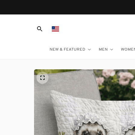
NEW & FEATURED
MEN
WOME