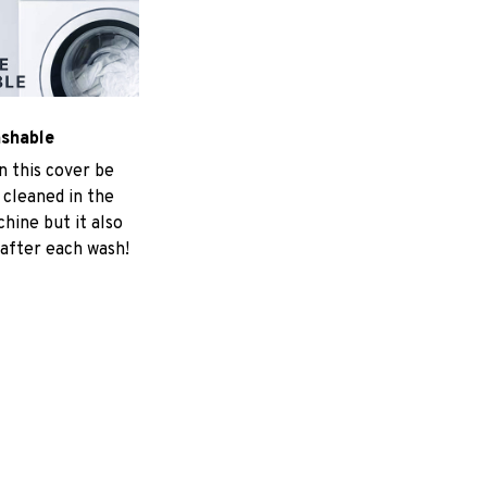
ashable
n this cover be
 cleaned in the
hine but it also
 after each wash!