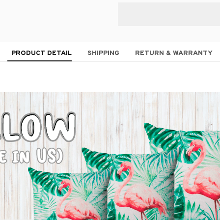
PRODUCT DETAIL
SHIPPING
RETURN & WARRANTY