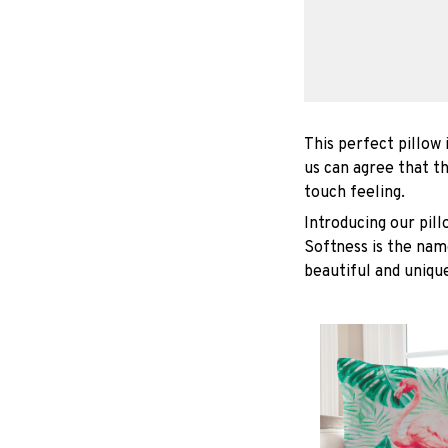
This perfect pillow 
us can agree that t
touch feeling.
Introducing our pil
Softness is the nam
beautiful and unique