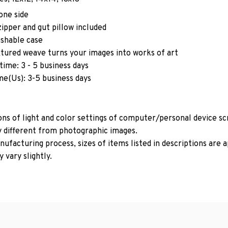
one side
ipper and gut pillow included
shable case
xtured weave turns your images into works of art
time: 3 - 5 business days
me(Us): 3-5 business days
ons of light and color settings of computer/personal device s
y different from photographic images.
ufacturing process, sizes of items listed in descriptions are
 vary slightly.