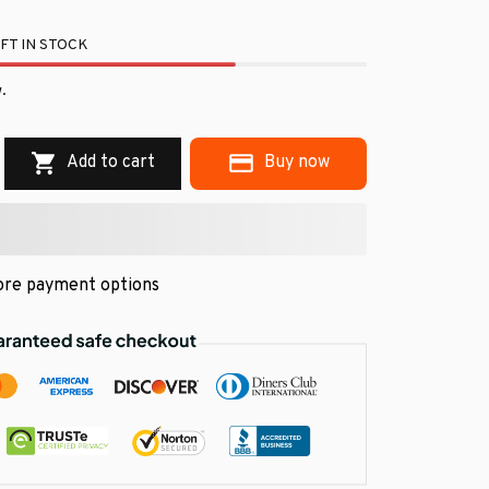
FT IN STOCK
.
Add to cart
Buy now
re payment options