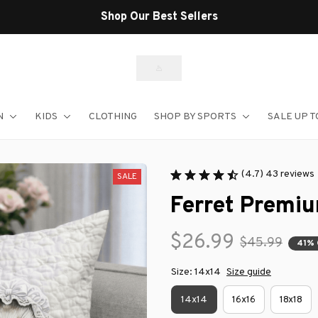
Shop Our Best Sellers
N
KIDS
CLOTHING
SHOP BY SPORTS
SALE UP T
(4.7) 43 reviews
SALE
Ferret Premiu
$26.99
$45.99
41%
Size: 14x14
Size guide
14x14
16x16
18x18