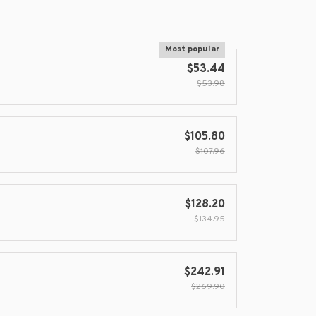
Most popular
$53.44
$53.98
$105.80
$107.96
$128.20
$134.95
$242.91
$269.90