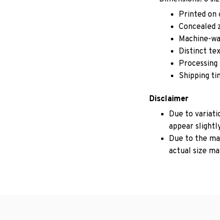
Printed on 
Concealed z
Machine-wa
Distinct te
Processing 
Shipping ti
Disclaimer
Due to variati
appear slightl
Due to the man
actual size may