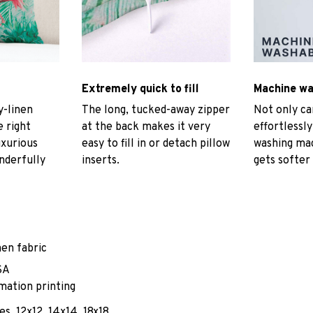
Extremely quick to fill
Machine w
-linen
The long, tucked-away zipper
Not only ca
e right
at the back makes it very
effortlessly
uxurious
easy to fill in or detach pillow
washing mac
nderfully
inserts.
gets softer
nen fabric
SA
mation printing
es, 12x12, 14x14, 18x18