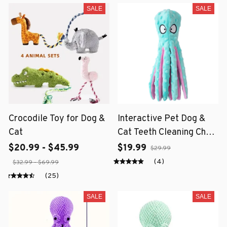
SALE
SALE
Crocodile Toy for Dog &
Interactive Pet Dog &
Cat
Cat Teeth Cleaning Chew
Toy
$20.99 - $45.99
$19.99
$29.99
(4)
$32.99 - $69.99
(25)
SALE
SALE