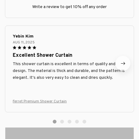
Write a review to get 10% off any order
Yebin Kim
AUG 11, 2025
Excellent Shower Curtain
This shower curtain is excellent in terms of quality and
design. The material is thick and durable, and the pattern is
elegant. It's also very easy to clean and dries quickly.
Ferret Premium Shower Curtain