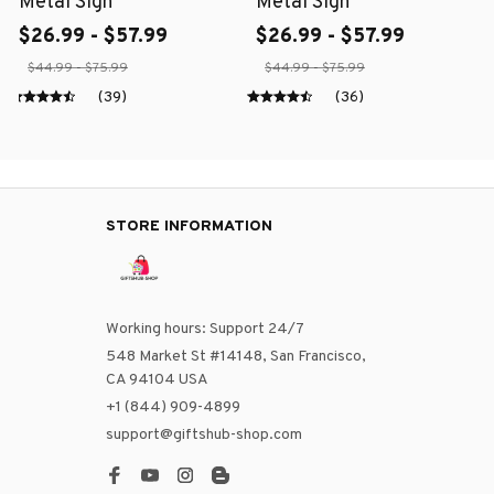
Metal Sign
Metal Sign
$26.99 - $57.99
$26.99 - $57.99
$44.99 - $75.99
$44.99 - $75.99
(39)
(36)
STORE INFORMATION
Working hours: Support 24/7
548 Market St #14148, San Francisco, 
CA 94104 USA
+1 (844) 909-4899
support@giftshub-shop.com