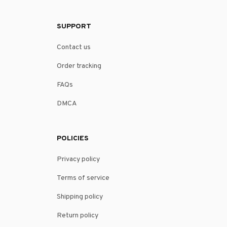
SUPPORT
Contact us
Order tracking
FAQs
DMCA
POLICIES
Privacy policy
Terms of service
Shipping policy
Return policy