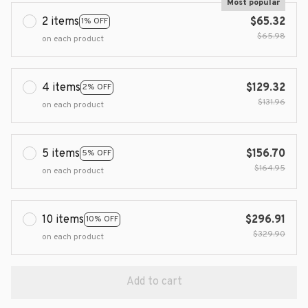
Most popular
2 items
$65.32
1% OFF
$65.98
on each product
4 items
$129.32
2% OFF
$131.96
on each product
5 items
$156.70
5% OFF
$164.95
on each product
10 items
$296.91
10% OFF
$329.90
on each product
Add to cart