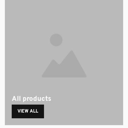
All products
VIEW ALL