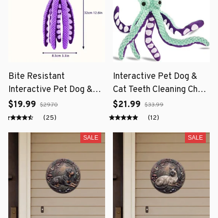
Bite Resistant
Interactive Pet Dog &
Interactive Pet Dog &
Cat Teeth Cleaning Chew
Cat Teeth Cleaning Chew
Toy
$19.99
$21.99
$29.70
$33.99
Toy
(25)
(12)
SALE
SALE