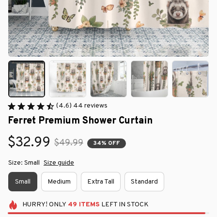
(4.6) 44 reviews
Ferret Premium Shower Curtain
$32.99
$49.99
34% OFF
Size: Small
Size guide
Small
Medium
Extra Tall
Standard
HURRY!
ONLY
49
ITEMS
LEFT IN STOCK