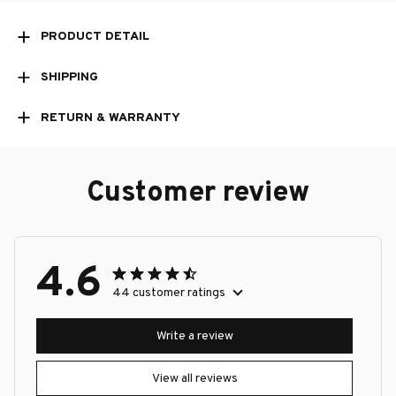
PRODUCT DETAIL
SHIPPING
RETURN & WARRANTY
Customer review
4.6
44 customer ratings
Write a review
View all reviews