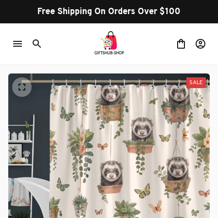
Free Shipping On Orders Over $100
SALE