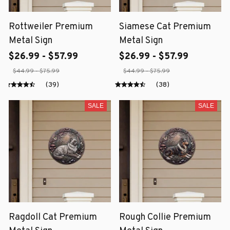
Rottweiler Premium
Siamese Cat Premium
Metal Sign
Metal Sign
$26.99 - $57.99
$26.99 - $57.99
$44.99 - $75.99
$44.99 - $75.99
(39)
(38)
SALE
SALE
Ragdoll Cat Premium
Rough Collie Premium