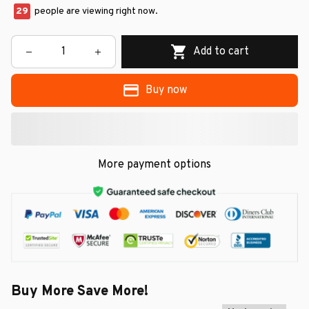
29
people are viewing right now.
Add to cart
Buy now
More payment options
Buy More Save More!