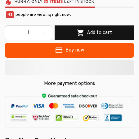
HURRY!
ONLY
35
ITEMS
LEFT IN STOCK
43
people are viewing right now.
Add to cart
Buy now
More payment options