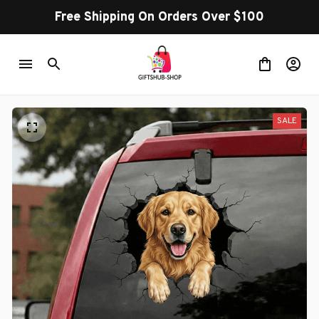
Free Shipping On Orders Over $100
SALE