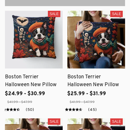
SALE
SALE
Boston Terrier
Boston Terrier
Halloween New Pillow
Halloween New Pillow
$24.99 - $30.99
$25.99 - $31.99
$41.99 - $47.99
$41.99 - $47.99
(50)
(45)
SALE
SALE