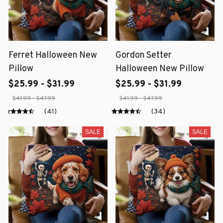
Ferret Halloween New
Gordon Setter
Pillow
Halloween New Pillow
$25.99 - $31.99
$25.99 - $31.99
$41.99 - $47.99
$41.99 - $47.99
(41)
(34)
SALE
SALE