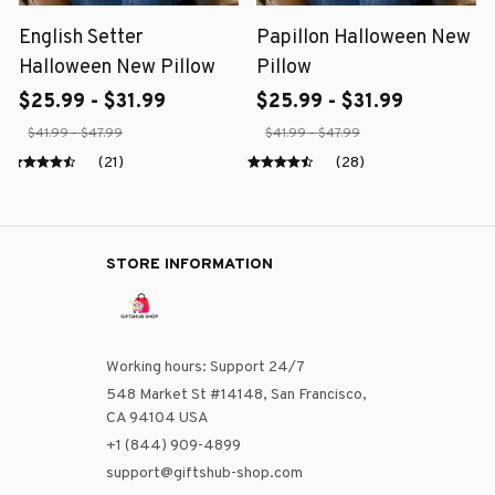
English Setter
Papillon Halloween New
Halloween New Pillow
Pillow
$25.99 - $31.99
$25.99 - $31.99
$41.99 - $47.99
$41.99 - $47.99
(21)
(28)
STORE INFORMATION
Working hours: Support 24/7
548 Market St #14148, San Francisco, 
CA 94104 USA
+1 (844) 909-4899
support@giftshub-shop.com