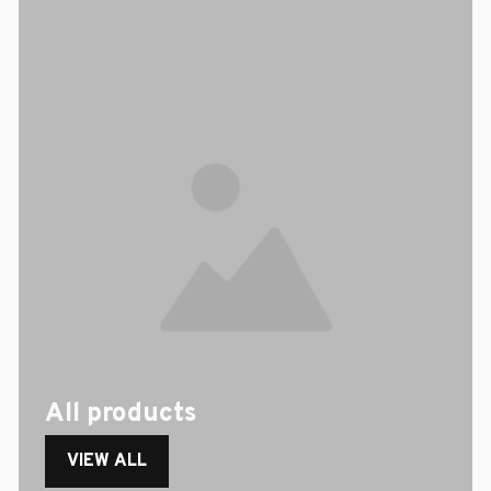
All products
VIEW ALL