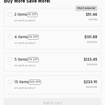
Buy More Save More!
Most popular
2 items
$51.46
1% OFF
$51.98
on each product
4 items
$101.88
2% OFF
$103.96
on each product
5 items
$123.45
5% OFF
$129.95
on each product
10 items
$233.91
10% OFF
$259.90
on each product
Add to cart