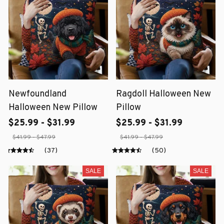
Newfoundland
Ragdoll Halloween New
Halloween New Pillow
Pillow
$25.99 - $31.99
$25.99 - $31.99
$41.99 - $47.99
$41.99 - $47.99
(37)
(50)
SALE
SALE