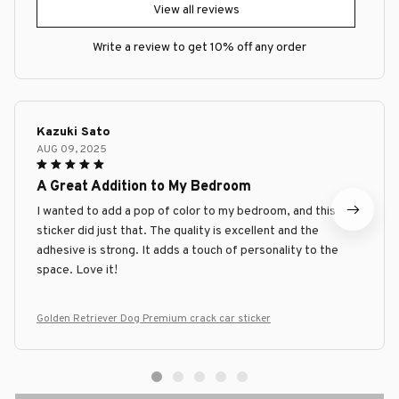
View all reviews
Write a review to get 10% off any order
Kazuki Sato
AUG 09, 2025
A Great Addition to My Bedroom
I wanted to add a pop of color to my bedroom, and this
sticker did just that. The quality is excellent and the
adhesive is strong. It adds a touch of personality to the
space. Love it!
Golden Retriever Dog Premium crack car sticker