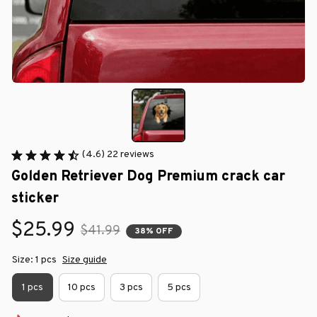
(4.6) 22 reviews
Golden Retriever Dog Premium crack car 
sticker
$25.99
$41.99
38% OFF
Size: 1 pcs
Size guide
1 pcs
10 pcs
3 pcs
5 pcs