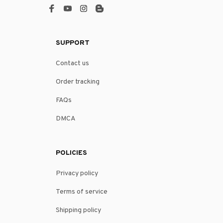
SUPPORT
Contact us
Order tracking
FAQs
DMCA
POLICIES
Privacy policy
Terms of service
Shipping policy