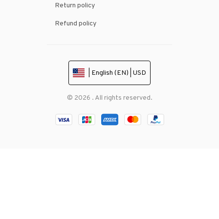
Return policy
Refund policy
| English (EN) | USD
© 2026 . All rights reserved.