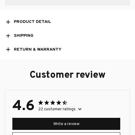
PRODUCT DETAIL
SHIPPING
RETURN & WARRANTY
Customer review
4.6
22 customer ratings
Write a review