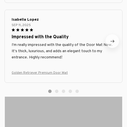
Isabella Lopez
SEP 11, 2025
Impressed with the Quality
I'm really impressed with the quality of the Door Mat New.
It's thick, luxurious, and adds an elegant touch to my
entrance. Highly recommend!
Golden Retriever Premium Door Mat