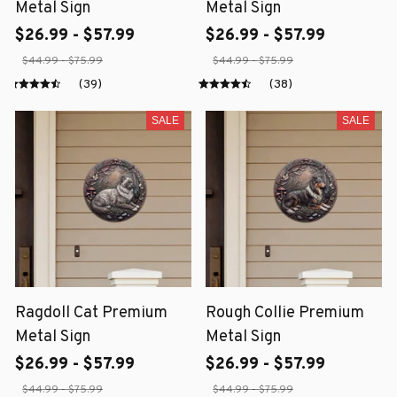
Metal Sign
Metal Sign
$26.99 - $57.99
$26.99 - $57.99
$44.99 - $75.99
$44.99 - $75.99
(39)
(38)
SALE
SALE
Ragdoll Cat Premium
Rough Collie Premium
Metal Sign
Metal Sign
$26.99 - $57.99
$26.99 - $57.99
$44.99 - $75.99
$44.99 - $75.99