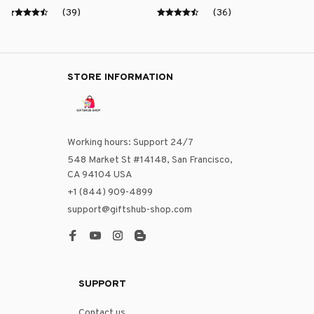
(39)
(36)
STORE INFORMATION
Working hours: Support 24/7
548 Market St #14148, San Francisco, 
CA 94104 USA
+1 (844) 909-4899
support@giftshub-shop.com
SUPPORT
Contact us