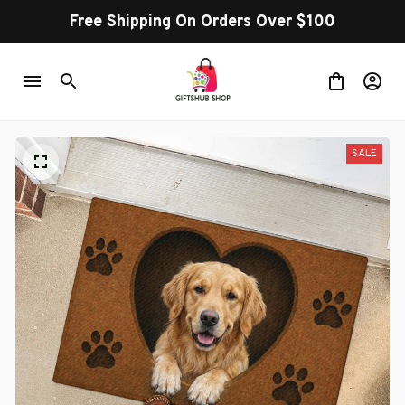
Free Shipping On Orders Over $100
SALE