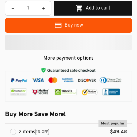
Add to cart
Buy now
More payment options
Buy More Save More!
Most popular
2 items
$49.48
1% OFF