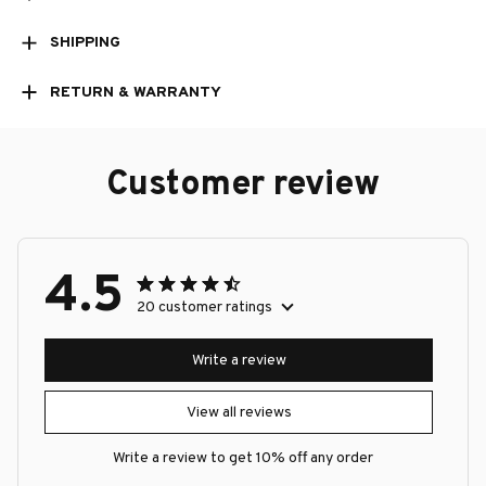
SHIPPING
RETURN & WARRANTY
Customer review
4.5
20 customer ratings
Write a review
View all reviews
Write a review to get 10% off any order