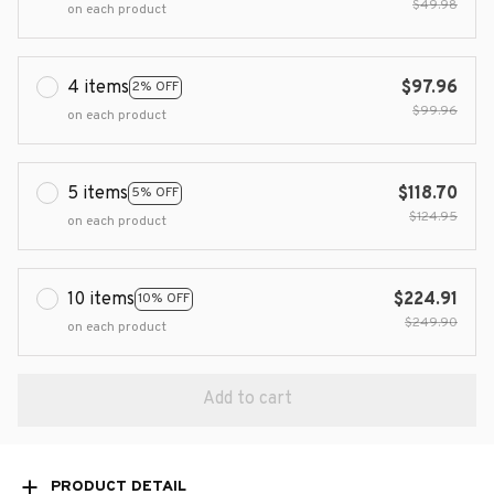
$49.98
on each product
4 items
$97.96
2% OFF
$99.96
on each product
5 items
$118.70
5% OFF
$124.95
on each product
10 items
$224.91
10% OFF
$249.90
on each product
Add to cart
PRODUCT DETAIL