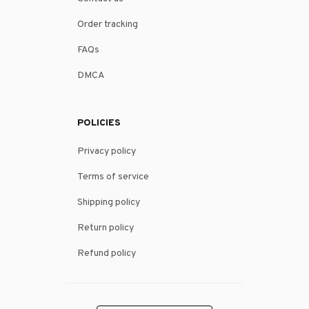
Order tracking
FAQs
DMCA
POLICIES
Privacy policy
Terms of service
Shipping policy
Return policy
Refund policy