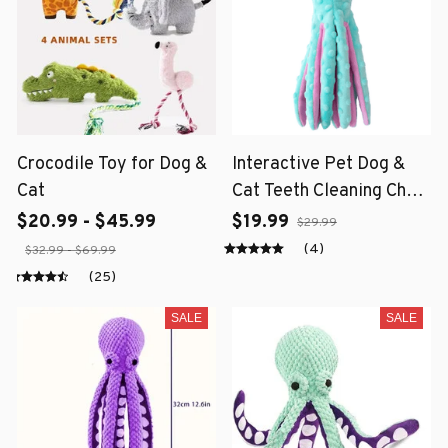
Crocodile Toy for Dog &
Interactive Pet Dog &
Cat
Cat Teeth Cleaning Chew
Toy
$20.99 - $45.99
$19.99
$29.99
(4)
$32.99 - $69.99
(25)
SALE
SALE