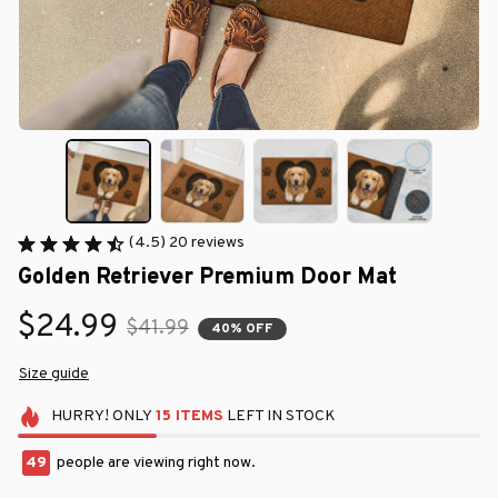
(4.5) 20 reviews
Golden Retriever Premium Door Mat
$24.99
$41.99
40% OFF
Size guide
HURRY!
ONLY
15
ITEMS
LEFT IN STOCK
49
people are viewing right now.