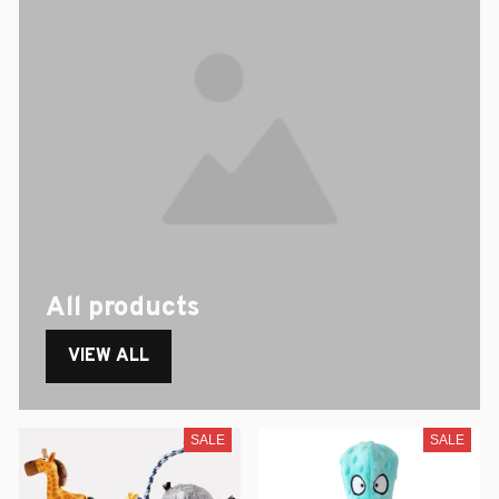
All products
VIEW ALL
SALE
SALE