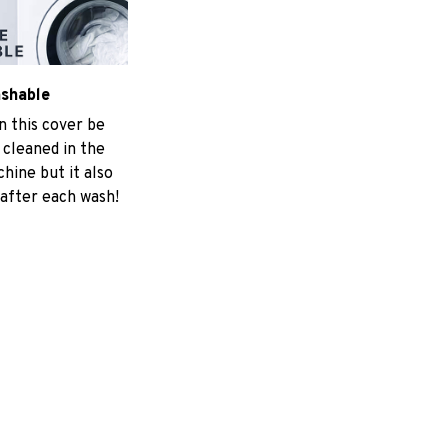
ashable
n this cover be
 cleaned in the
hine but it also
 after each wash!