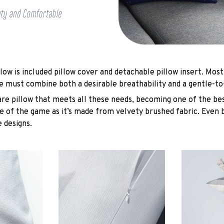
low is included pillow cover and detachable pillow insert. Most
e must combine both a desirable breathability and a gentle-to
are pillow that meets all these needs, becoming one of the bes
e of the game as it’s made from velvety brushed fabric. Even 
 designs.