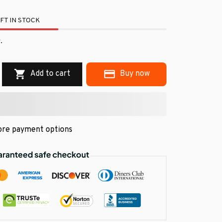
FT IN STOCK
.
Add to cart
Buy now
re payment options