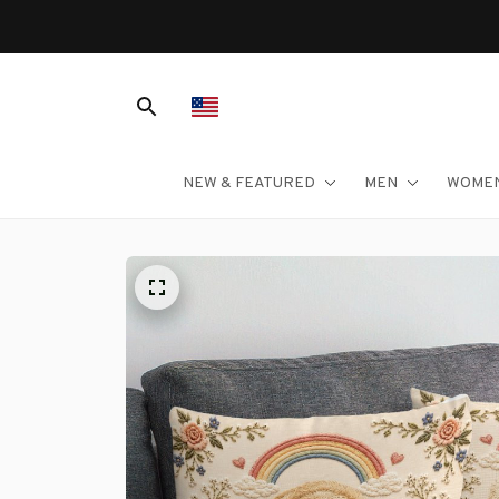
NEW & FEATURED
MEN
WOME