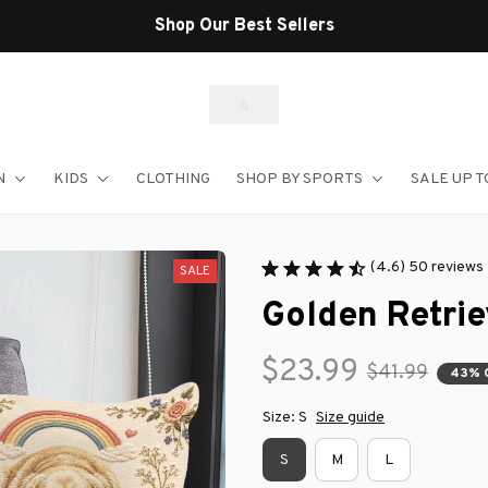
Shop Our Best Sellers
N
KIDS
CLOTHING
SHOP BY SPORTS
SALE UP T
(4.6) 50 reviews
SALE
Golden Retrie
$23.99
$41.99
43% 
Size: S
Size guide
S
M
L