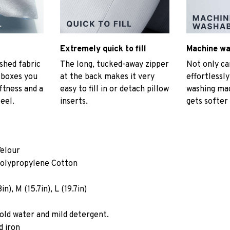
Extremely quick to fill
Machine w
hed fabric
The long, tucked-away zipper
Not only ca
t boxes you
at the back makes it very
effortlessly
ftness and a
easy to fill in or detach pillow
washing mac
eel.
inserts.
gets softer
Velour
Polypropylene Cotton
n), M (15.7in), L (19.7in)
old water and mild detergent.
d iron