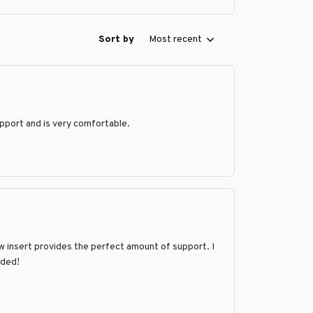
Sort by
Most recent
support and is very comfortable.
llow insert provides the perfect amount of support. I
nded!