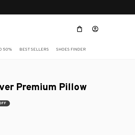
O 50%
BEST SELLERS
SHOES FINDER
ver Premium Pillow
OFF