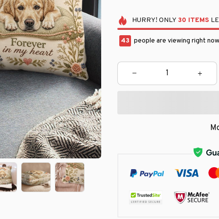
HURRY!
ONLY
30
ITEMS
LE
43
people are viewing right now
Mo