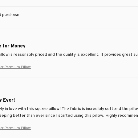
ed purchase
e for Money
llow is reasonably priced and the quality is excellent. It provides great 
ver Premium Pillow
w Ever!
ly in love with this square pillow! The fabric is incredibly soft and the pi
eeping better than ever since I started using this pillow. Highly recomme
ver Premium Pillow