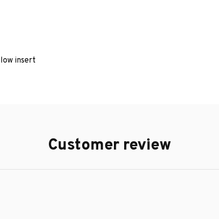
llow insert
Customer review