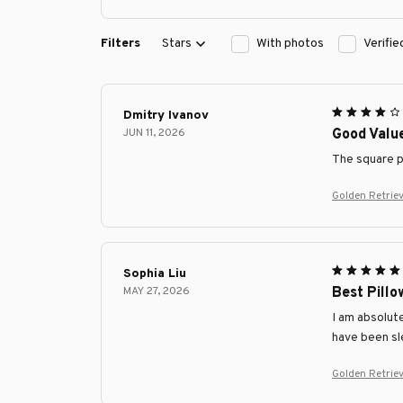
Filters
Stars
With photos
Verifi
Dmitry Ivanov
JUN 11, 2026
Good Valu
The square pi
Golden Retrie
Sophia Liu
MAY 27, 2026
Best Pillo
I am absolute
have been sl
Golden Retrie