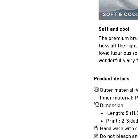
Soft and cool
The premium brus
ticks all the righ
love: luxurious so
wonderfully airy f
Product details:
Outer material: 
Inner material: 
Dimension:
Length: S (11.8i
Print : 2-Sided
Hand wash with c
Do not bleach an