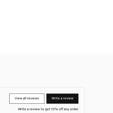
View all reviews
Write a review
Write a review to get 10% off any order