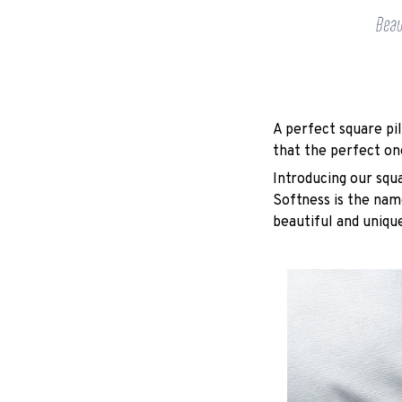
A perfect square pil
that the perfect on
Introducing our squ
Softness is the nam
beautiful and unique