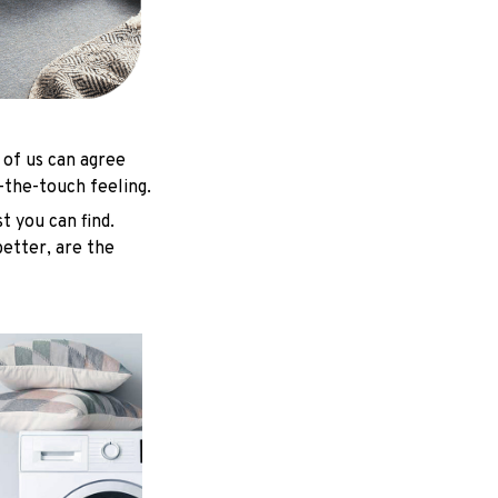
 of us can agree
-the-touch feeling.
t you can find.
better, are the