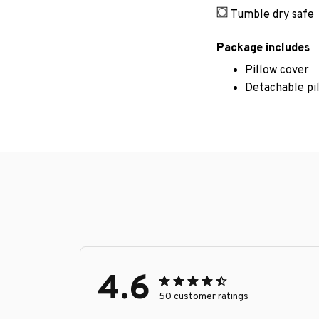
Tumble dry safe
Package includes
Pillow cover
Detachable pi
4.6
50 customer ratings