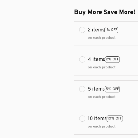
Buy More Save More!
2 items
1% OFF
on each product
4 items
2% OFF
on each product
5 items
5% OFF
on each product
10 items
10% OFF
on each product