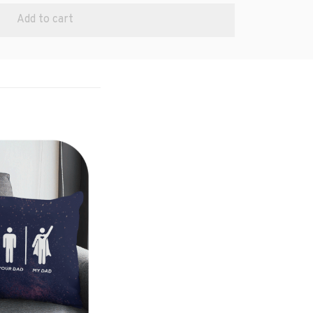
Add to cart