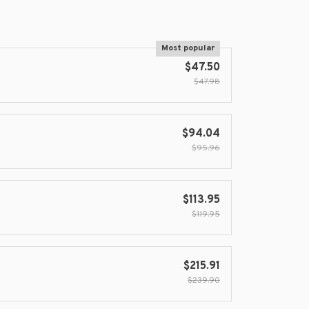
Most popular
$47.50
$47.98
$94.04
$95.96
$113.95
$119.95
$215.91
$239.90