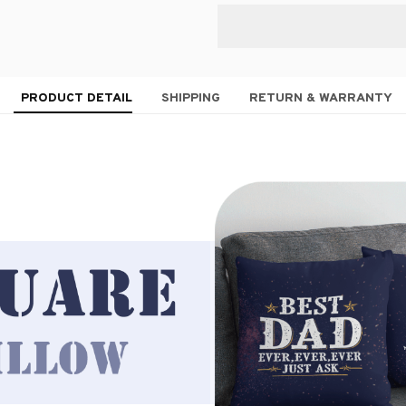
PRODUCT DETAIL
SHIPPING
RETURN & WARRANTY