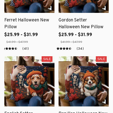
Ferret Halloween New
Gordon Setter
Pillow
Halloween New Pillow
$25.99 - $31.99
$25.99 - $31.99
$41.99 - $47.99
$41.99 - $47.99
(41)
(34)
SALE
SALE