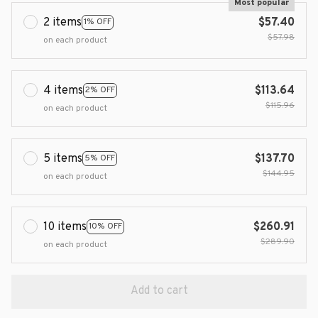
Most popular
2 items
$57.40
1% OFF
$57.98
on each product
4 items
$113.64
2% OFF
$115.96
on each product
5 items
$137.70
5% OFF
$144.95
on each product
10 items
$260.91
10% OFF
$289.90
on each product
Add to cart