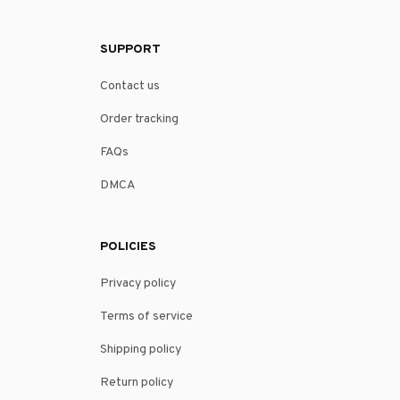
SUPPORT
Contact us
Order tracking
FAQs
DMCA
POLICIES
Privacy policy
Terms of service
Shipping policy
Return policy