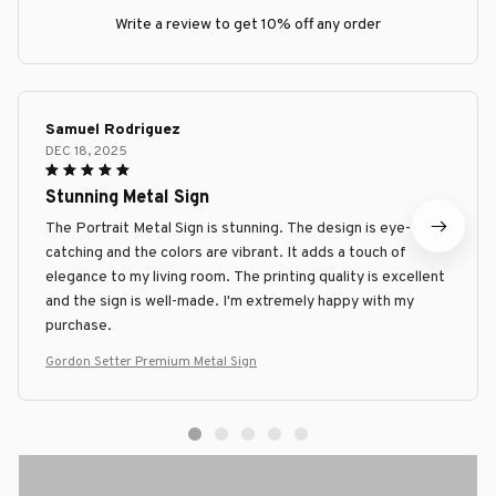
Write a review to get 10% off any order
Samuel Rodriguez
DEC 18, 2025
Stunning Metal Sign
The Portrait Metal Sign is stunning. The design is eye-
catching and the colors are vibrant. It adds a touch of
elegance to my living room. The printing quality is excellent
and the sign is well-made. I'm extremely happy with my
purchase.
Gordon Setter Premium Metal Sign