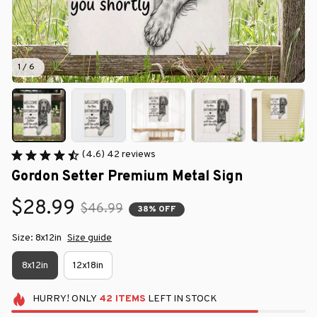
1 / 6
(4.6) 42 reviews
Gordon Setter Premium Metal Sign
$28.99
$46.99
38% OFF
Size: 8x12in
Size guide
8x12in
12x18in
HURRY!
ONLY
42
ITEMS
LEFT IN STOCK