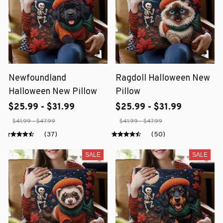
Newfoundland
Ragdoll Halloween New
Halloween New Pillow
Pillow
$25.99 - $31.99
$25.99 - $31.99
$41.99 - $47.99
$41.99 - $47.99
(37)
(50)
SALE
SALE