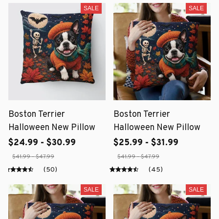
SALE
SALE
Boston Terrier
Boston Terrier
Halloween New Pillow
Halloween New Pillow
$24.99 - $30.99
$25.99 - $31.99
$41.99 - $47.99
$41.99 - $47.99
(50)
(45)
SALE
SALE