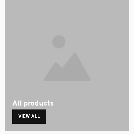
All products
VIEW ALL