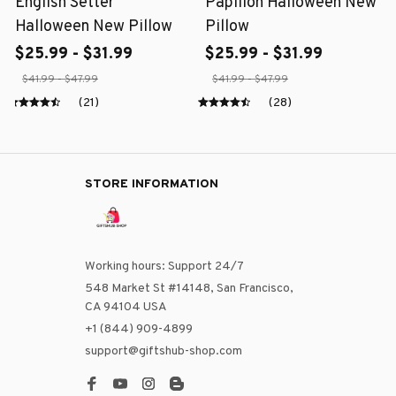
English Setter
Papillon Halloween New
Halloween New Pillow
Pillow
$25.99 - $31.99
$25.99 - $31.99
$41.99 - $47.99
$41.99 - $47.99
(21)
(28)
STORE INFORMATION
Working hours: Support 24/7
548 Market St #14148, San Francisco, 
CA 94104 USA
+1 (844) 909-4899
support@giftshub-shop.com