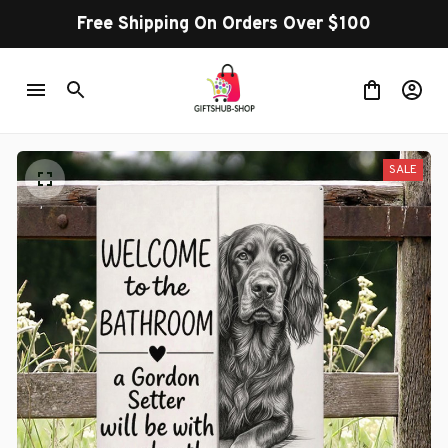
Free Shipping On Orders Over $100
SALE