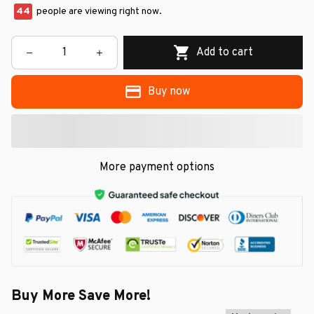
48
people are viewing right now.
Add to cart
Buy now
More payment options
Buy More Save More!