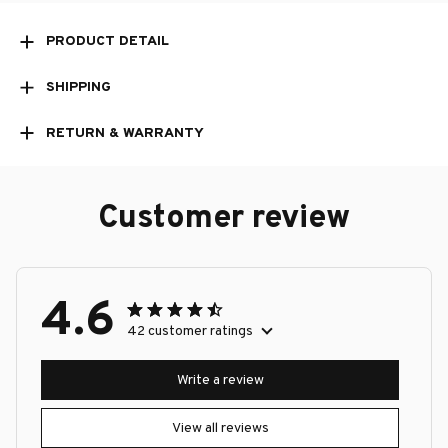
PRODUCT DETAIL
SHIPPING
RETURN & WARRANTY
Customer review
4.6
42 customer ratings
Write a review
View all reviews