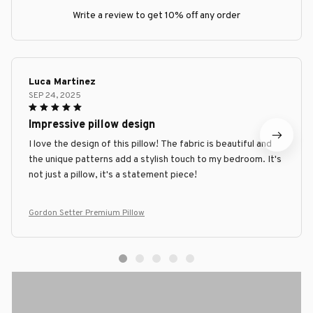
Write a review to get 10% off any order
Luca Martinez
SEP 24, 2025
Impressive pillow design
I love the design of this pillow! The fabric is beautiful and
the unique patterns add a stylish touch to my bedroom. It's
not just a pillow, it's a statement piece!
Gordon Setter Premium Pillow