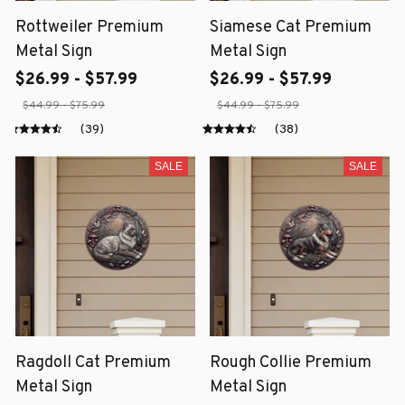
Rottweiler Premium
Siamese Cat Premium
Metal Sign
Metal Sign
$26.99 - $57.99
$26.99 - $57.99
$44.99 - $75.99
$44.99 - $75.99
(39)
(38)
SALE
SALE
Ragdoll Cat Premium
Rough Collie Premium
Metal Sign
Metal Sign