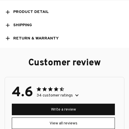
PRODUCT DETAIL
SHIPPING
RETURN & WARRANTY
Customer review
4.6
34 customer ratings
Write a review
View all reviews