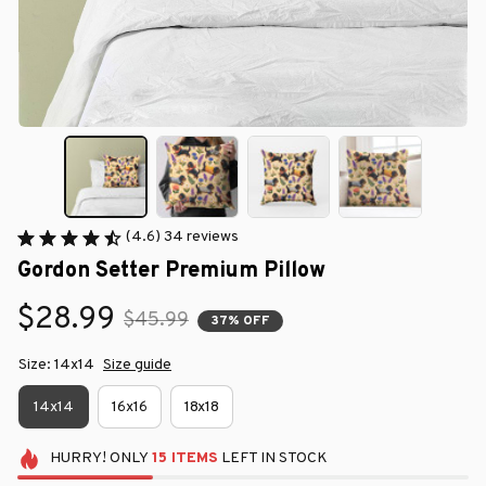
(4.6) 34 reviews
Gordon Setter Premium Pillow
$28.99
$45.99
37% OFF
Size: 14x14
Size guide
14x14
16x16
18x18
HURRY!
ONLY
15
ITEMS
LEFT IN STOCK