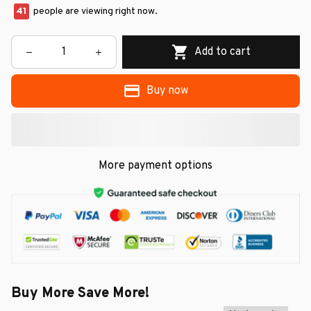
41
people are viewing right now.
Add to cart
Buy now
More payment options
Buy More Save More!