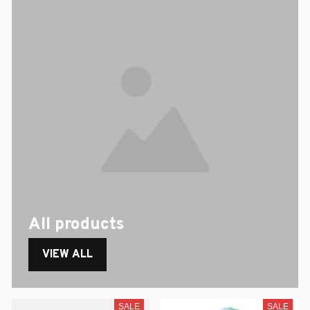
All products
VIEW ALL
SALE
SALE