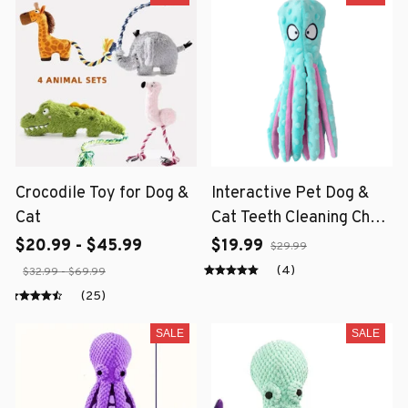
Crocodile Toy for Dog &
Interactive Pet Dog &
Cat
Cat Teeth Cleaning Chew
Toy
$20.99 - $45.99
$19.99
$29.99
(4)
$32.99 - $69.99
(25)
SALE
SALE