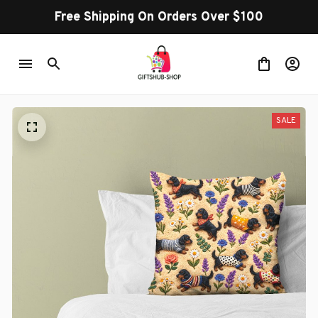
Free Shipping On Orders Over $100
SALE