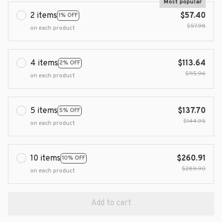
Most popular
2 items
$57.40
1% OFF
$57.98
on each product
4 items
$113.64
2% OFF
$115.96
on each product
5 items
$137.70
5% OFF
$144.95
on each product
10 items
$260.91
10% OFF
$289.90
on each product
Add to cart