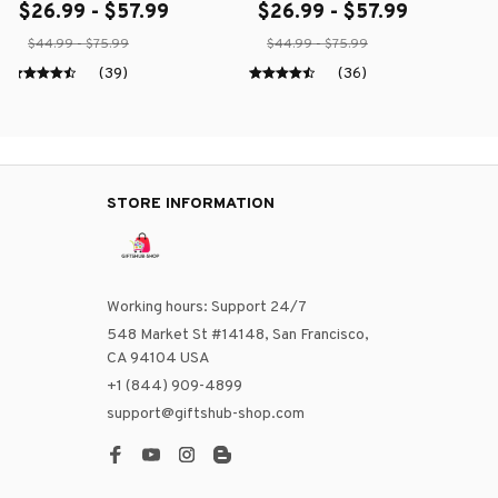
$26.99 - $57.99
$26.99 - $57.99
$44.99 - $75.99
$44.99 - $75.99
(39)
(36)
STORE INFORMATION
Working hours: Support 24/7
548 Market St #14148, San Francisco, 
CA 94104 USA
+1 (844) 909-4899
support@giftshub-shop.com