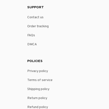
SUPPORT
Contact us
Order tracking
FAQs
DMCA
POLICIES
Privacy policy
Terms of service
Shipping policy
Return policy
Refund policy