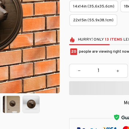
14x14in (35.6x35.6cm)
18
22x15in (55.9x38.1cm)
HURRY!
ONLY
13
ITEMS
LEF
23
people are viewing right now
Mo