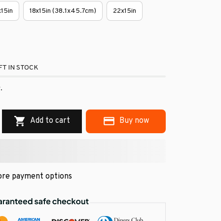
x15in
18x15in (38.1x45.7cm)
22x15in
T IN STOCK
.
Add to cart
Buy now
re payment options