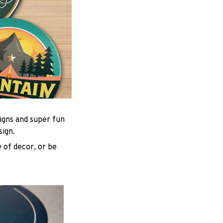
igns and super fun
sign.
 of decor, or be