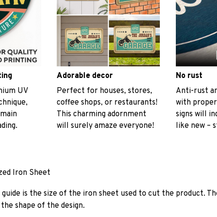
ting
Adorable decor
No rust
emium UV
Perfect for houses, stores,
Anti-rust an
echnique,
coffee shops, or restaurants!
with proper
emain
This charming adornment
signs will i
ading.
will surely amaze everyone!
like new – s
ized Iron Sheet
guide is the size of the iron sheet used to cut the product. Th
the shape of the design.