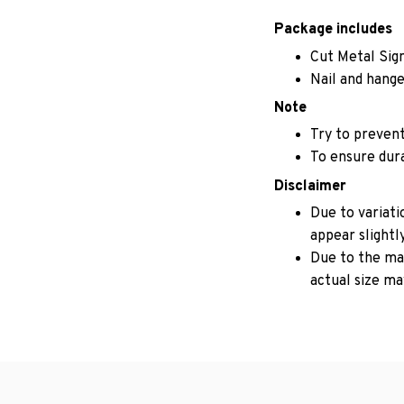
Package includes
Cut Metal Sig
Nail and hange
Note
Try to prevent
To ensure durab
Disclaimer
Due to variati
appear slightl
Due to the man
actual size may