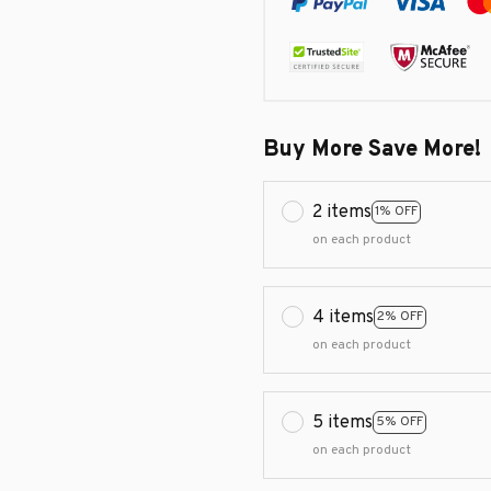
Buy More Save More!
2 items
1% OFF
on each product
4 items
2% OFF
on each product
5 items
5% OFF
on each product