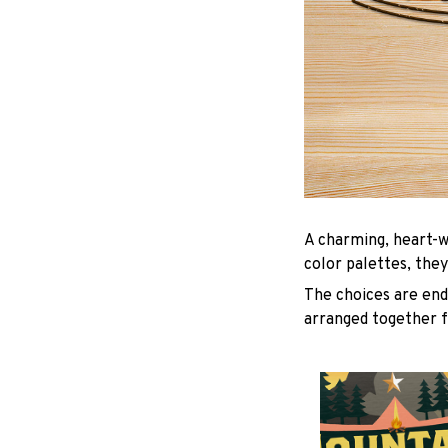
A charming, heart-w
color palettes, they
The choices are endl
arranged together f