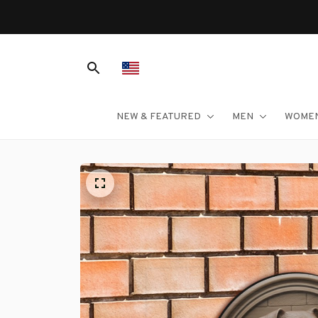
NEW & FEATURED
MEN
WOME