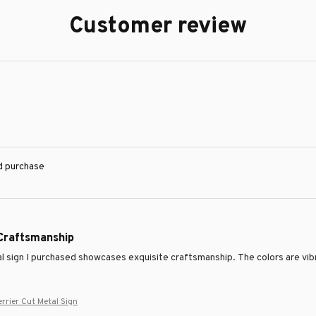
Customer review
ed purchase
 Craftsmanship
 sign I purchased showcases exquisite craftsmanship. The colors are vibrant
errier Cut Metal Sign