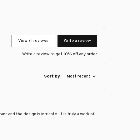
View all reviews
Write a review
Write a review to get 10% off any order
Sort by
Most recent
 and the design is intricate. It is truly a work of