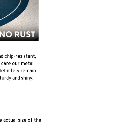
d chip-resistant,
 care our metal
ndefinitely remain
turdy and shiny!
e actual size of the