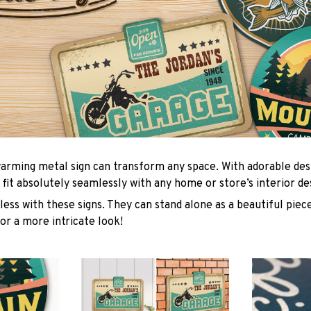
arming metal sign can transform any space. With adorable des
 fit absolutely seamlessly with any home or store’s interior de
ess with these signs. They can stand alone as a beautiful piece
or a more intricate look!