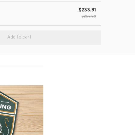
$233.91
$259.90
Add to cart