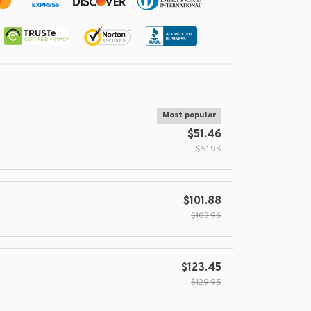
Most popular
$51.46
$51.98
$101.88
$103.96
$123.45
$129.95