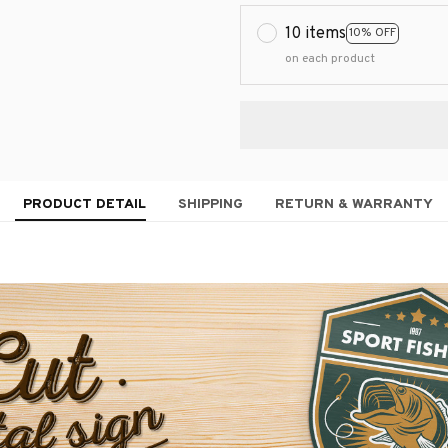
10 items
10% OFF
on each product
PRODUCT DETAIL
SHIPPING
RETURN & WARRANTY