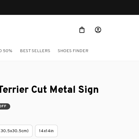
O 50%
BEST SELLERS
SHOES FINDER
Terrier Cut Metal Sign
OFF
 (30.5x30.5cm)
14x14in