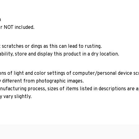
n
r NOT included.
 scratches or dings as this can lead to rusting.
ility, store and display this product in a dry location.
ons of light and color settings of computer/personal device s
y different from photographic images.
ufacturing process, sizes of items listed in descriptions are
 vary slightly.