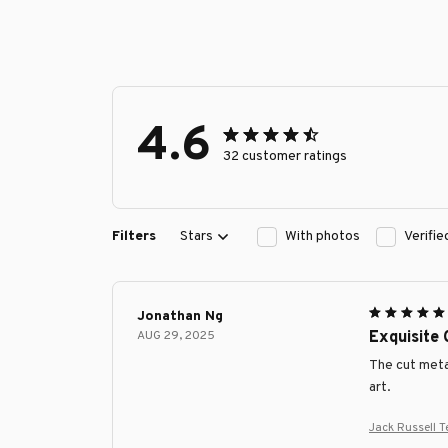
4.6
32 customer ratings
Filters
Stars
With photos
Verifi
Jonathan Ng
AUG 29, 2025
Exquisite
The cut metal
art.
Jack Russell T