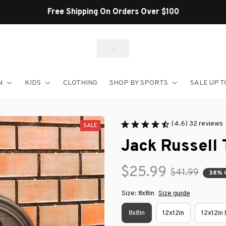
Free Shipping On Orders Over $100
N
KIDS
CLOTHING
SHOP BY SPORTS
SALE UP T
(4.6) 32 reviews
SALE
Jack Russell 
$25.99
$41.99
38% 
Size: 8x8in
Size guide
8x8in
12x12in
12x12in