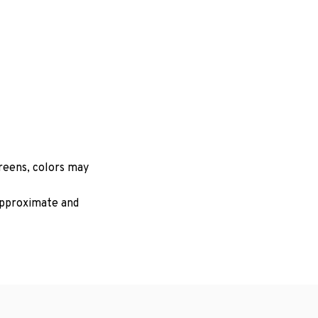
creens, colors may
 approximate and