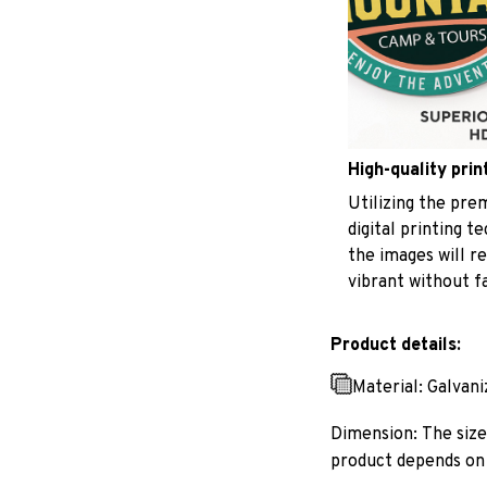
High-quality prin
Utilizing the pr
digital printing t
the images will r
vibrant without f
Product details:
Material: Galvan
Dimension: The size 
product depends on 