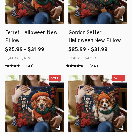
Ferret Halloween New
Gordon Setter
Pillow
Halloween New Pillow
$25.99 - $31.99
$25.99 - $31.99
$41.99 - $47.99
$41.99 - $47.99
(41)
(34)
SALE
SALE