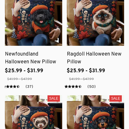
Newfoundland
Ragdoll Halloween New
Halloween New Pillow
Pillow
$25.99 - $31.99
$25.99 - $31.99
$41.99 - $47.99
$41.99 - $47.99
(37)
(50)
SALE
SALE