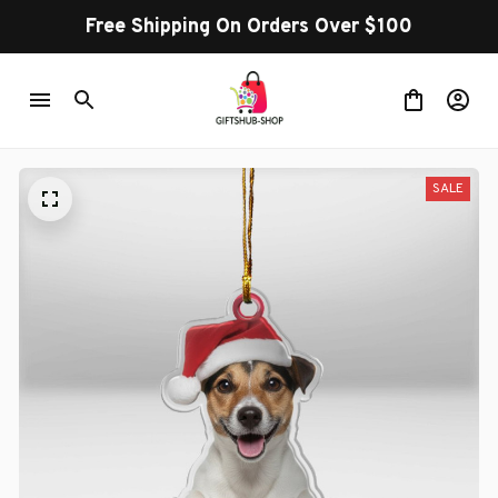
Free Shipping On Orders Over $100
SALE