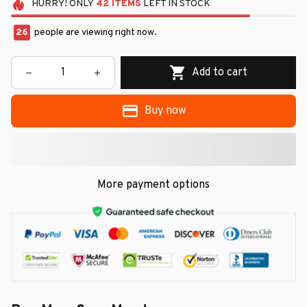
HURRY!
ONLY
42
ITEMS
LEFT IN STOCK
26
people are viewing right now.
Add to cart
Buy now
More payment options