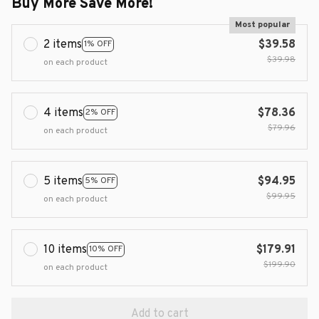
Buy More Save More!
Most popular
2 items
$39.58
1% OFF
$39.98
on each product
4 items
$78.36
2% OFF
$79.96
on each product
5 items
$94.95
5% OFF
$99.95
on each product
10 items
$179.91
10% OFF
$199.90
on each product
Add to cart