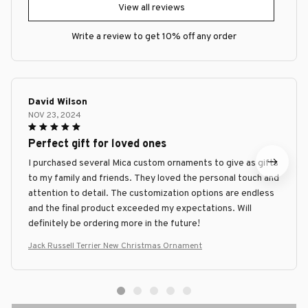
View all reviews
Write a review to get 10% off any order
David Wilson
NOV 23, 2024
Perfect gift for loved ones
I purchased several Mica custom ornaments to give as gifts
to my family and friends. They loved the personal touch and
attention to detail. The customization options are endless
and the final product exceeded my expectations. Will
definitely be ordering more in the future!
Jack Russell Terrier New Christmas Ornament