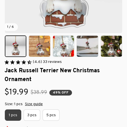
1 / 6
(4.6) 33 reviews
Jack Russell Terrier New Christmas 
Ornament
$19.99
$38.99
49% OFF
Size: 1 pcs
Size guide
1 pcs
3 pcs
5 pcs