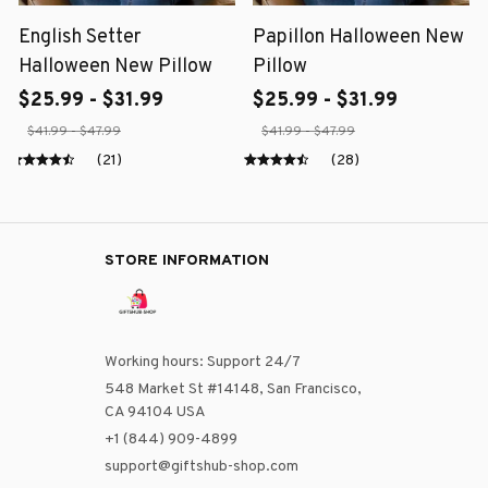
English Setter
Papillon Halloween New
Halloween New Pillow
Pillow
$25.99 - $31.99
$25.99 - $31.99
$41.99 - $47.99
$41.99 - $47.99
(21)
(28)
STORE INFORMATION
Working hours: Support 24/7
548 Market St #14148, San Francisco, 
CA 94104 USA
+1 (844) 909-4899
support@giftshub-shop.com