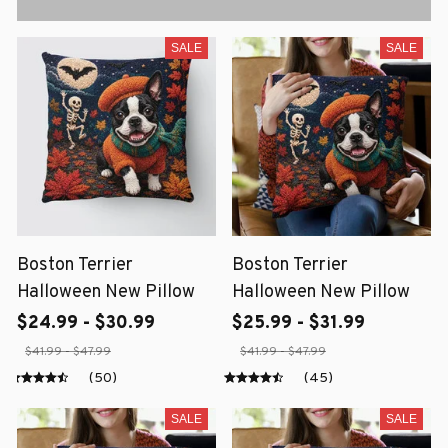
SALE
SALE
Boston Terrier
Boston Terrier
Halloween New Pillow
Halloween New Pillow
$24.99 - $30.99
$25.99 - $31.99
$41.99 - $47.99
$41.99 - $47.99
(50)
(45)
SALE
SALE