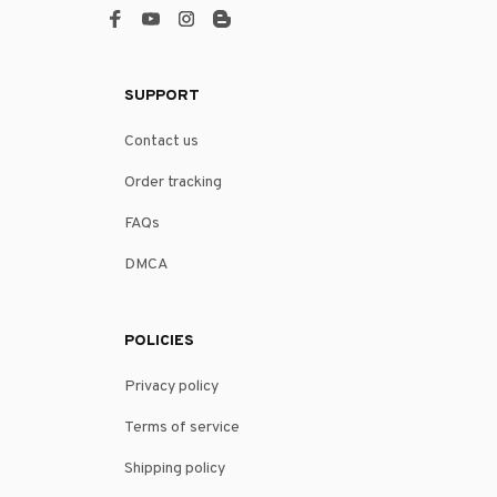
SUPPORT
Contact us
Order tracking
FAQs
DMCA
POLICIES
Privacy policy
Terms of service
Shipping policy