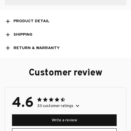
PRODUCT DETAIL
SHIPPING
RETURN & WARRANTY
Customer review
4.6
33 customer ratings
Write a review