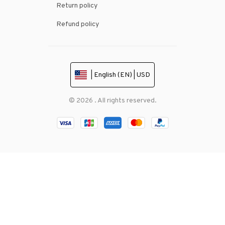
Return policy
Refund policy
| English (EN) | USD
© 2026 . All rights reserved.