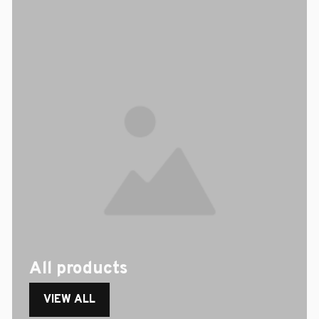
All products
VIEW ALL